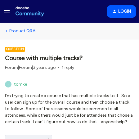
LOGIN
Product Q&A
QUESTION
Course with multiple tracks?
Forum|Forum|3 years ago
1 reply
tomke
T
I’m trying to create a course that has multiple tracks to it. So a
user can sign up for the overall course and then choose a track
to follow. Some of the sessions would be common to all
attendees, while others would just be for attendees that chose a
certain track. I can’t figure out how to do that… anyone help?