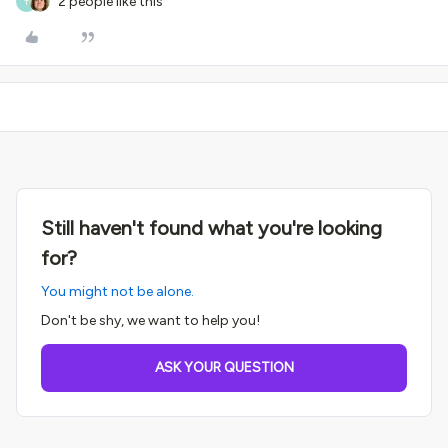
2 people like this
T
Still haven't found what you're looking
for?
You might not be alone.
Don't be shy, we want to help you!
ASK YOUR QUESTION