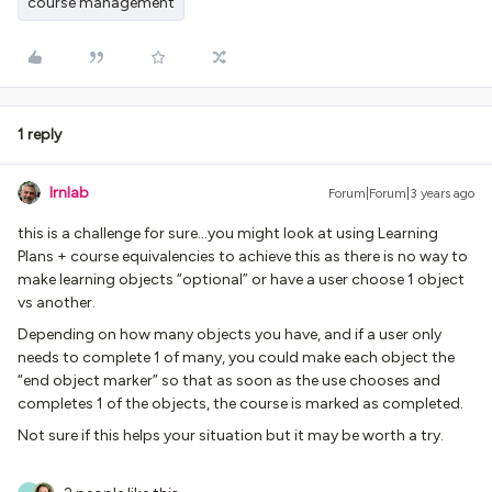
course management
1 reply
lrnlab
Forum|Forum|3 years ago
this is a challenge for sure...you might look at using Learning
Plans + course equivalencies to achieve this as there is no way to
make learning objects “optional” or have a user choose 1 object
vs another.
Depending on how many objects you have, and if a user only
needs to complete 1 of many, you could make each object the
“end object marker” so that as soon as the use chooses and
completes 1 of the objects, the course is marked as completed.
Not sure if this helps your situation but it may be worth a try.