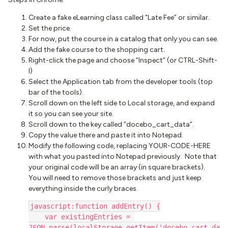
Create a fake eLearning class called “Late Fee” or similar.
Set the price.
For now, put the course in a catalog that only you can see.
Add the fake course to the shopping cart.
Right-click the page and choose “Inspect” (or CTRL-Shift-
I)
Select the Application tab from the developer tools (top
bar of the tools).
Scroll down on the left side to Local storage, and expand
it so you can see your site.
Scroll down to the key called “docebo_cart_data”.
Copy the value there and paste it into Notepad.
Modify the following code, replacing YOUR-CODE-HERE
with what you pasted into Notepad previously. Note that
your original code will be an array (in square brackets).
You will need to remove those brackets and just keep
everything inside the curly braces.
javascript:function addEntry() {
    var existingEntries = 
JSON.parse(localStorage.getItem('docebo_cart_da