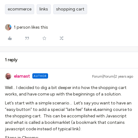
ecommerce
links
shopping cart
1 person likes this
1 reply
elamast
AUTHOR
Forum|Forum|2 years ago
Well… I decided to dig a bit deeper into how the shopping cart
works, and have come up with the beginnings of a solution.
Let’s start with a simple scenario… Let’s say you want to have an
“easy button” to add a special “late fee” fake eLearning course to
the shopping cart. This can be accomplished with Javascript
and what is called a bookmarklet (a bookmark that contains
javascript code instead of typical link).
Steps in Chrome: