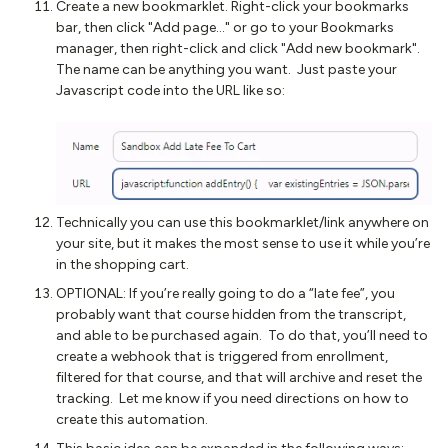
Create a new bookmarklet. Right-click your bookmarks
bar, then click "Add page..." or go to your Bookmarks
manager, then right-click and click "Add new bookmark".
The name can be anything you want. Just paste your
Javascript code into the URL like so:
Technically you can use this bookmarklet/link anywhere on
your site, but it makes the most sense to use it while you’re
in the shopping cart.
OPTIONAL: If you’re really going to do a “late fee”, you
probably want that course hidden from the transcript,
and able to be purchased again. To do that, you’ll need to
create a webhook that is triggered from enrollment,
filtered for that course, and that will archive and reset the
tracking. Let me know if you need directions on how to
create this automation.