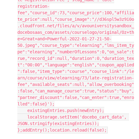
registration-
fee","course_id":73,"course_price":100,"affilia
te_price":null,"course_image":"//d36spl5w3z9i0o
.cloudfront.net/files/a/v/avouniversitysandbox_
docebosaas_com/assets/courselogo/original/Oz+th
e+Great+and+Powerful-2022-01-27-21-50-
50.jpeg","course_type":"elearning","lms_item_ty
pe":"elearning","numberOfLessons":0,"on_sale":t
rue,"record_id":null,"duration":0,"duration_tex
t":"00:00","language":"english","coupon_applied
":false,"item_type":"course","course_link":"/le
arn/course/view/elearning/73/late-registration-
fee","available_seats":null,"allow_overbooking"
:false,"can_manage_course":true,"status":"buy",
"partner_discount":false,"can_enter":true,"enro
lled":false}');
    existingEntries.push(newEntry);
    localStorage.setItem('docebo_cart_data', 
JSON.stringify(existingEntries));
};addEntry();location.reload(false);