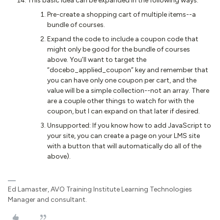
This basic idea can be expanded in the following ways:
Pre-create a shopping cart of multiple items--a
bundle of courses.
Expand the code to include a coupon code that
might only be good for the bundle of courses
above. You’ll want to target the
“docebo_applied_coupon” key and remember that
you can have only one coupon per cart, and the
value will be a simple collection--not an array. There
are a couple other things to watch for with the
coupon, but I can expand on that later if desired.
Unsupported: If you know how to add JavaScript to
your site, you can create a page on your LMS site
with a button that will automatically do all of the
above).
Ed Lamaster, AVO Training Institute Learning Technologies
Manager and consultant.