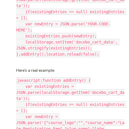
ta'));
    if(existingEntries == null) existingEntries 
= [];
    var newEntry = JSON.parse('YOUR-CODE-
HERE');
    existingEntries.push(newEntry);
    localStorage.setItem('docebo_cart_data', 
JSON.stringify(existingEntries));
};addEntry();location.reload(false);
Here’s a real example:
javascript:function addEntry() {
    var existingEntries = 
JSON.parse(localStorage.getItem('docebo_cart_da
ta'));
    if(existingEntries == null) existingEntries 
= [];
    var newEntry = 
JSON.parse('{"course_logo":"","course_name":"La
te Registration Fee","slug_name":"late-