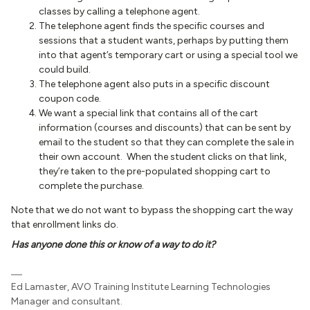
classes by calling a telephone agent.
The telephone agent finds the specific courses and
sessions that a student wants, perhaps by putting them
into that agent’s temporary cart or using a special tool we
could build.
The telephone agent also puts in a specific discount
coupon code.
We want a special link that contains all of the cart
information (courses and discounts) that can be sent by
email to the student so that they can complete the sale in
their own account. When the student clicks on that link,
they’re taken to the pre-populated shopping cart to
complete the purchase.
Note that we do not want to bypass the shopping cart the way
that enrollment links do.
Has anyone done this or know of a way to do it?
Ed Lamaster, AVO Training Institute Learning Technologies
Manager and consultant.