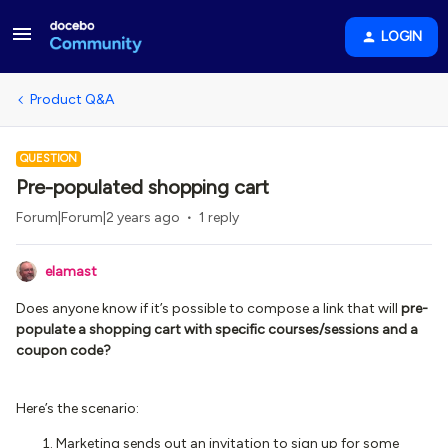
LOGIN
Product Q&A
QUESTION
Pre-populated shopping cart
Forum|Forum|2 years ago
1 reply
elamast
Does anyone know if it’s possible to compose a link that will
pre-
populate a shopping cart with specific courses/sessions and a
coupon code?
Here’s the scenario:
Marketing sends out an invitation to sign up for some