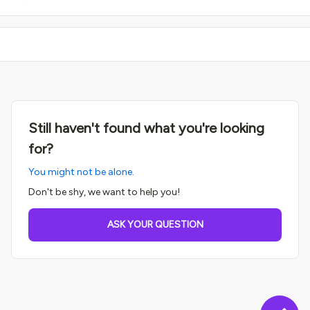
Still haven't found what you're looking
for?
You might not be alone.
Don't be shy, we want to help you!
ASK YOUR QUESTION