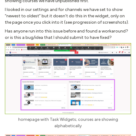
showing courses we have unpublished first.
I looked in our settings and for channels we have set to show
“newest to oldest” but it doesn’t do this in the widget, only on
the page once you click into it (see progression of screenshots).
Has anyone run into this issue before and found a workaround?
or is this a bug/idea that I should submit to have fixed?
homepage with Task Widgets; courses are showing
alphabetically