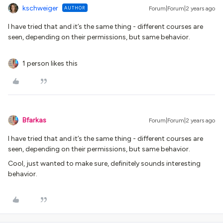
kschweiger
AUTHOR
Forum|Forum|2 years ago
I have tried that and it’s the same thing - different courses are
seen, depending on their permissions, but same behavior.
1 person likes this
Bfarkas
Forum|Forum|2 years ago
I have tried that and it’s the same thing - different courses are
seen, depending on their permissions, but same behavior.
Cool, just wanted to make sure, definitely sounds interesting
behavior.