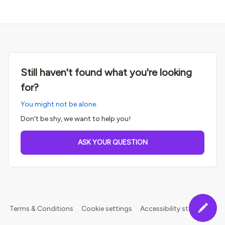
Still haven't found what you're looking
for?
You might not be alone.
Don't be shy, we want to help you!
ASK YOUR QUESTION
Terms & Conditions
Cookie settings
Accessibility statement