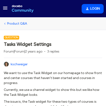
LOGIN
Product Q&A
QUESTION
Tasks Widget Settings
Forum|Forum|2 years ago
3 replies
kschweiger
We want to use the Task Widget on our homepage to show front
and center courses that haven’t been started and courses in
progress.
Currently, we use a channel widget to show this but we like how
the Task Widget looks.
The issue is, the Task widget for these two types of courses is