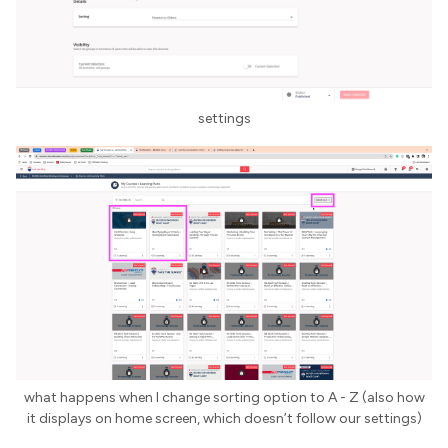
settings
what happens when I change sorting option to A - Z (also how
it displays on home screen, which doesn’t follow our settings)