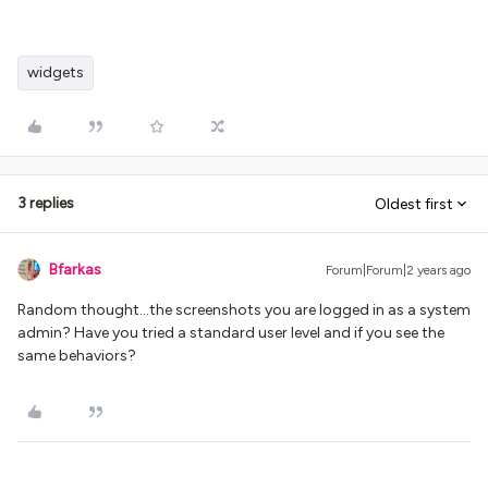
widgets
3 replies
Oldest first
Bfarkas
Forum|Forum|2 years ago
Random thought…the screenshots you are logged in as a system
admin? Have you tried a standard user level and if you see the
same behaviors?