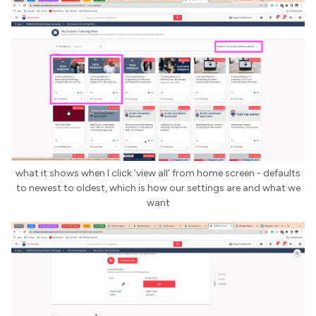
what it shows when I click ‘view all’ from home screen - defaults
to newest to oldest, which is how our settings are and what we
want