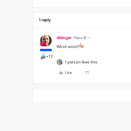
1 reply
dklinger
Hero III
Woot woot!
+13
1 person likes this
Like