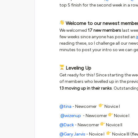
top 5 finish for the second week in a ro
Welcome to our newest membe
We welcomed
17 new members
last wee
few weeks since anyone has posted an
reading these, so I challenge all our ne
minutes to post your intro so we can get
Leveling Up
Get ready for this! Since starting the 
of members who levelled up in the prev
13 moving up in their ranks
. Outstandin
@tina
- Newcomer
Novice I
@wizenup
- Newcomer
Novice I
@Dack
- Newcomer
Novice II
@Gary Jarvis
- Novice I
Novice III (fle