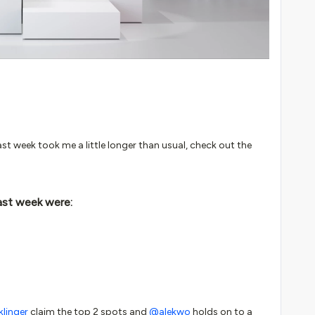
st week took me a little longer than usual, check out the
ast week were:
linger
claim the top 2 spots and
@alekwo
holds on to a