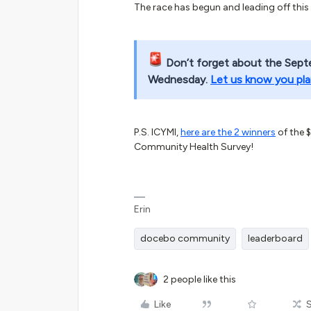
The race has begun and leading off this
Don’t forget about the Sept
Wednesday.
Let us know you pla
P.S. ICYMI,
here are the 2 winners
of the 
Community Health Survey!
Erin
docebo community
leaderboard
2 people like this
Like