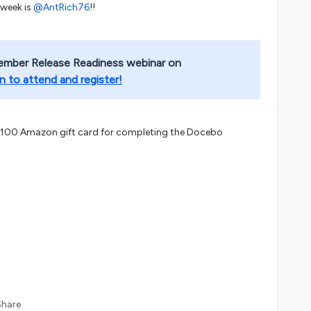
 week is
@AntRich76
!!
ember Release Readiness webinar on
n to attend and register!
$100 Amazon gift card for completing the Docebo
Share