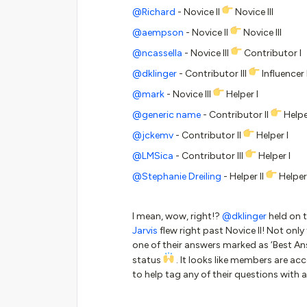
@Richard
- Novice II
Novice III
@aempson
- Novice II
Novice III
@ncassella
- Novice III
Contributor I
@dklinger
- Contributor III
Influencer 
@mark
- Novice III
Helper I
@generic name
- Contributor II
Helpe
@jckemv
- Contributor II
Helper I
@LMSica
- Contributor III
Helper I
@Stephanie Dreiling
- Helper II
Helper 
I mean, wow, right!?
@dklinger
held on 
Jarvis
flew right past Novice II! Not only
one of their answers marked as ‘Best A
status
. It looks like members are a
to help tag any of their questions with a