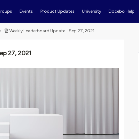
roups
Events
Product Updates
University
Docebo Help
🏆 Weekly Leaderboard Update - Sep 27, 2021
ep 27, 2021