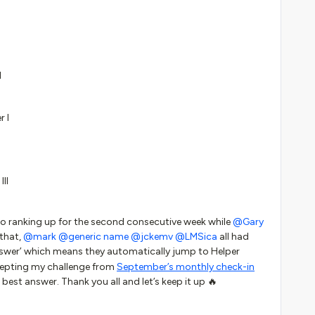
I
r I
III
to ranking up for the second consecutive week while
@Gary
 that,
@mark
@generic name
@jckemv
@LMSica
all had
nswer’ which means they automatically jump to Helper
ccepting my challenge from
September’s monthly check-in
 best answer. Thank you all and let’s keep it up 🔥