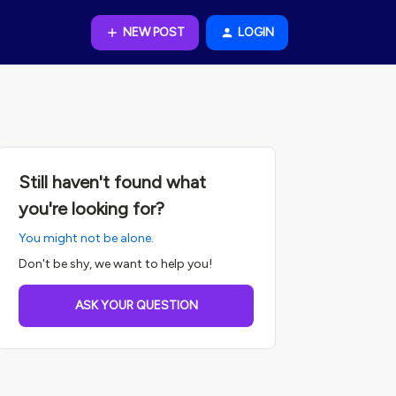
NEW POST
LOGIN
Still haven't found what
you're looking for?
You might not be alone.
Don't be shy, we want to help you!
ASK YOUR QUESTION