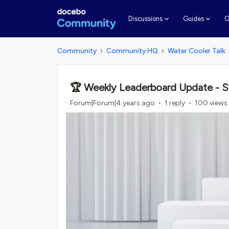
G
Discussions
Guides
Community
Community HQ
Water Cooler Talk
🏆 Weekly Leaderboard Update - S
Forum|Forum|4 years ago
1 reply
100 views