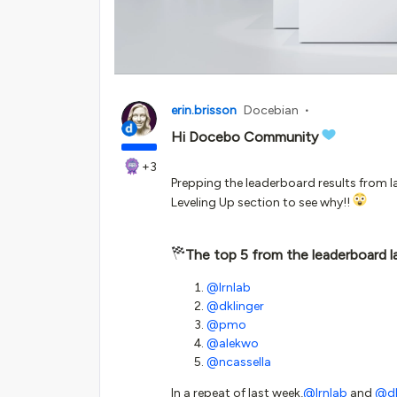
erin.brisson
Docebian
Hi Docebo Community
+3
Prepping the leaderboard results from la
Leveling Up section to see why!!
The top 5 from the leaderboard l
@lrnlab
@dklinger
@pmo
@alekwo
@ncassella
In a repeat of last week,
@lrnlab
and
@dk