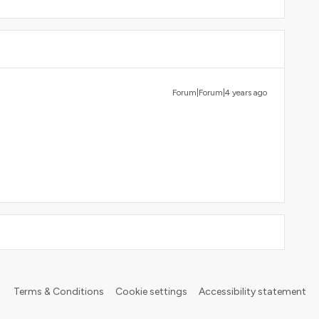
Forum|Forum|4 years ago
Terms & Conditions
Cookie settings
Accessibility statement