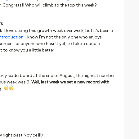
w. Congrats!! Who will climb to the top this week?
rs
k! I love seeing this growth week over week, but it’s been a
introduction
. I know I’m not the only one who enjoys
wcomers, or anyone who hasn’t yet, to take a couple
 to know you a little better!
weekly leaderboard at the end of August, the highest number
ious week was 9.
Well, last week we set a new record with
g!
w right past Novice II!)