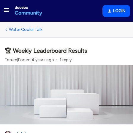
LOGIN
Water Cooler Talk
🏆 Weekly Leaderboard Results
Forum|Forum|4 years ago
1 reply