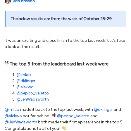
erin.brisson
The below results are from the week of October 25-29.
It was an exciting and close finish to the top last week! Let’s take
a look at the results.
The top 5 from the leaderboard last week were:
@lrnlab
@dklinger
@alekwo
@peppo_valetto
@JenWadsworth
@lrnlab
made it back to the top last week, with
@dklinger
and
@alekwo
not far behind!
@peppo_valetto
and
@JenWadsworth
both made their first appearance in the top 5.
Congratulations to all of you!