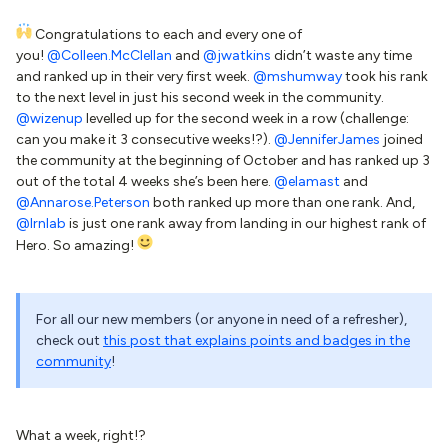
Congratulations to each and every one of
you!
@Colleen.McClellan
and
@jwatkins
didn’t waste any time
and ranked up in their very first week.
@mshumway
took his rank
to the next level in just his second week in the community.
@wizenup
levelled up for the second week in a row (challenge:
can you make it 3 consecutive weeks!?).
@JenniferJames
joined
the community at the beginning of October and has ranked up 3
out of the total 4 weeks she’s been here.
@elamast
and
@Annarose.Peterson
both ranked up more than one rank. And,
@lrnlab
is just one rank away from landing in our highest rank of
Hero. So amazing!
For all our new members (or anyone in need of a refresher),
check out
this post that explains points and badges in the
community
!
What a week, right!?