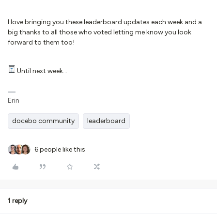
I love bringing you these leaderboard updates each week and a
big thanks to all those who voted letting me know you look
forward to them too!
Until next week...
Erin
docebo community
leaderboard
6 people like this
1 reply