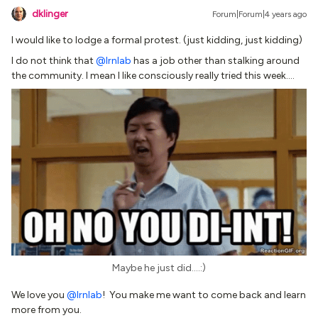
dklinger
Forum|Forum|4 years ago
I would like to lodge a formal protest. (just kidding, just kidding)
I do not think that
@lrnlab
has a job other than stalking around
the community. I mean I like consciously really tried this week….
Maybe he just did….:)
We love you
@lrnlab
! You make me want to come back and learn
more from you.