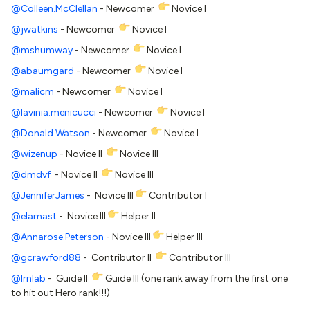
@Colleen.McClellan
- Newcomer
Novice I
@jwatkins
- Newcomer
Novice I
@mshumway
- Newcomer
Novice I
@abaumgard
- Newcomer
Novice I
@malicm
- Newcomer
Novice I
@lavinia.menicucci
- Newcomer
Novice I
@Donald.Watson
- Newcomer
Novice I
@wizenup
- Novice II
Novice III
@dmdvf
- Novice II
Novice III
@JenniferJames
- Novice III
Contributor I
@elamast
- Novice III
Helper II
@Annarose.Peterson
- Novice III
Helper III
@gcrawford88
- Contributor II
Contributor III
@lrnlab
- Guide II
Guide III (one rank away from the first one
to hit out Hero rank!!!)