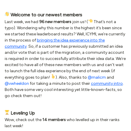
Welcome to our newest members
Last week, we had
96 new members
join us! (
That’s not a
typo). Wondering why this number is the highest it’s been since
we started these leaderboard results? Well, ICYMI, we’re currently
in the process of
bringing the idea experience into the
community
. So, if a customer has previously submitted an idea
and/or vote that is part of the migration, a community account
is required in order to successfully attribute their idea data. We’re
excited to have all of these new members with us and can’t wait
to launch the full idea experience by the end of next week (if
everything goes to plan!
). Also, thanks to
@malicm
and
@vwheeldon
for taking a minute to post their
community intro
.
Both have some very cool interesting yet little-known-facts, so
go check them out!
Leveling Up
Wow, check out the
14 members
who levelled up in their ranks
last week!