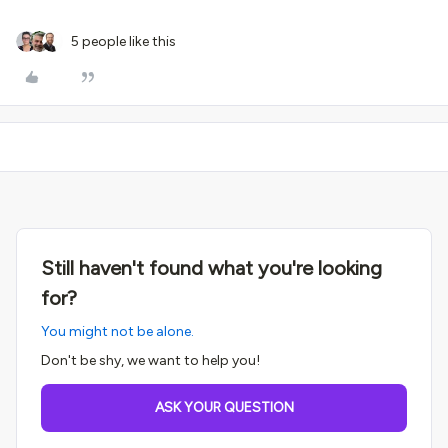
5 people like this
Still haven't found what you're looking
for?
You might not be alone.
Don't be shy, we want to help you!
ASK YOUR QUESTION