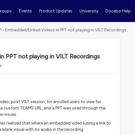
roups
Events
Product Updates
University
Docebo Help
! - Embedded/Linked Videos in PPT not playing in VILT Recordings
n PPT not playing in VILT Recordings
s
ideo, post VILT session, for enrolled users to view for
ed a custom TEAMS URL, and a PPT was used through the
no issues.
as realized that where an embedded video (using a link to
 blank visual with no audio in the recording.