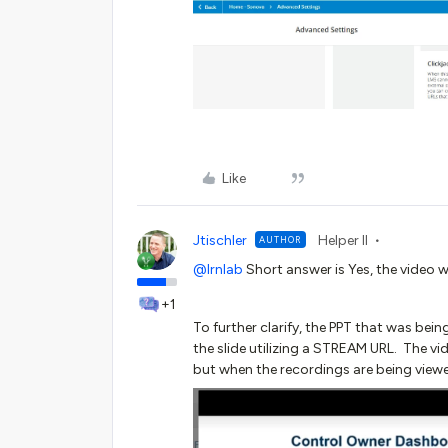
Like
Jtischler
Helper II
AUTHOR
@lrnlab
Short answer is Yes, the video w
+1
To further clarify, the PPT that was be
the slide utilizing a STREAM URL. The vid
but when the recordings are being viewed