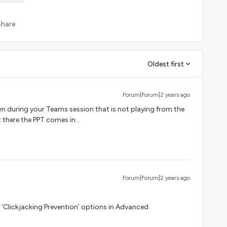
Share
Oldest first
Forum|Forum|2 years ago
 during your Teams session that is not playing from the
there the PPT comes in...
Forum|Forum|2 years ago
he ‘Clickjacking Prevention’ options in Advanced