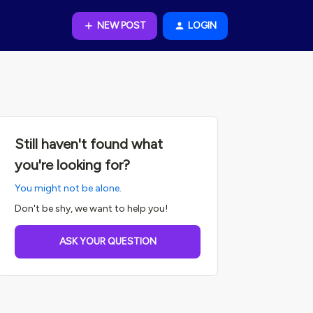
NEW POST
LOGIN
Still haven't found what
you're looking for?
You might not be alone.
Don't be shy, we want to help you!
ASK YOUR QUESTION