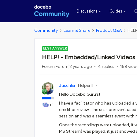
G
Discussions
Guides
Community
Learn & Share
Product Q&A
HELP
BEST ANSWER
HELP! - Embedded/Linked Videos i
Forum|Forum|2 years ago
4 replies
159 view
Jtischler
Helper II
Hello Docebo Guru’s!
I have a facilitator who has uploaded a v
+1
credit or review. The session/event us
session and was a seamless event with 
Once the recordings were uploaded, it w
MS Stream) was played, it just showed a