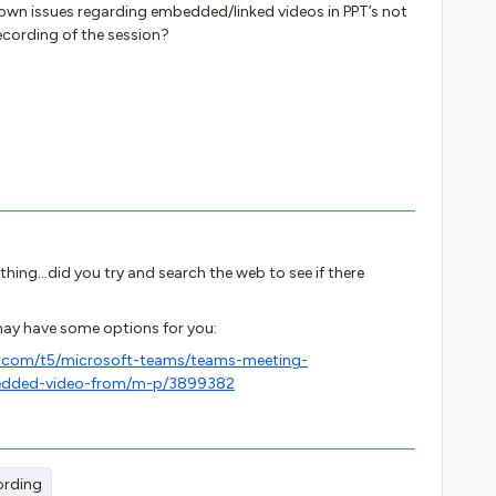
nown issues regarding embedded/linked videos in PPT’s not
ecording of the session?
thing...did you try and search the web to see if there
 may have some options for you:
t.com/t5/microsoft-teams/teams-meeting-
bedded-video-from/m-p/3899382
ording