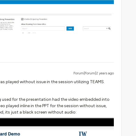
Forum|Forum|2 years ago
as played without issue in the session utilizing TEAMS.
ing used for the presentation had the video embedded into
eo played inline in the PPT for the session without issue,
, its just a black screen without audio: