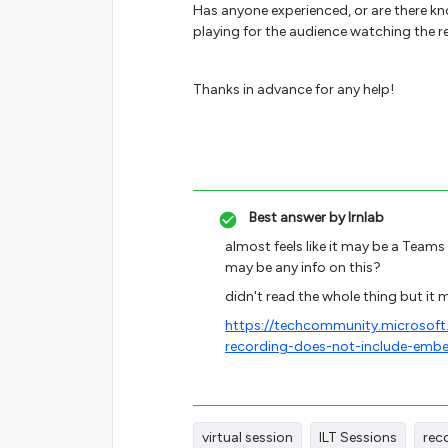
Has anyone experienced, or are there k
playing for the audience watching the r
Thanks in advance for any help!
Best answer by
lrnlab
almost feels like it may be a Teams 
may be any info on this?
didn't read the whole thing but it
https://techcommunity.microsof
recording-does-not-include-em
virtual session
ILT Sessions
rec