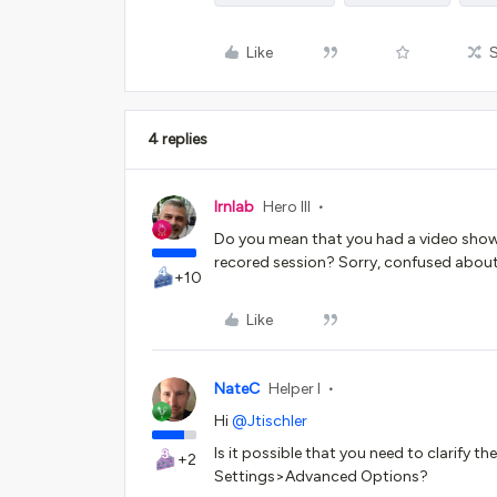
Like
4 replies
lrnlab
Hero III
Do you mean that you had a video shown
recored session? Sorry, confused about 
+10
Like
NateC
Helper I
Hi
@Jtischler
Is it possible that you need to clarify t
+2
Settings>Advanced Options?