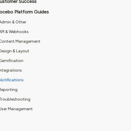
ustomer Success
ocebo Platform Guides
Admin & Other
API & Webhooks
Content Management
Design & Layout
Gamification
Integrations
Notifications
Reporting
Troubleshooting
User Management