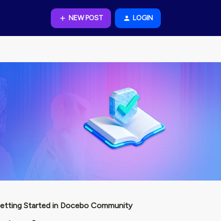
NEW POST
LOGIN
etting Started in Docebo Community