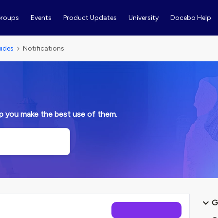
roups
Events
Product Updates
University
Docebo Help
ides
Notifications
lp you make the best use of them.
G