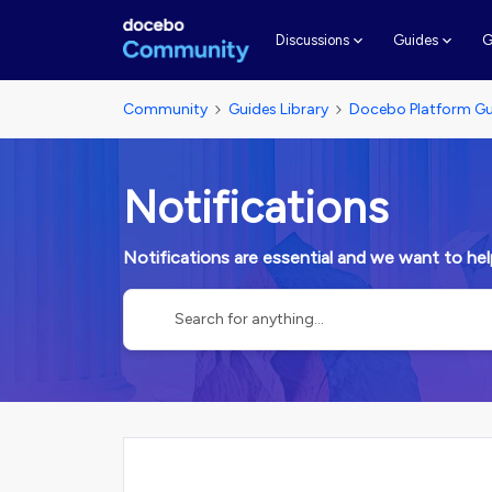
G
Discussions
Guides
Community
Guides Library
Docebo Platform Gu
Notifications
Notifications are essential and we want to he