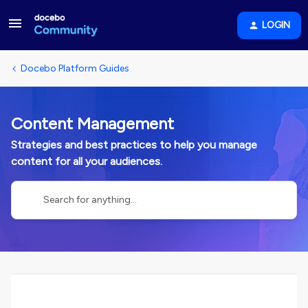
LOGIN
Docebo Platform Guides
Content Management
Strategies and best practices to help you manage
content for all your audiences.