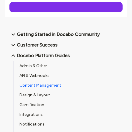
Getting Started in Docebo Community
Customer Success
Docebo Platform Guides
Admin & Other
API & Webhooks
Content Management
Design & Layout
Gamification
Integrations
Notifications