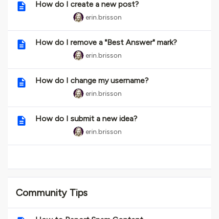
How do I create a new post?
erin.brisson
How do I remove a "Best Answer" mark?
erin.brisson
How do I change my username?
erin.brisson
How do I submit a new idea?
erin.brisson
Community Tips