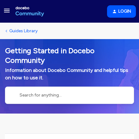
LOGIN
Guides Library
Getting Started in Docebo
Community
Information about Docebo Community and helpful tips
on how to use it.