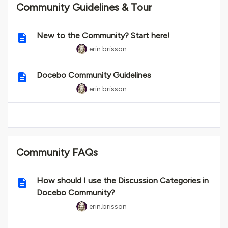
Community Guidelines & Tour
New to the Community? Start here!
erin.brisson
Docebo Community Guidelines
erin.brisson
Community FAQs
How should I use the Discussion Categories in
Docebo Community?
erin.brisson