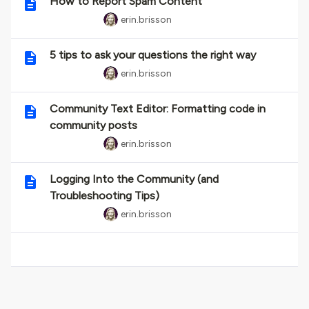
How to Report Spam Content
erin.brisson
5 tips to ask your questions the right way
erin.brisson
Community Text Editor: Formatting code in
community posts
erin.brisson
Logging Into the Community (and
Troubleshooting Tips)
erin.brisson