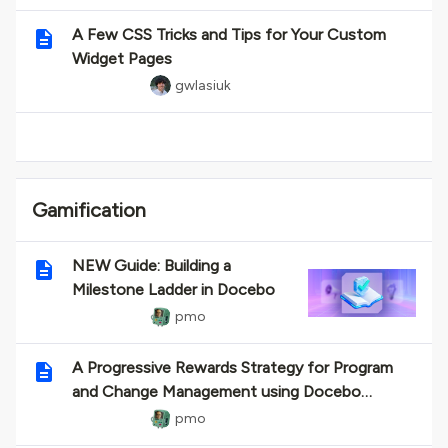
A Few CSS Tricks and Tips for Your Custom
Widget Pages
gwlasiuk
Gamification
NEW Guide: Building a
Milestone Ladder in Docebo
pmo
A Progressive Rewards Strategy for Program
and Change Management using Docebo
Gamification
pmo