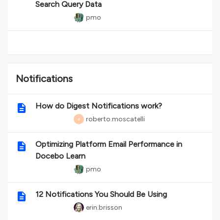
Search Query Data
pmo
Notifications
How do Digest Notifications work?
roberto.moscatelli
R
Optimizing Platform Email Performance in
Docebo Learn
pmo
12 Notifications You Should Be Using
erin.brisson