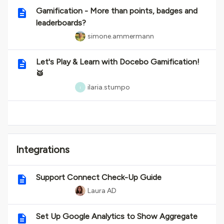
Gamification - More than points, badges and
leaderboards?
simone.ammermann
Let's Play & Learn with Docebo Gamification!
🥁
ilaria.stumpo
I
Integrations
Support Connect Check-Up Guide
Laura AD
Set Up Google Analytics to Show Aggregate