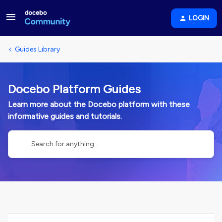
LOGIN
Guides Library
Docebo Platform Guides
Learn more about the Docebo platform with these
informative guides and tutorials.