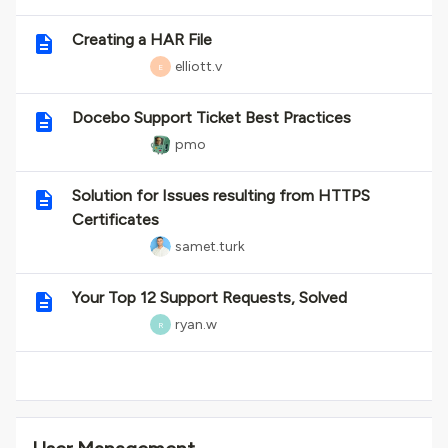
Creating a HAR File
elliott.v
E
Docebo Support Ticket Best Practices
pmo
Solution for Issues resulting from HTTPS
Certificates
samet.turk
Your Top 12 Support Requests, Solved
ryan.w
R