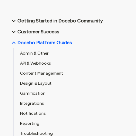
Getting Started in Docebo Community
Customer Success
Docebo Platform Guides
Admin & Other
API & Webhooks
Content Management
Design & Layout
Gamification
Integrations
Notifications
Reporting
Troubleshooting