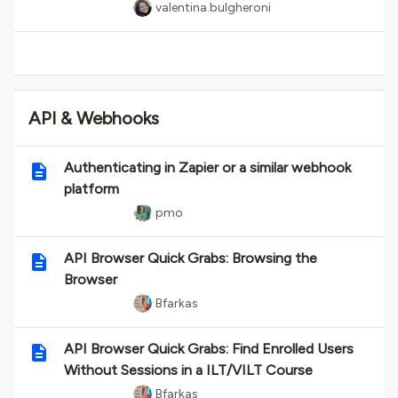
valentina.bulgheroni
API & Webhooks
Authenticating in Zapier or a similar webhook
platform
pmo
API Browser Quick Grabs: Browsing the
Browser
Bfarkas
API Browser Quick Grabs: Find Enrolled Users
Without Sessions in a ILT/VILT Course
Bfarkas