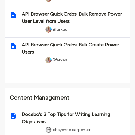
API Browser Quick Grabs: Bulk Remove Power
User Level from Users
Bfarkas
API Browser Quick Grabs: Bulk Create Power
Users
Bfarkas
Content Management
Docebo’s 3 Top Tips for Writing Learning
Objectives
cheyenne.carpenter