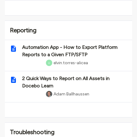
Reporting
Automation App - How to Export Platform
Reports to a Given FTP/SFTP
elvin.torres-alicea
E
2 Quick Ways to Report on All Assets in
Docebo Learn
Adam Ballhaussen
Troubleshooting