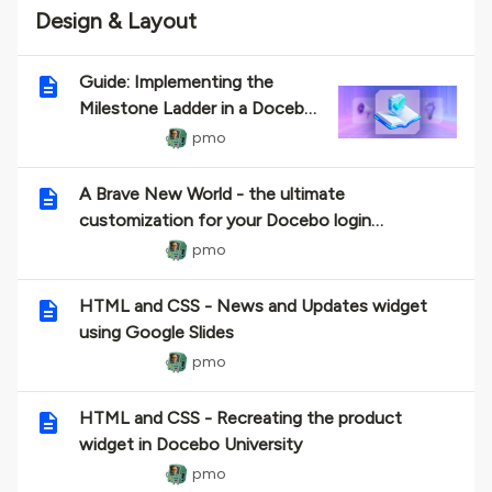
Design & Layout
Guide: Implementing the
Milestone Ladder in a Docebo
HTML Widget
pmo
A Brave New World - the ultimate
customization for your Docebo login
experience.
pmo
HTML and CSS - News and Updates widget
using Google Slides
pmo
HTML and CSS - Recreating the product
widget in Docebo University
pmo