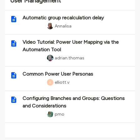
User Management
Automatic group recalculation delay
Annalisa
Video Tutorial: Power User Mapping via the
Automation Tool
adrian.thomas
Common Power User Personas
elliott.v
E
Configuring Branches and Groups: Questions
and Considerations
pmo