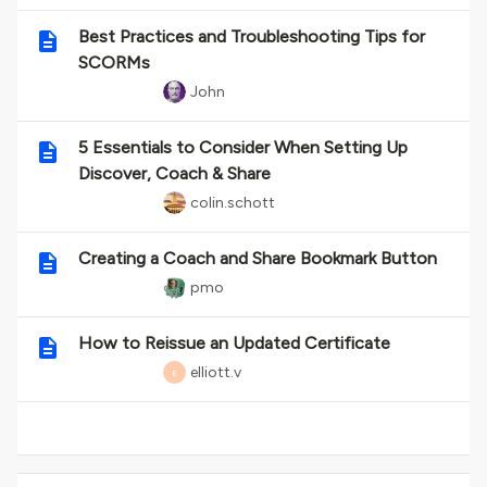
Best Practices and Troubleshooting Tips for
SCORMs
John
5 Essentials to Consider When Setting Up
Discover, Coach & Share
colin.schott
Creating a Coach and Share Bookmark Button
pmo
How to Reissue an Updated Certificate
elliott.v
E