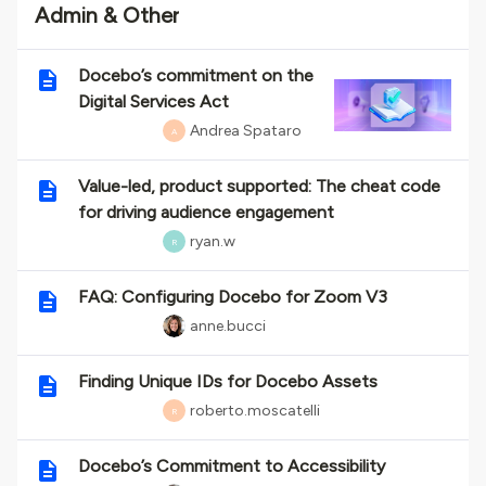
Admin & Other
Docebo’s commitment on the
Digital Services Act
Andrea Spataro
A
Value-led, product supported: The cheat code
for driving audience engagement
ryan.w
R
FAQ: Configuring Docebo for Zoom V3
anne.bucci
Finding Unique IDs for Docebo Assets
roberto.moscatelli
R
Docebo’s Commitment to Accessibility