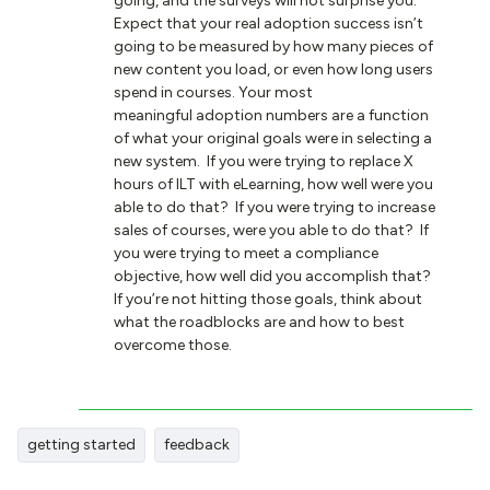
going, and the surveys will not surprise you.
Expect that your real adoption success isn’t
going to be measured by how many pieces of
new content you load, or even how long users
spend in courses. Your most
meaningful adoption numbers are a function
of what your original goals were in selecting a
new system. If you were trying to replace X
hours of ILT with eLearning, how well were you
able to do that? If you were trying to increase
sales of courses, were you able to do that? If
you were trying to meet a compliance
objective, how well did you accomplish that?
If you’re not hitting those goals, think about
what the roadblocks are and how to best
overcome those.
getting started
feedback