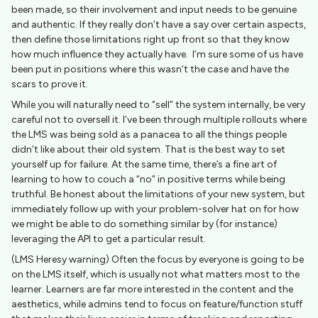
been made, so their involvement and input needs to be genuine
and authentic. If they really don’t have a say over certain aspects,
then define those limitations right up front so that they know
how much influence they actually have. I’m sure some of us have
been put in positions where this wasn’t the case and have the
scars to prove it.
While you will naturally need to “sell” the system internally, be very
careful not to oversell it. I’ve been through multiple rollouts where
the LMS was being sold as a panacea to all the things people
didn’t like about their old system. That is the best way to set
yourself up for failure. At the same time, there’s a fine art of
learning to how to couch a “no” in positive terms while being
truthful. Be honest about the limitations of your new system, but
immediately follow up with your problem-solver hat on for how
we might be able to do something similar by (for instance)
leveraging the API to get a particular result.
(LMS Heresy warning) Often the focus by everyone is going to be
on the LMS itself, which is usually not what matters most to the
learner. Learners are far more interested in the content and the
aesthetics, while admins tend to focus on feature/function stuff