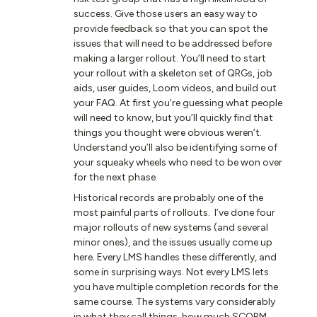
success. Give those users an easy way to
provide feedback so that you can spot the
issues that will need to be addressed before
making a larger rollout. You’ll need to start
your rollout with a skeleton set of QRGs, job
aids, user guides, Loom videos, and build out
your FAQ. At first you’re guessing what people
will need to know, but you’ll quickly find that
things you thought were obvious weren’t.
Understand you’ll also be identifying some of
your squeaky wheels who need to be won over
for the next phase.
Historical records are probably one of the
most painful parts of rollouts. I’ve done four
major rollouts of new systems (and several
minor ones), and the issues usually come up
here. Every LMS handles these differently, and
some in surprising ways. Not every LMS lets
you have multiple completion records for the
same course. The systems vary considerably
in what they call things, how much SCORM