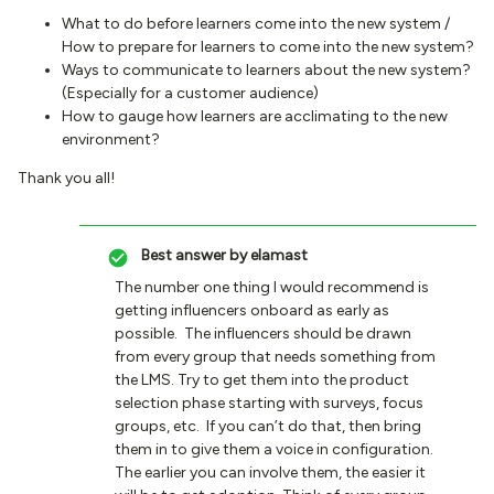
What to do before learners come into the new system /
How to prepare for learners to come into the new system?
Ways to communicate to learners about the new system?
(Especially for a customer audience)
How to gauge how learners are acclimating to the new
environment?
Thank you all!
Best answer by
elamast
The number one thing I would recommend is
getting influencers onboard as early as
possible. The influencers should be drawn
from every group that needs something from
the LMS. Try to get them into the product
selection phase starting with surveys, focus
groups, etc. If you can’t do that, then bring
them in to give them a voice in configuration.
The earlier you can involve them, the easier it