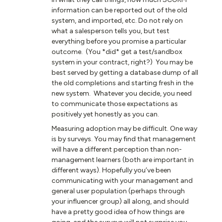
information can be reported out of the old
system, and imported, etc. Do not rely on
what a salesperson tells you, but test
everything before you promise a particular
outcome. (You *did* get a test/sandbox
system in your contract, right?) You may be
best served by getting a database dump of all
the old completions and starting fresh in the
new system. Whatever you decide, you need
to communicate those expectations as
positively yet honestly as you can.
Measuring adoption may be difficult. One way
is by surveys. You may find that management
will have a different perception than non-
management learners (both are important in
different ways). Hopefully you’ve been
communicating with your management and
general user population (perhaps through
your influencer group) all along, and should
have a pretty good idea of how things are