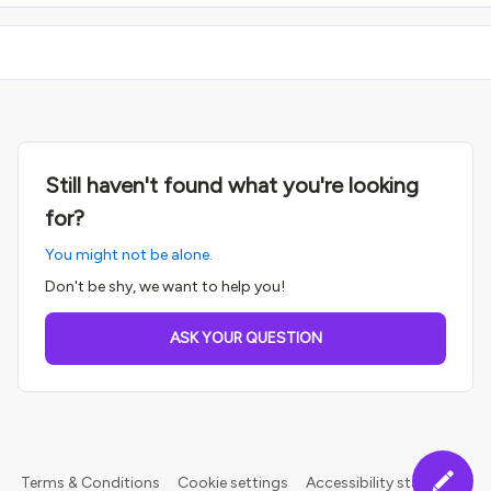
Still haven't found what you're looking
for?
You might not be alone.
Don't be shy, we want to help you!
ASK YOUR QUESTION
Terms & Conditions
Cookie settings
Accessibility statement