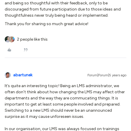
and being so thoughtful with their feedback, only to be
discouraged from future participation due to those ideas and
thoughtfulness never truly being heard or implemented.
Thank you for sharing so much great advice!
2 people like this
abartunek
Forum|Forum|5 years ago
It’s quite an interesting topic! Being an LMS administrator, we
often don’t think about how changing the LMS may affect other
departments and the way they are commucating things. It is
important to get at least some people involved and prepared.
Switching to a new LMS should never be an unannounced
surprise as it may cause unforeseen issues.
In our organisation, our LMS was always focused on trainings