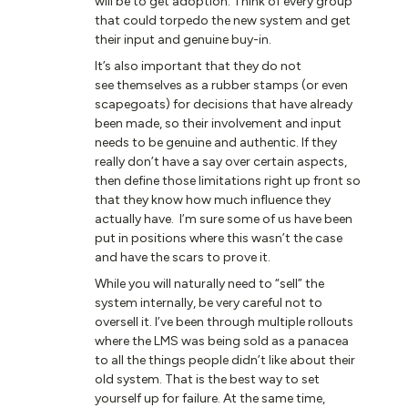
will be to get adoption. Think of every group
that could torpedo the new system and get
their input and genuine buy-in.
It’s also important that they do not
see themselves as a rubber stamps (or even
scapegoats) for decisions that have already
been made, so their involvement and input
needs to be genuine and authentic. If they
really don’t have a say over certain aspects,
then define those limitations right up front so
that they know how much influence they
actually have. I’m sure some of us have been
put in positions where this wasn’t the case
and have the scars to prove it.
While you will naturally need to “sell” the
system internally, be very careful not to
oversell it. I’ve been through multiple rollouts
where the LMS was being sold as a panacea
to all the things people didn’t like about their
old system. That is the best way to set
yourself up for failure. At the same time,