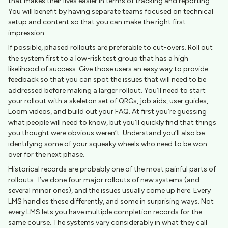
that makes their lives easier in terms of tracking and reporting.
You will benefit by having separate teams focused on technical
setup and content so that you can make the right first
impression.
If possible, phased rollouts are preferable to cut-overs. Roll out
the system first to a low-risk test group that has a high
likelihood of success. Give those users an easy way to provide
feedback so that you can spot the issues that will need to be
addressed before making a larger rollout. You’ll need to start
your rollout with a skeleton set of QRGs, job aids, user guides,
Loom videos, and build out your FAQ. At first you’re guessing
what people will need to know, but you’ll quickly find that things
you thought were obvious weren’t. Understand you’ll also be
identifying some of your squeaky wheels who need to be won
over for the next phase.
Historical records are probably one of the most painful parts of
rollouts. I’ve done four major rollouts of new systems (and
several minor ones), and the issues usually come up here. Every
LMS handles these differently, and some in surprising ways. Not
every LMS lets you have multiple completion records for the
same course. The systems vary considerably in what they call