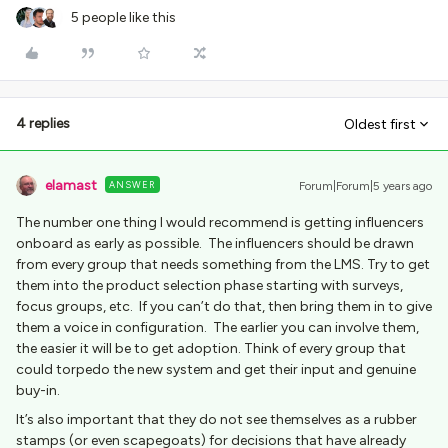
5 people like this
4 replies
Oldest first
elamast
ANSWER
Forum|Forum|5 years ago
The number one thing I would recommend is getting influencers
onboard as early as possible. The influencers should be drawn
from every group that needs something from the LMS. Try to get
them into the product selection phase starting with surveys,
focus groups, etc. If you can’t do that, then bring them in to give
them a voice in configuration. The earlier you can involve them,
the easier it will be to get adoption. Think of every group that
could torpedo the new system and get their input and genuine
buy-in.
It’s also important that they do not see themselves as a rubber
stamps (or even scapegoats) for decisions that have already