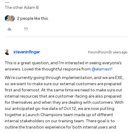
The other Adam B.
2 people like this
steveninfinger
Forum|Forum|5 years ago
This is a great question, and I’m interested in seeing everyone’s
answers. Loved the thoughtful response from
@elamast
!
We’re currently going through implementation, and we are EXE,
so we want to make sure our external customers are prepared
first and foremost. At the same time we need to make sure our
internal resources that are customer-facing are also prepared
for themselves and when they are dealing with customers. With
our anticipated go-live date of Oct 12, we are now putting
together a Launch Champions team made up of different
internal stakeholders on our training team. There goal is to
outline the transition experience for both internal users and