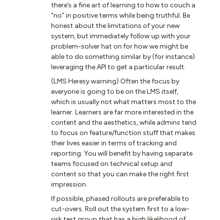
there’s a fine art of learning to how to couch a
“no” in positive terms while being truthful. Be
honest about the limitations of your new
system, but immediately follow up with your
problem-solver hat on for how we might be
able to do something similar by (for instance)
leveraging the API to get a particular result.
(LMS Heresy warning) Often the focus by
everyone is going to be on the LMS itself,
which is usually not what matters most to the
learner. Learners are far more interested in the
content and the aesthetics, while admins tend
to focus on feature/function stuff that makes
their lives easier in terms of tracking and
reporting. You will benefit by having separate
teams focused on technical setup and
content so that you can make the right first
impression.
If possible, phased rollouts are preferable to
cut-overs. Roll out the system first to a low-
risk test group that has a high likelihood of