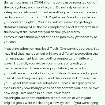
things, how much SCORM information can be reported out of
the old system, and imported, etc. Do not rely on what a
salesperson tells you, but test everything before you promise a
particular outcome. (You *did* get a test/sandbox system in
your contract, right?) You may be best served by getting a
database dump of all the old completions and starting fresh in
the new system. Whatever you decide, you need to
communicate those expectations as positively yet honestly as
you can.
Measuring adoption may be difficult. One way is by surveys. You
may find that management will have a different perception than
non-management learners (both are important in different
ways). Hopefully you’ve been communicating with your
management and general user population (perhaps through
your influencer group) all along, and should have a pretty good
idea of how things are going, and the surveys will not surprise
you. Expect that your real adoption success isn’t going to be
measured by how many pieces of new content you load, or even
how long users spend in courses. Your most
meaningful adoption numbers are a function of what your
original goals were in selecting a new system. If you were trying