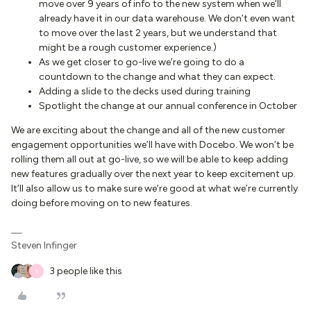
move over 9 years of info to the new system when we’ll
already have it in our data warehouse. We don’t even want
to move over the last 2 years, but we understand that
might be a rough customer experience.)
As we get closer to go-live we’re going to do a
countdown to the change and what they can expect.
Adding a slide to the decks used during training
Spotlight the change at our annual conference in October
We are exciting about the change and all of the new customer
engagement opportunities we’ll have with Docebo. We won’t be
rolling them all out at go-live, so we will be able to keep adding
new features gradually over the next year to keep excitement up.
It’ll also allow us to make sure we’re good at what we’re currently
doing before moving on to new features.
Steven Infinger
3 people like this
S