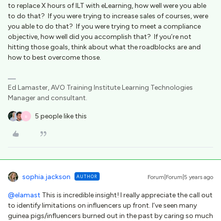
to replace X hours of ILT with eLearning, how well were you able
to do that? If you were trying to increase sales of courses, were
you able to do that? If you were trying to meet a compliance
objective, how well did you accomplish that? If you’re not
hitting those goals, think about what the roadblocks are and
how to best overcome those.
Ed Lamaster, AVO Training Institute Learning Technologies
Manager and consultant.
5 people like this
B
sophia.jackson
AUTHOR
Forum|Forum|5 years ago
@elamast
This is incredible insight! I really appreciate the call out
to identify limitations on influencers up front. I’ve seen many
guinea pigs/influencers burned out in the past by caring so much