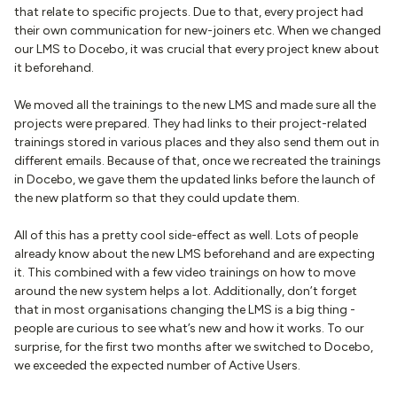
that relate to specific projects. Due to that, every project had
their own communication for new-joiners etc. When we changed
our LMS to Docebo, it was crucial that every project knew about
it beforehand.
We moved all the trainings to the new LMS and made sure all the
projects were prepared. They had links to their project-related
trainings stored in various places and they also send them out in
different emails. Because of that, once we recreated the trainings
in Docebo, we gave them the updated links before the launch of
the new platform so that they could update them.
All of this has a pretty cool side-effect as well. Lots of people
already know about the new LMS beforehand and are expecting
it. This combined with a few video trainings on how to move
around the new system helps a lot. Additionally, don’t forget
that in most organisations changing the LMS is a big thing -
people are curious to see what’s new and how it works. To our
surprise, for the first two months after we switched to Docebo,
we exceeded the expected number of Active Users.