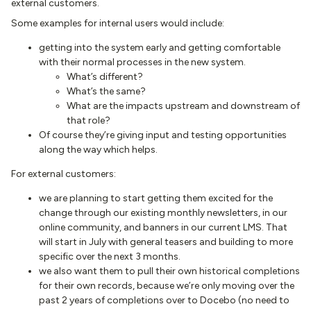
external customers.
Some examples for internal users would include:
getting into the system early and getting comfortable
with their normal processes in the new system.
What’s different?
What’s the same?
What are the impacts upstream and downstream of
that role?
Of course they’re giving input and testing opportunities
along the way which helps.
For external customers:
we are planning to start getting them excited for the
change through our existing monthly newsletters, in our
online community, and banners in our current LMS. That
will start in July with general teasers and building to more
specific over the next 3 months.
we also want them to pull their own historical completions
for their own records, because we’re only moving over the
past 2 years of completions over to Docebo (no need to