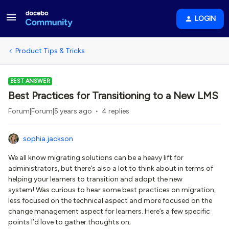
LOGIN
Product Tips & Tricks
BEST ANSWER
Best Practices for Transitioning to a New LMS
Forum|Forum|5 years ago
4 replies
sophia.jackson
We all know migrating solutions can be a heavy lift for
administrators, but there’s also a lot to think about in terms of
helping your learners to transition and adopt the new
system! Was curious to hear some best practices on migration,
less focused on the technical aspect and more focused on the
change management aspect for learners. Here’s a few specific
points I’d love to gather thoughts on;