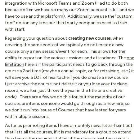
integration with Microsoft Teams and Zoom (Had to do both
because often we have so many our Zoom account is full and we
have to use another platform). Additionally, we use the “custom
tool” option any time our third party companies need to train
with staff.
Regarding your question about
creating new courses
, when
covering the same content we typically do not create a new
course, only a new session/event for each. This allows for the
ability to report on the various sessions and attendance. The
one
limitation
here is if the participant needs to go back through the
course a 2nd time (maybe a annual topic, or for retraining, etc.) it
will save you a LOT of heartache if you do create a new course
(just archive the course, not delete it or you lose your tracking
record, we often just throw the year in the title or a creative
code). There are a few we do this for, but the majority of our
courses are items someone would go through as a new hire, so
we don’t run into issues of Courses that have lasted for years
with multiple sessions.
As far as promoting items I have a monthly news letter I sent out
that lists all the courses, if it is mandatory for a group to attend
then I enroll the required staff in at the course level, then send a