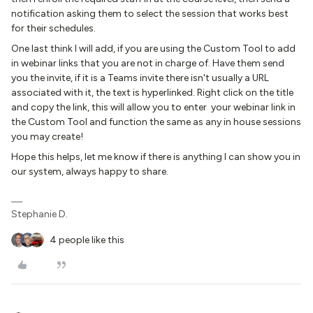
notification asking them to select the session that works best
for their schedules.
One last think I will add, if you are using the Custom Tool to add
in webinar links that you are not in charge of. Have them send
you the invite, if it is a Teams invite there isn't usually a URL
associated with it, the text is hyperlinked. Right click on the title
and copy the link, this will allow you to enter your webinar link in
the Custom Tool and function the same as any in house sessions
you may create!
Hope this helps, let me know if there is anything I can show you in
our system, always happy to share.
Stephanie D.
4 people like this