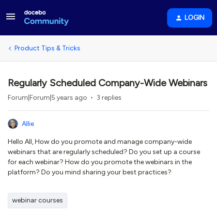
LOGIN
Product Tips & Tricks
Regularly Scheduled Company-Wide Webinars
Forum|Forum|5 years ago
3 replies
Allie
Hello All, How do you promote and manage company-wide
webinars that are regularly scheduled? Do you set up a course
for each webinar? How do you promote the webinars in the
platform? Do you mind sharing your best practices?
webinar courses