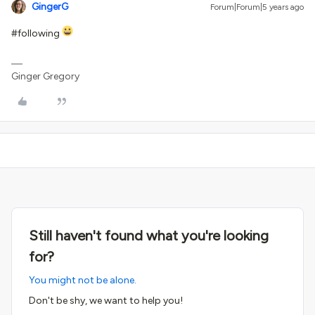
GingerG
Forum|Forum|5 years ago
#following
Ginger Gregory
Still haven't found what you're looking
for?
You might not be alone.
Don't be shy, we want to help you!