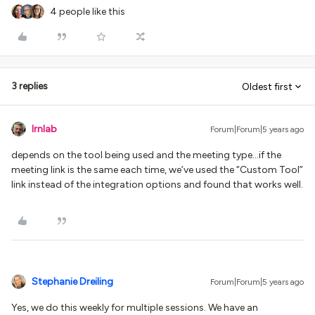
4 people like this
3 replies
Oldest first
lrnlab
Forum|Forum|5 years ago
depends on the tool being used and the meeting type...if the
meeting link is the same each time, we’ve used the “Custom Tool”
link instead of the integration options and found that works well.
Stephanie Dreiling
Forum|Forum|5 years ago
Yes, we do this weekly for multiple sessions. We have an