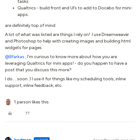
tasks.
Qualtrics - build front end UI’s to add to Docebo for mini-
apps.
are definitely top of mind.
A lot of what was listed are things I rely on! I use Dreamweaver
and Photoshop to help with creating images and building html
widgets for pages.
@Bfarkas
, I’m curious to know more about how you are
leveraging Qualtrics for mini apps! - do you happen to have a
post that you discuss this more?
I do…..soon :) I use it for things like my scheduling tools, inline
support, inline feedback, etc.
1 person likes this
AUTHOR