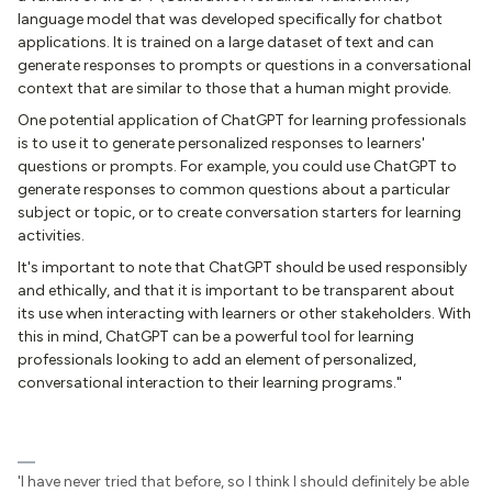
language model that was developed specifically for chatbot
applications. It is trained on a large dataset of text and can
generate responses to prompts or questions in a conversational
context that are similar to those that a human might provide.
One potential application of ChatGPT for learning professionals
is to use it to generate personalized responses to learners'
questions or prompts. For example, you could use ChatGPT to
generate responses to common questions about a particular
subject or topic, or to create conversation starters for learning
activities.
It's important to note that ChatGPT should be used responsibly
and ethically, and that it is important to be transparent about
its use when interacting with learners or other stakeholders. With
this in mind, ChatGPT can be a powerful tool for learning
professionals looking to add an element of personalized,
conversational interaction to their learning programs."
'I have never tried that before, so I think I should definitely be able