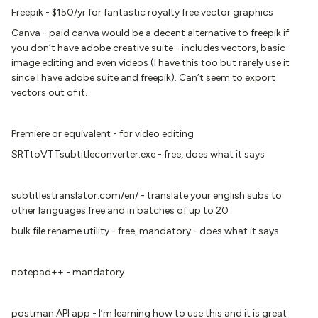
Freepik - $150/yr for fantastic royalty free vector graphics
Canva - paid canva would be a decent alternative to freepik if
you don’t have adobe creative suite - includes vectors, basic
image editing and even videos (I have this too but rarely use it
since I have adobe suite and freepik). Can’t seem to export
vectors out of it.
Premiere or equivalent - for video editing
SRTtoVTTsubtitleconverter.exe - free, does what it says
subtitlestranslator.com/en/ - translate your english subs to
other languages free and in batches of up to 20
bulk file rename utility - free, mandatory - does what it says
notepad++ - mandatory
postman API app - I’m learning how to use this and it is great