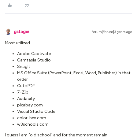
gstager
Forum|Forum|3 years ago
Most utilized...
Adobe Captivate
Camtasia Studio
SnagIt
MS Office Suite (PowerPoint, Excel, Word, Publisher) in that
order
Cute PDF
7-Zip
Audacity
pixabay.com
Visual Studio Code
color-hex.com
w3schools.com
I guess I am “old school” and for the moment remain