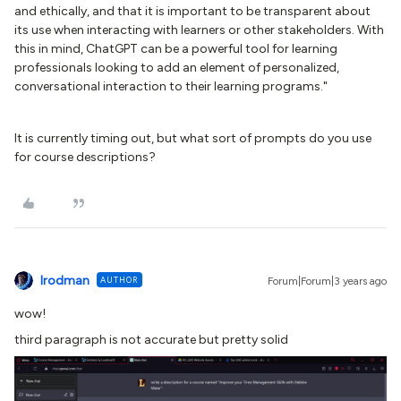
and ethically, and that it is important to be transparent about
its use when interacting with learners or other stakeholders. With
this in mind, ChatGPT can be a powerful tool for learning
professionals looking to add an element of personalized,
conversational interaction to their learning programs."
It is currently timing out, but what sort of prompts do you use
for course descriptions?
lrodman
AUTHOR
Forum|Forum|3 years ago
wow!
third paragraph is not accurate but pretty solid