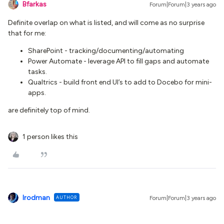
Bfarkas
Forum|Forum|3 years ago
Definite overlap on what is listed, and will come as no surprise
that for me:
SharePoint - tracking/documenting/automating
Power Automate - leverage API to fill gaps and automate
tasks.
Qualtrics - build front end UI’s to add to Docebo for mini-
apps.
are definitely top of mind.
1 person likes this
lrodman
AUTHOR
Forum|Forum|3 years ago