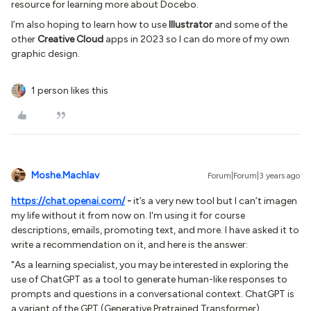
resource for learning more about Docebo.
I’m also hoping to learn how to use
Illustrator
and some of the
other
Creative Cloud
apps in 2023 so I can do more of my own
graphic design.
1 person likes this
Moshe.Machlav
Forum|Forum|3 years ago
https://chat.openai.com/
-
it’s a very new tool but I can’t imagen
my life without it from now on. I'm using it for course
descriptions, emails, promoting text, and more. I have asked it to
write a recommendation on it, and here is the answer:
"As a learning specialist, you may be interested in exploring the
use of ChatGPT as a tool to generate human-like responses to
prompts and questions in a conversational context. ChatGPT is
a variant of the GPT (Generative Pretrained Transformer)