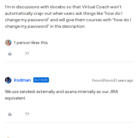
I’m in discussions with docebo so that Virtual Coach won’t
automatically crap-out when users ask things like “how do I
change my password” and will give them courses with “how do I
change my password” in the description.
1 person likes this
lrodman
AUTHOR
Forum|Forum|3 years ago
We use zendesk externally and asana internally as our JIRA
equivalent.