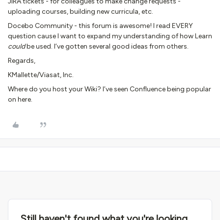
JIRA tickets - for colleagues to make change requests -
uploading courses, building new curricula, etc.
Docebo Community - this forum is awesome! I read EVERY
question cause I want to expand my understanding of how Learn
could
be used. I’ve gotten several good ideas from others.
Regards,
KMallette/Viasat, Inc.
Where do you host your Wiki? I’ve seen Confluence being popular
on here.
Still haven't found what you're looking