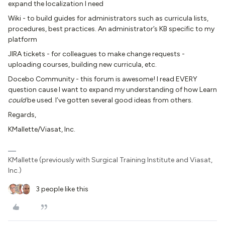
expand the localization I need
Wiki - to build guides for administrators such as curricula lists,
procedures, best practices. An administrator’s KB specific to my
platform
JIRA tickets - for colleagues to make change requests -
uploading courses, building new curricula, etc.
Docebo Community - this forum is awesome! I read EVERY
question cause I want to expand my understanding of how Learn
could
be used. I’ve gotten several good ideas from others.
Regards,
KMallette/Viasat, Inc.
KMallette (previously with Surgical Training Institute and Viasat,
Inc.)
3 people like this