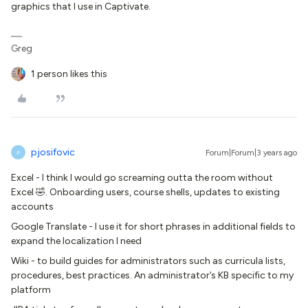
graphics that I use in Captivate.
Greg
1 person likes this
pjosifovic
Forum|Forum|3 years ago
P
Excel - I think I would go screaming outta the room without
Excel 🤣. Onboarding users, course shells, updates to existing
accounts
Google Translate - I use it for short phrases in additional fields to
expand the localization I need
Wiki - to build guides for administrators such as curricula lists,
procedures, best practices. An administrator’s KB specific to my
platform