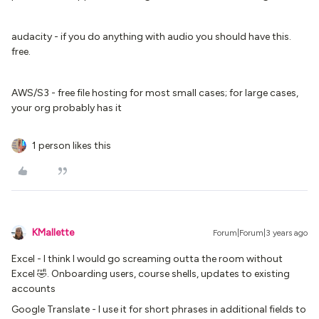
audacity - if you do anything with audio you should have this.
free.
AWS/S3 - free file hosting for most small cases; for large cases,
your org probably has it
1 person likes this
KMallette
Forum|Forum|3 years ago
Excel - I think I would go screaming outta the room without
Excel 🤣. Onboarding users, course shells, updates to existing
accounts
Google Translate - I use it for short phrases in additional fields to