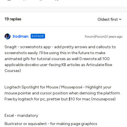
19 replies
Oldest first
lrodman
AUTHOR
Forum|Forum|3 years ago
SnagIt - screenshots app - add pretty arrows and callouts to
screenshots easily. I’ll be using this in the future to make
animated gifs for tutorial courses as well (I rewrote all 100
applicable docebo user-facing KB articles as Articulate Rise
Courses)
Logitech Spotlight for Mouse / Mouseposé - Highlight your
mouse pointer and cursor position when demoing the platform.
Free by logitech for pc, prettier but $10 for mac (mousepose)
Excel - mandatory
Illustrator or equivalent - for making page graphics