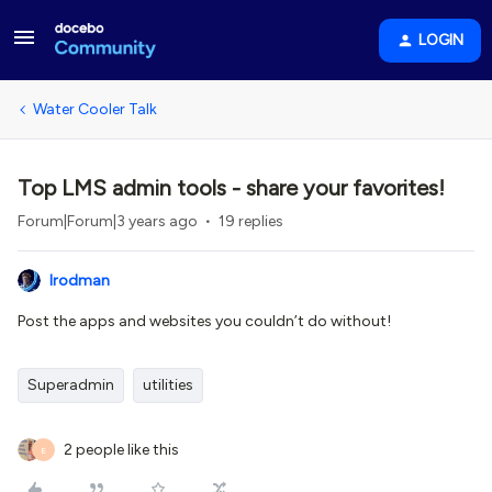
LOGIN
Water Cooler Talk
Top LMS admin tools - share your favorites!
Forum|Forum|3 years ago
19 replies
lrodman
Post the apps and websites you couldn’t do without!
Superadmin
utilities
2 people like this
E