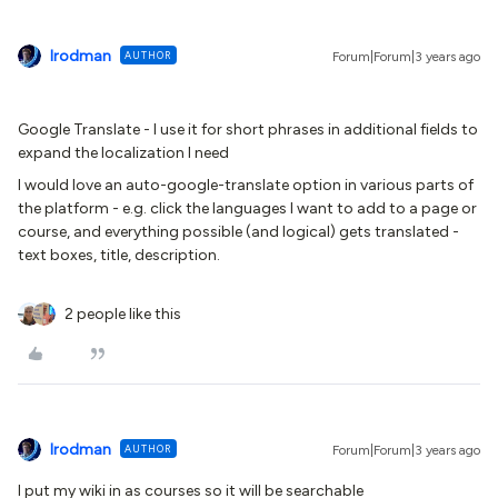
lrodman
AUTHOR
Forum|Forum|3 years ago
Google Translate - I use it for short phrases in additional fields to
expand the localization I need
I would love an auto-google-translate option in various parts of
the platform - e.g. click the languages I want to add to a page or
course, and everything possible (and logical) gets translated -
text boxes, title, description.
2 people like this
lrodman
AUTHOR
Forum|Forum|3 years ago
I put my wiki in as courses so it will be searchable