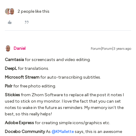
2 people like this
Daniel
Forum|Forum|3 years ago
Camtasia
for screencasts and video editing.
DeepL
for translations.
Microsoft Stream
for auto-transcribing subtitles.
Pixlr
for free photo editing.
Stickies
from Zhorn Software to replace all the post it notes I
used to stick on my monitor. I love the fact that you can set
notes to wake in the future as reminders. My memory isn’t the
best, so this really helps!
Adobe Express
for creating simple icons/graphics etc.
Docebo Community
As
@KMallette
says, this is an awesome