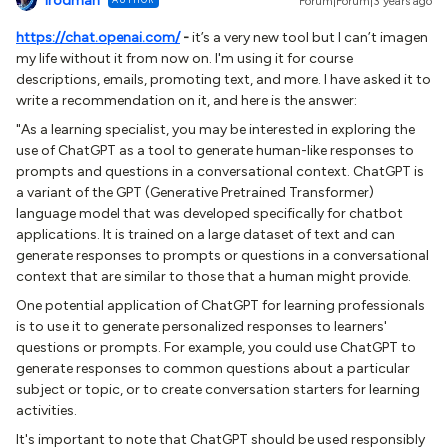
lrodman
Forum|Forum|3 years ago
https://chat.openai.com/
-
it’s a very new tool but I can’t imagen
my life without it from now on. I'm using it for course
descriptions, emails, promoting text, and more. I have asked it to
write a recommendation on it, and here is the answer:
"As a learning specialist, you may be interested in exploring the
use of ChatGPT as a tool to generate human-like responses to
prompts and questions in a conversational context. ChatGPT is
a variant of the GPT (Generative Pretrained Transformer)
language model that was developed specifically for chatbot
applications. It is trained on a large dataset of text and can
generate responses to prompts or questions in a conversational
context that are similar to those that a human might provide.
One potential application of ChatGPT for learning professionals
is to use it to generate personalized responses to learners'
questions or prompts. For example, you could use ChatGPT to
generate responses to common questions about a particular
subject or topic, or to create conversation starters for learning
activities.
It's important to note that ChatGPT should be used responsibly