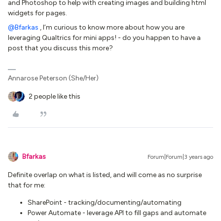
and Photoshop to help with creating images and building html
widgets for pages.
@Bfarkas
, I’m curious to know more about how you are
leveraging Qualtrics for mini apps! - do you happen to have a
post that you discuss this more?
Annarose Peterson (She/Her)
2 people like this
Bfarkas
Forum|Forum|3 years ago
Definite overlap on what is listed, and will come as no surprise
that for me:
SharePoint - tracking/documenting/automating
Power Automate - leverage API to fill gaps and automate