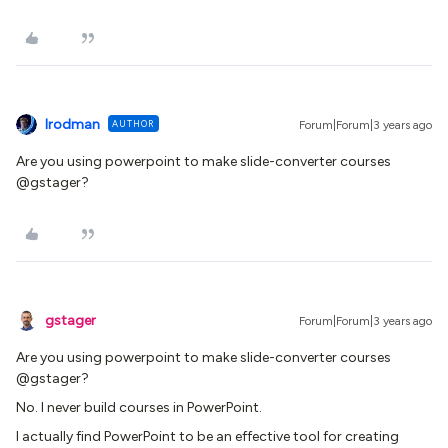
lrodman
AUTHOR
Forum|Forum|3 years ago
Are you using powerpoint to make slide-converter courses
@gstager?
gstager
Forum|Forum|3 years ago
Are you using powerpoint to make slide-converter courses
@gstager?
No. I never build courses in PowerPoint.
I actually find PowerPoint to be an effective tool for creating