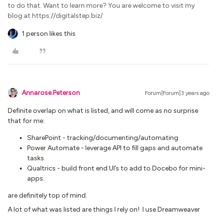
to do that. Want to learn more? You are welcome to visit my
blog at https://digitalstep.biz/
1 person likes this
Annarose.Peterson
Forum|Forum|3 years ago
Definite overlap on what is listed, and will come as no surprise
that for me:
SharePoint - tracking/documenting/automating
Power Automate - leverage API to fill gaps and automate
tasks.
Qualtrics - build front end UI’s to add to Docebo for mini-
apps.
are definitely top of mind.
A lot of what was listed are things I rely on! I use Dreamweaver