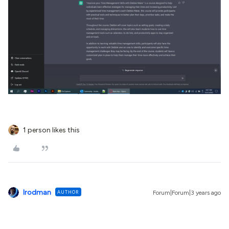
1 person likes this
lrodman
AUTHOR
Forum|Forum|3 years ago