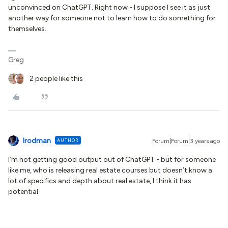
unconvinced on ChatGPT. Right now - I suppose I see it as just
another way for someone not to learn how to do something for
themselves.
Greg
2 people like this
lrodman
AUTHOR
Forum|Forum|3 years ago
I’m not getting good output out of ChatGPT - but for someone
like me, who is releasing real estate courses but doesn’t know a
lot of specifics and depth about real estate, I think it has
potential.