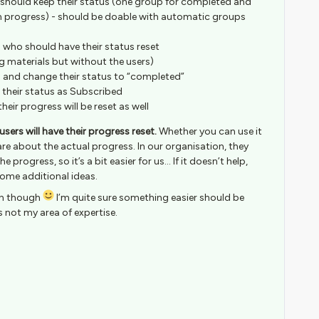
should keep their status (one group for completed and
n progress) - should be doable with automatic groups
 who should have their status reset
ng materials but without the users)
p and change their status to “completed”
 their status as Subscribed
heir progress will be reset as well
users will have their progress reset.
Whether you can use it
re about the actual progress. In our organisation, they
 progress, so it’s a bit easier for us… If it doesn’t help,
 some additional ideas.
ion though
I’m quite sure something easier should be
is not my area of expertise.