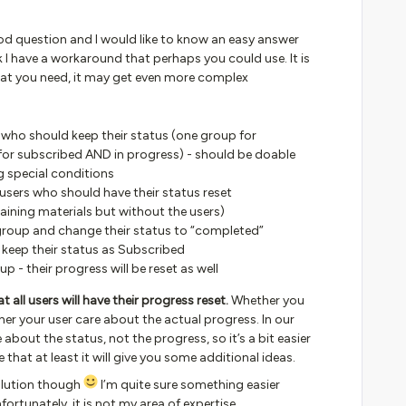
 good question and I would like to know an easy answer
ink I have a workaround that perhaps you could use. It is
at you need, it may get even more complex
 who should keep their status (one group for
or subscribed AND in progress) - should be doable
 special conditions
users who should have their status reset
raining materials but without the users)
 group and change their status to “completed”
 keep their status as Subscribed
up - their progress will be reset as well
 all users will have their progress reset.
Whether you
her your user care about the actual progress. In our
 about the status, not the progress, so it’s a bit easier
pe that at least it will give you some additional ideas.
solution though
I’m quite sure something easier
ortunately, it is not my area of expertise.