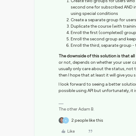
Create two groups for users who 
second one for subscribed AND i
using special conditions
Create a separate group for users
Duplicate the course (with traini
Enroll the first (completed) grou
Enroll the second group and keep
Enroll the third, separate group - t
The downside of this solution is that all 
or not, depends on whether your user ca
usually only care about the status, not the
then I hope that at least it will give you
I look forward to seeing a better solut
possible using API but unfortunately, it 
The other Adam B.
2 people like this
A
Like