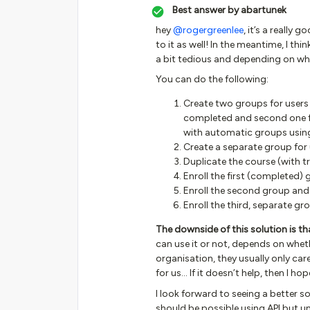
Best answer by
abartunek
hey
@rogergreenlee
, it’s a really
to it as well! In the meantime, I th
a bit tedious and depending on wh
You can do the following:
Create two groups for users
completed and second one f
with automatic groups using
Create a separate group for 
Duplicate the course (with t
Enroll the first (completed)
Enroll the second group and
Enroll the third, separate gro
The downside of this solution is that
can use it or not, depends on whet
organisation, they usually only care
for us… If it doesn’t help, then I ho
I look forward to seeing a better 
should be possible using API but unf