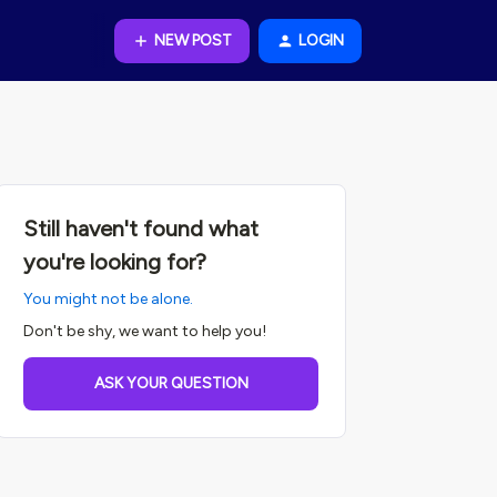
NEW POST
LOGIN
Still haven't found what
you're looking for?
You might not be alone.
Don't be shy, we want to help you!
ASK YOUR QUESTION