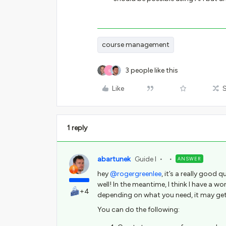
course management
3 people like this
S
Like
1 reply
abartunek
Guide I
ANSWER
hey
@rogergreenlee
, it’s a really good 
well! In the meantime, I think I have a w
+4
depending on what you need, it may ge
You can do the following: