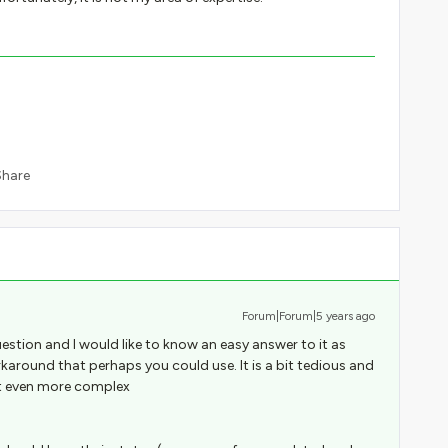
Share
Forum|Forum|5 years ago
question and I would like to know an easy answer to it as
orkaround that perhaps you could use. It is a bit tedious and
t even more complex