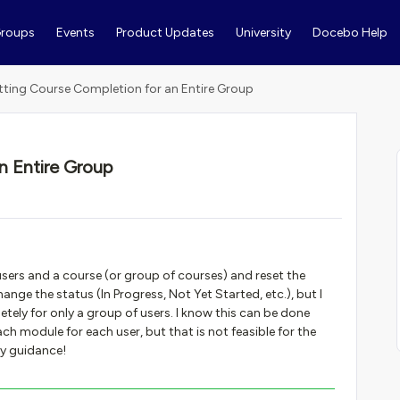
roups
Events
Product Updates
University
Docebo Help
tting Course Completion for an Entire Group
n Entire Group
 users and a course (or group of courses) and reset the
hange the status (In Progress, Not Yet Started, etc.), but I
tely for only a group of users. I know this can be done
h module for each user, but that is not feasible for the
ny guidance!