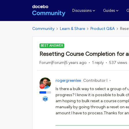
G
Discussions
Guides
Community
Learn & Share
Product Q&A
Rese
BEST ANSWER
Resetting Course Completion for a
Forum|Forum|5 years ago
1 reply
537 views
rogergreenlee
Contributor I
Is there a bulk way to select a group of
progress? I know it is possible to bulk c
am hoping to bulk reset a course comple
manually by going through a reset on eac
amount I have to process.Thanks for a