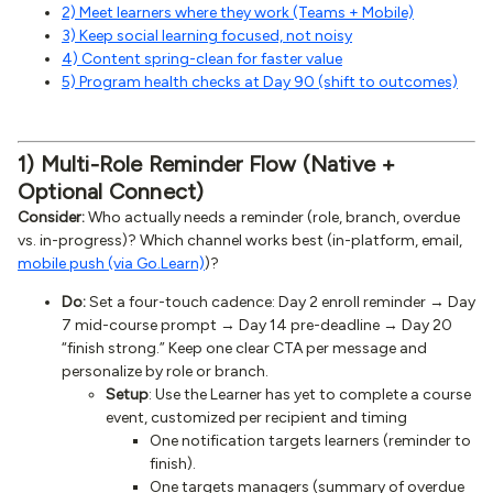
2) Meet learners where they work (Teams + Mobile)
3) Keep social learning focused, not noisy
4) Content spring-clean for faster value
5) Program health checks at Day 90 (shift to outcomes)
1) Multi-Role Reminder Flow (Native +
Optional Connect)
Consider:
Who actually needs a reminder (role, branch, overdue
vs. in-progress)? Which channel works best (in-platform, email,
mobile push (via Go.Learn)
)?
Do:
Set a four-touch cadence: Day 2 enroll reminder → Day
7 mid-course prompt → Day 14 pre-deadline → Day 20
“finish strong.” Keep one clear CTA per message and
personalize by role or branch.
Setup
: Use the Learner has yet to complete a course
event, customized per recipient and timing
One notification targets learners (reminder to
finish).
One targets managers (summary of overdue