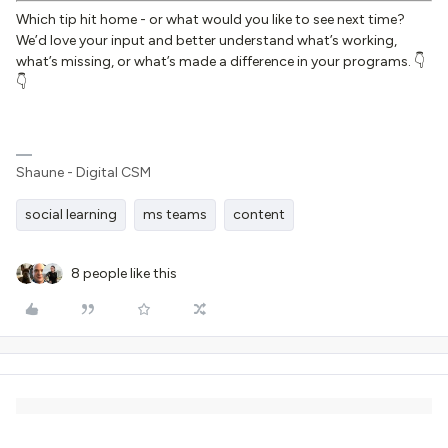
Which tip hit home - or what would you like to see next time?
We’d love your input and better understand what’s working,
what’s missing, or what’s made a difference in your programs. 👇
👇
Shaune - Digital CSM
social learning
ms teams
content
8 people like this