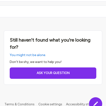
Still haven't found what you're looking
for?
You might not be alone.
Don't be shy, we want to help you!
ASK YOUR QUESTION
Terms & Conditions
Cookie settings
Accessibility statement