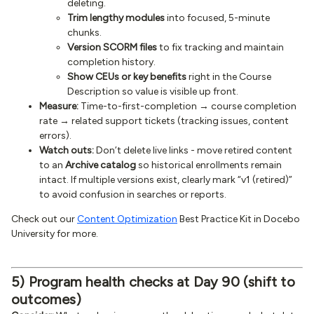
deleting.
Trim lengthy modules
into focused, 5-minute
chunks.
Version SCORM files
to fix tracking and maintain
completion history.
Show CEUs or key benefits
right in the Course
Description so value is visible up front.
Measure:
Time-to-first-completion → course completion
rate → related support tickets (tracking issues, content
errors).
Watch outs:
Don’t delete live links - move retired content
to an
Archive catalog
so historical enrollments remain
intact. If multiple versions exist, clearly mark “v1 (retired)”
to avoid confusion in searches or reports.
Check out our
Content Optimization
Best Practice Kit in Docebo
University for more.
5) Program health checks at Day 90 (shift to
outcomes)