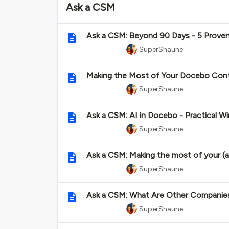
Ask a CSM
Ask a CSM: Beyond 90 Days - 5 Prove
SuperShaune
Making the Most of Your Docebo Cont
SuperShaune
Ask a CSM: AI in Docebo - Practical
SuperShaune
Ask a CSM: Making the most of your (a
SuperShaune
Ask a CSM: What Are Other Companies
SuperShaune