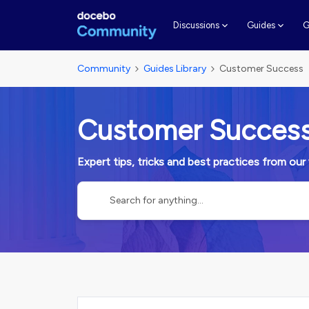
G
Discussions
Guides
Community
Guides Library
Customer Success
Customer Succes
Expert tips, tricks and best practices from o