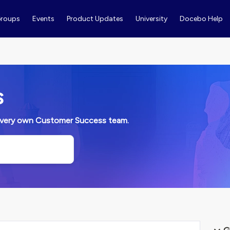
roups
Events
Product Updates
University
Docebo Help
s
ur very own Customer Success team.