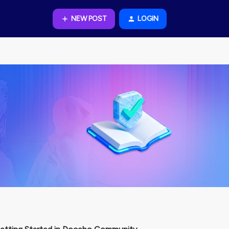
NEW POST
LOGIN