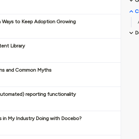
G
C
n Ways to Keep Adoption Growing
D
ent Library
 Wins and Common Myths
utomated) reporting functionality
 in My Industry Doing with Docebo?