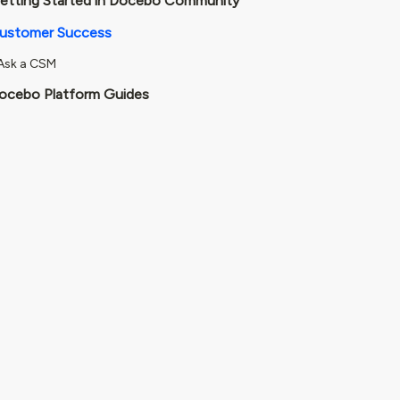
etting Started in Docebo Community
ustomer Success
Ask a CSM
ocebo Platform Guides