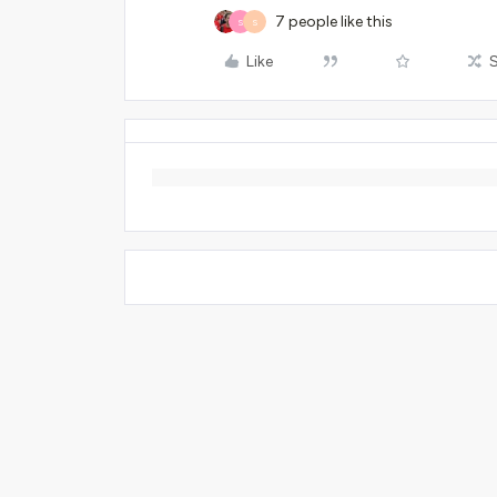
7 people like this
S
S
Like