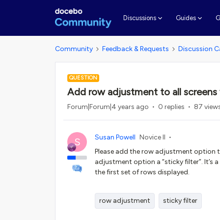
G
Discussions
Guides
Community
Feedback & Requests
Discussion C
QUESTION
Add row adjustment to all screens w
Forum|Forum|4 years ago
0 replies
87 view
Susan Powell
Novice II
S
Please add the row adjustment option to
adjustment option a “sticky filter”. It’s
the first set of rows displayed.
row adjustment
sticky filter