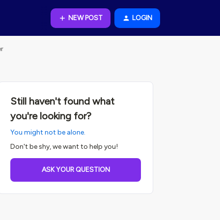
NEW POST
LOGIN
er
Still haven't found what
you're looking for?
You might not be alone.
Don't be shy, we want to help you!
ASK YOUR QUESTION