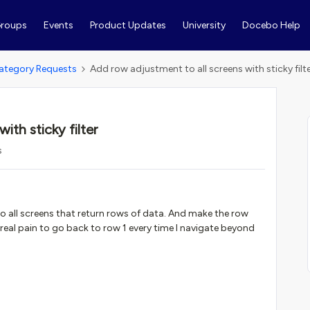
roups
Events
Product Updates
University
Docebo Help
ategory Requests
Add row adjustment to all screens with sticky filt
ith sticky filter
s
 all screens that return rows of data. And make the row
 a real pain to go back to row 1 every time I navigate beyond