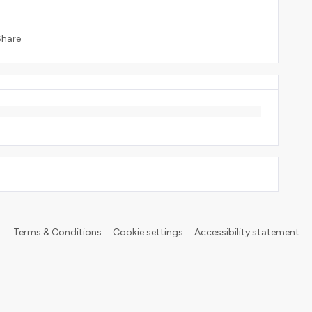
Share
Terms & Conditions
Cookie settings
Accessibility statement