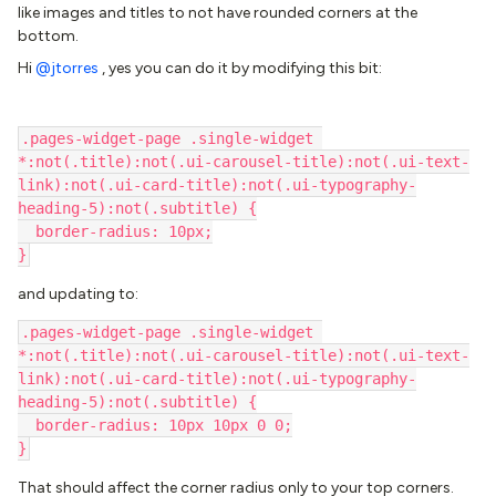
like images and titles to not have rounded corners at the
bottom.
Hi ​
@jtorres
, yes you can do it by modifying this bit:
.pages-widget-page .single-widget 
*:not(.title):not(.ui-carousel-title):not(.ui-text-
link):not(.ui-card-title):not(.ui-typography-
heading-5):not(.subtitle) {
  border-radius: 10px;
}
and updating to:
.pages-widget-page .single-widget 
*:not(.title):not(.ui-carousel-title):not(.ui-text-
link):not(.ui-card-title):not(.ui-typography-
heading-5):not(.subtitle) {
  border-radius: 10px 10px 0 0;
}
That should affect the corner radius only to your top corners.