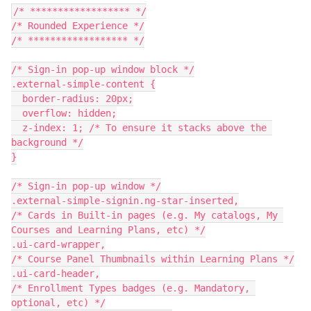
/* ****************** */
/* Rounded Experience */
/* ****************** */
/* Sign-in pop-up window block */
.external-simple-content {
  border-radius: 20px;
  overflow: hidden;
  z-index: 1; /* To ensure it stacks above the 
background */
}
/* Sign-in pop-up window */
.external-simple-signin.ng-star-inserted,
/* Cards in Built-in pages (e.g. My catalogs, My 
Courses and Learning Plans, etc) */
.ui-card-wrapper,
/* Course Panel Thumbnails within Learning Plans */
.ui-card-header,
/* Enrollment Types badges (e.g. Mandatory, 
optional, etc) */