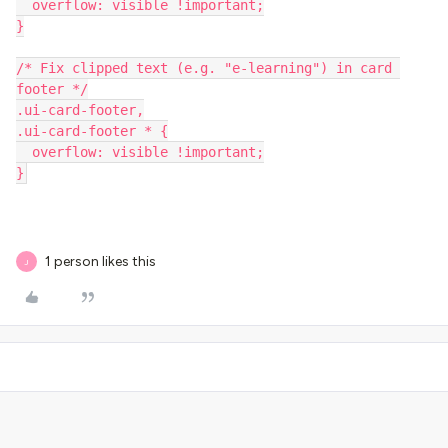
  overflow: visible !important;
}
/* Fix clipped text (e.g. "e-learning") in card 
footer */
.ui-card-footer,
.ui-card-footer * {
  overflow: visible !important;
}
1 person likes this
J