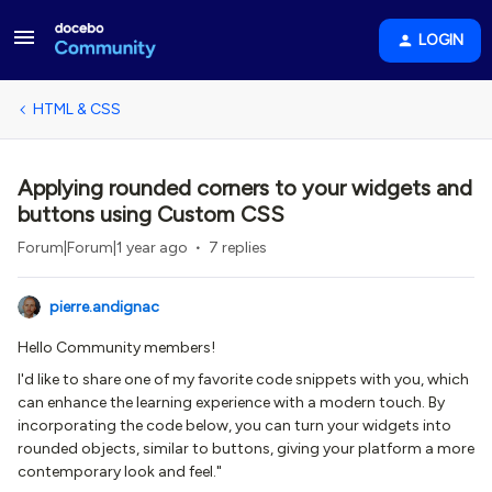
LOGIN
HTML & CSS
Applying rounded corners to your widgets and
buttons using Custom CSS
Forum|Forum|1 year ago
7 replies
pierre.andignac
Hello Community members!
I'd like to share one of my favorite code snippets with you, which
can enhance the learning experience with a modern touch. By
incorporating the code below, you can turn your widgets into
rounded objects, similar to buttons, giving your platform a more
contemporary look and feel."