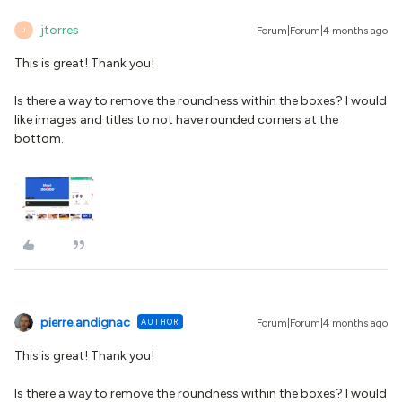
jtorres
Forum|Forum|4 months ago
J
This is great! Thank you!
Is there a way to remove the roundness within the boxes? I would
like images and titles to not have rounded corners at the
bottom.
pierre.andignac
AUTHOR
Forum|Forum|4 months ago
This is great! Thank you!
Is there a way to remove the roundness within the boxes? I would