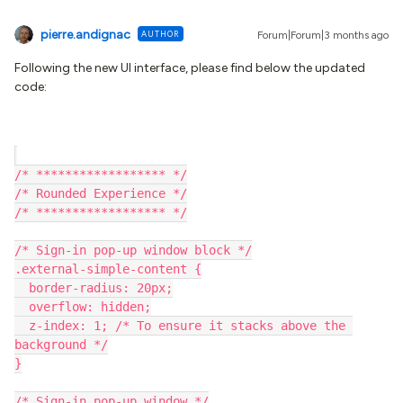
pierre.andignac
AUTHOR
Forum|Forum|3 months ago
Following the new UI interface, please find below the updated
code:
/* ****************** */
/* Rounded Experience */
/* ****************** */
/* Sign-in pop-up window block */
.external-simple-content {
  border-radius: 20px;
  overflow: hidden;
  z-index: 1; /* To ensure it stacks above the 
background */
}
/* Sign-in pop-up window */