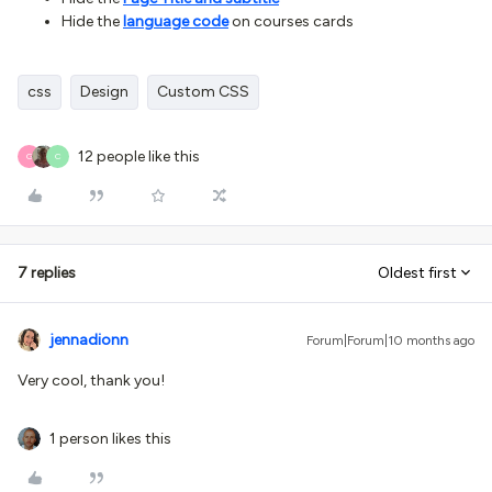
Hide the
language code
on courses cards
css
Design
Custom CSS
12 people like this
G
C
7 replies
Oldest first
jennadionn
Forum|Forum|10 months ago
Very cool, thank you!
1 person likes this