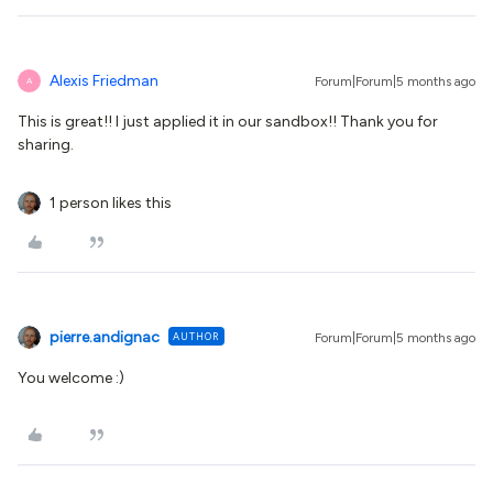
Alexis Friedman
Forum|Forum|5 months ago
A
This is great!! I just applied it in our sandbox!! Thank you for
sharing.
1 person likes this
pierre.andignac
AUTHOR
Forum|Forum|5 months ago
You welcome :)