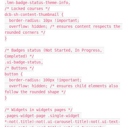
.lmn-badge-status-theme-info,
/* Locked courses */
dcb-sh-content-thumbnail {
  border-radius: 10px !important;
  overflow: hidden; /* ensures content respects the 
rounded corners */
}
/* Badges status (Not Started, In Progress, 
Completed) */
.ui-badge-status,
/* Buttons */
button {
  border-radius: 100px !important;
  overflow: hidden; /* ensures child elements also 
follow the rounded shape */
}
/* Widgets in widgets pages */
.pages-widget-page .single-widget 
*:not(.title):not(.ui-carousel-title):not(.ui-text-