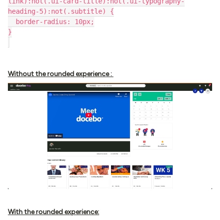
link):not(.ui-card-title):not(.ui-typography-
heading-5):not(.subtitle) {
  border-radius: 10px;
}
Without the rounded experience :
With the rounded experience: