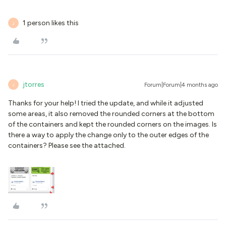
1 person likes this
J
jtorres
Forum|Forum|4 months ago
J
Thanks for your help! I tried the update, and while it adjusted
some areas, it also removed the rounded corners at the bottom
of the containers and kept the rounded corners on the images. Is
there a way to apply the change only to the outer edges of the
containers? Please see the attached.