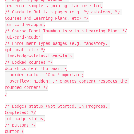
.external-simple-signin.ng-star-inserted,
/* Cards in Built-in pages (e.g. My catalogs, My 
Courses and Learning Plans, etc) */
.ui-card-wrapper,
/* Course Panel Thumbnails within Learning Plans */
.ui-card-header,
/* Enrollment Types badges (e.g. Mandatory, 
optional, etc) */
.lmn-badge-status-theme-info,
/* Locked courses */
dcb-sh-content-thumbnail {
  border-radius: 10px !important;
  overflow: hidden; /* ensures content respects the 
rounded corners */
}
/* Badges status (Not Started, In Progress, 
Completed) */
.ui-badge-status,
/* Buttons */
button {