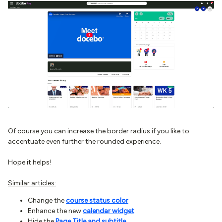
Of course you can increase the border radius if you like to
accentuate even further the rounded experience.
Hope it helps!
Similar articles:
Change the
course status color
Enhance the new
calendar widget
Hide the
Page Title and subtitle