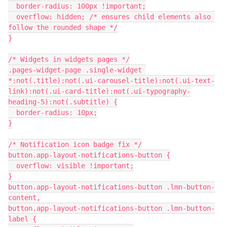
  border-radius: 100px !important;
  overflow: hidden; /* ensures child elements also 
follow the rounded shape */
}
/* Widgets in widgets pages */
.pages-widget-page .single-widget 
*:not(.title):not(.ui-carousel-title):not(.ui-text-
link):not(.ui-card-title):not(.ui-typography-
heading-5):not(.subtitle) {
  border-radius: 10px;
}
/* Notification icon badge fix */
button.app-layout-notifications-button {
  overflow: visible !important;
}
button.app-layout-notifications-button .lmn-button-
content,
button.app-layout-notifications-button .lmn-button-
label {