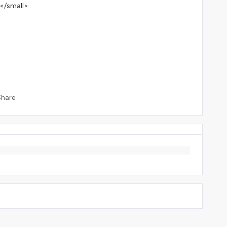
</small>
Share