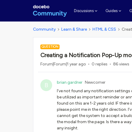
G
Discussions
Guides
Community
Learn & Share
HTML & CSS
Creat
QUESTION
Creating a Notification Pop-Up mo
Forum|Forum|1 year ago
0 replies
86 views
brian.gardner
Newcomer
B
I’ve not found any notification setting
be utilized as important reminder or an
found on this are 1-2 years old. IF the
please point me in the right direction. I’
cannot get the system to accept a build 
the modal from the page. Is there a way
any insight.