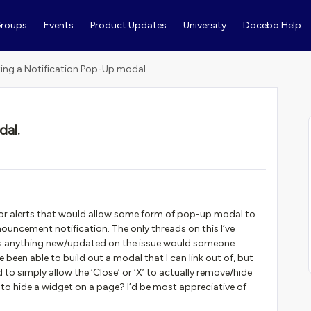
roups
Events
Product Updates
University
Docebo Help
ing a Notification Pop-Up modal.
dal.
s or alerts that would allow some form of pop-up modal to
nouncement notification. The only threads on this I’ve
re is anything new/updated on the issue would someone
ve been able to build out a modal that I can link out of, but
to simply allow the ‘Close’ or ‘X’ to actually remove/hide
 to hide a widget on a page? I’d be most appreciative of