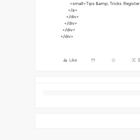
<small>Tips &amp; Tricks: Register
</a>
</div>
</div>
</div>
</div>
Like