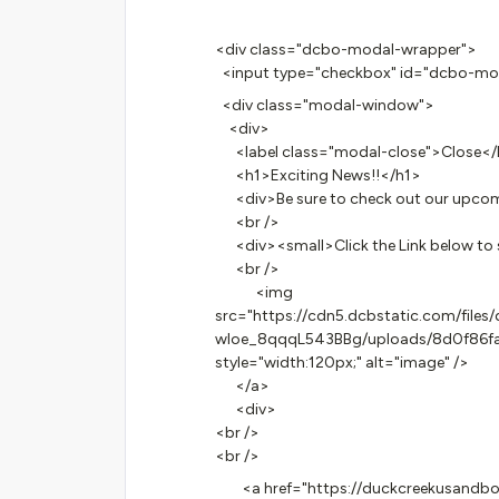
<div class="dcbo-modal-wrapper">
<input type="checkbox" id="dcbo-moda
<div class="modal-window">
<div>
<label class="modal-close">Close</
<h1>Exciting News!!</h1>
<div>Be sure to check out our upcomin
<br />
<div><small>Click the Link below to 
<br />
<img
src="https://cdn5.dcbstatic.com/fi
wloe_8qqqL543BBg/uploads/8d0f86f
style="width:120px;" alt="image" />
</a>
<div>
<br />
<br />
<a href="https://duckcreekusandbox