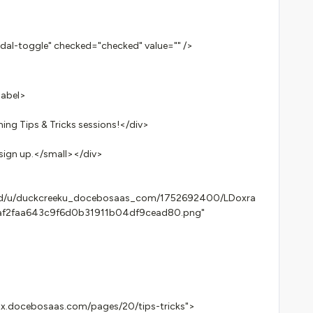
l-toggle" checked="checked" value="" />
label>
g Tips & Tricks sessions!</div>
sign up.</small></div>
les/d/u/duckcreeku_docebosaas_com/1752692400/LDoxra
af2faa643c9f6d0b31911b04df9cead80.png"
.docebosaas.com/pages/20/tips-tricks">