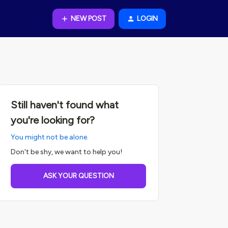
NEW POST
LOGIN
Still haven't found what
you're looking for?
You might not be alone.
Don't be shy, we want to help you!
ASK YOUR QUESTION