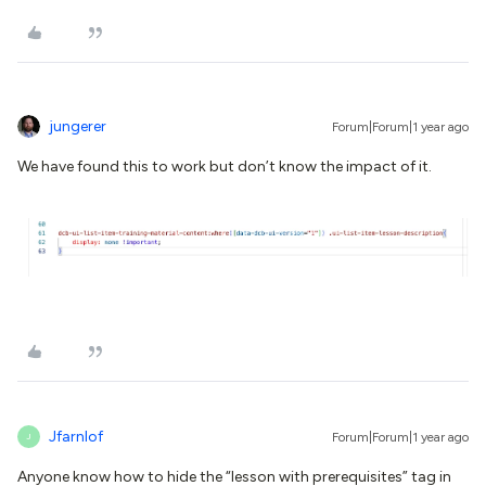
jungerer
Forum|Forum|1 year ago
We have found this to work but don’t know the impact of it.
Jfarnlof
Forum|Forum|1 year ago
J
Anyone know how to hide the “lesson with prerequisites” tag in