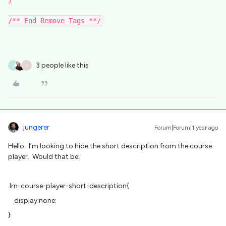
/** End Remove Tags **/
3 people like this
K
C
jungerer
Forum|Forum|1 year ago
Hello. I’m looking to hide the short description from the course
player. Would that be:
.lrn-course-player-short-description{
display:none;
}