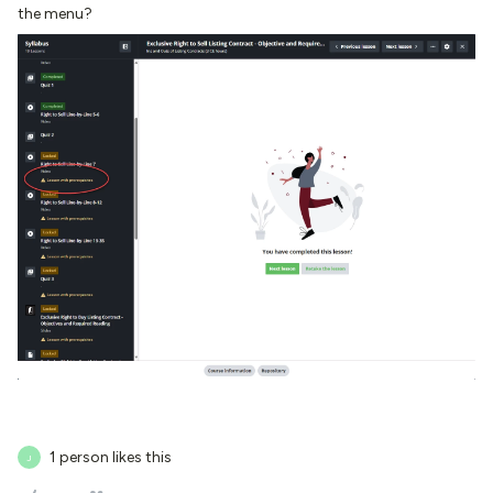
the menu?
1 person likes this
J