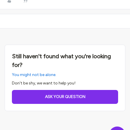
Still haven't found what you're looking
for?
You might not be alone.
Don't be shy, we want to help you!
ASK YOUR QUESTION