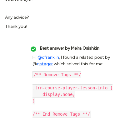
Any advice?
Thank you!
Best answer by
Meira Osishkin
Hi
@cfranklin
, I found a related post by
@
gstager
which solved this for me:
/** Remove Tags **/
.lrn-course-player-lesson-info {
    display:none;
}
/** End Remove Tags **/