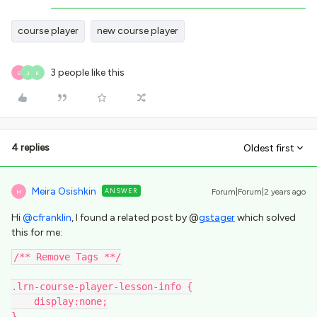
course player
new course player
3 people like this
S
J
K
4 replies
Oldest first
Meira Osishkin
ANSWER
Forum|Forum|2 years ago
M
Hi
@cfranklin
, I found a related post by @
gstager
which solved
this for me:
/** Remove Tags **/
.lrn-course-player-lesson-info {
    display:none;
}