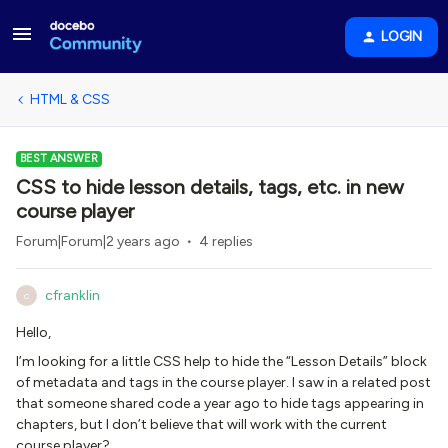
LOGIN
HTML & CSS
BEST ANSWER
CSS to hide lesson details, tags, etc. in new
course player
Forum|Forum|2 years ago
4 replies
cfranklin
C
Hello,
I’m looking for a little CSS help to hide the “Lesson Details” block
of metadata and tags in the course player. I saw in a related post
that someone shared code a year ago to hide tags appearing in
chapters, but I don’t believe that will work with the current
course player?