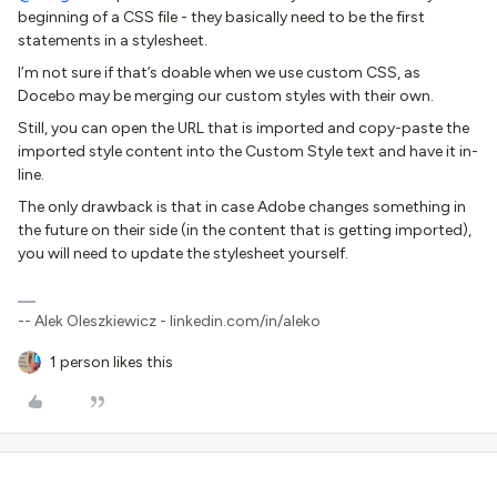
beginning of a CSS file - they basically need to be the first
statements in a stylesheet.
I’m not sure if that’s doable when we use custom CSS, as
Docebo may be merging our custom styles with their own.
Still, you can open the URL that is imported and copy-paste the
imported style content into the Custom Style text and have it in-
line.
The only drawback is that in case Adobe changes something in
the future on their side (in the content that is getting imported),
you will need to update the stylesheet yourself.
-- Alek Oleszkiewicz - linkedin.com/in/aleko
1 person likes this