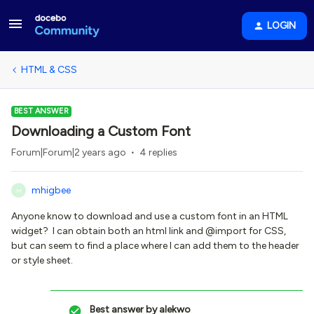
LOGIN
HTML & CSS
BEST ANSWER
Downloading a Custom Font
Forum|Forum|2 years ago
4 replies
mhigbee
M
Anyone know to download and use a custom font in an HTML
widget? I can obtain both an html link and @import for CSS,
but can seem to find a place where I can add them to the header
or style sheet.
Best answer by
alekwo