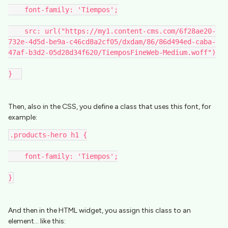
    font-family: 'Tiempos';
    src: url("https://my1.content-cms.com/6f28ae20-
732e-4d5d-be9a-c46cd8a2cf05/dxdam/86/86d494ed-caba-
47af-b3d2-05d28d34f620/TiemposFineWeb-Medium.woff")
}  
Then, also in the CSS, you define a class that uses this font, for
example:
.products-hero h1 {
    font-family: 'Tiempos';
}
And then in the HTML widget, you assign this class to an
element… like this: