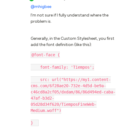
@mhigbee
I’m not sure if I fully understand where the
problem is.
Generally, in the Custom Stylesheet, you first
add the font definition (like this):
@font-face {
    font-family: 'Tiempos';
    src: url("https://my1.content-
cms.com/6f28ae20-732e-4d5d-be9a-
c46cd8a2cf05/dxdam/86/86d494ed-caba-
47af-b3d2-
05d28d34f620/TiemposFineWeb-
Medium.woff")
}  