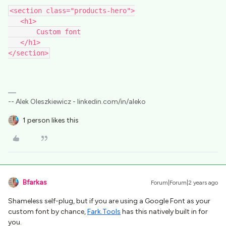
<section class="products-hero">
​​​​​​​   <h1>
       Custom font
   </h1>
</section>
-- Alek Oleszkiewicz - linkedin.com/in/aleko
1 person likes this
Bfarkas
Forum|Forum|2 years ago
Shameless self-plug, but if you are using a Google Font as your
custom font by chance,
Fark.Tools
has this natively built in for
you.