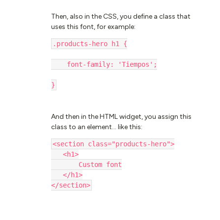
Then, also in the CSS, you define a class that
uses this font, for example:
.products-hero h1 {
    font-family: 'Tiempos';
}
And then in the HTML widget, you assign this
class to an element… like this:
<section class="products-hero">
​​​​​​​   <h1>
       Custom font
   </h1>
</section>