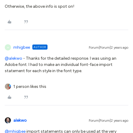
Otherwise, the above info is spot on!
mhigbee
AUTHOR
Forum|Forum|2 years ago
M
@alekwo
- Thanks for the detailed response. I was using an
Adobe font. I had to make an individual font-face import
statement for each style in the font type.
1 person likes this
alekwo
Forum|Forum|2 years ago
@mhigbee
import statements can only be used at the very