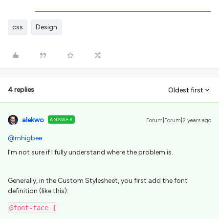
css
Design
4 replies
Oldest first
alekwo
ANSWER
Forum|Forum|2 years ago
@mhigbee
I’m not sure if I fully understand where the problem is.
Generally, in the Custom Stylesheet, you first add the font
definition (like this):
@font-face {