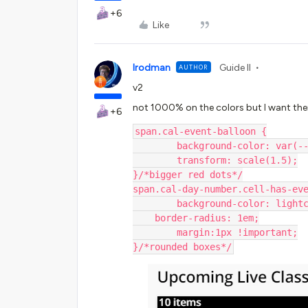
+6
Like
lrodman
Guide II
AUTHOR
v2
not 1000% on the colors but I want the
+6
span.cal-event-balloon {
	background-color: var(-
	transform: scale(1.5);
}/*bigger red dots*/
span.cal-day-number.cell-has-ev
	background-color: light
    border-radius: 1em;
	margin:1px !important;
}/*rounded boxes*/