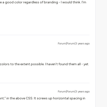
be a good color regardless of branding - I would think. I’m
Forum|Forum|3 years ago
colors to the extent possible. I haven’t found them all - yet.
Forum|Forum|3 years ago
nt;” in the above CSS. It screws up horizontal spacing in