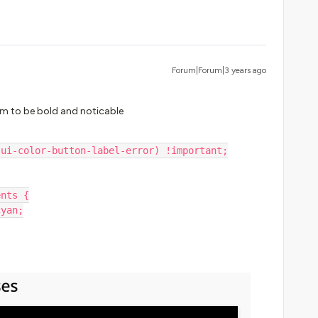
Forum|Forum|3 years ago
m to be bold and noticable
-ui-color-button-label-error) !important;
ents {
cyan;