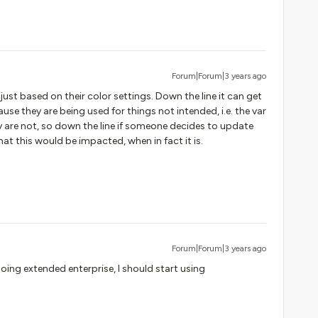
Forum|Forum|3 years ago
 just based on their color settings. Down the line it can get
se they are being used for things not intended, i.e. the var
ally are not, so down the line if someone decides to update
that this would be impacted, when in fact it is.
Forum|Forum|3 years ago
oing extended enterprise, I should start using