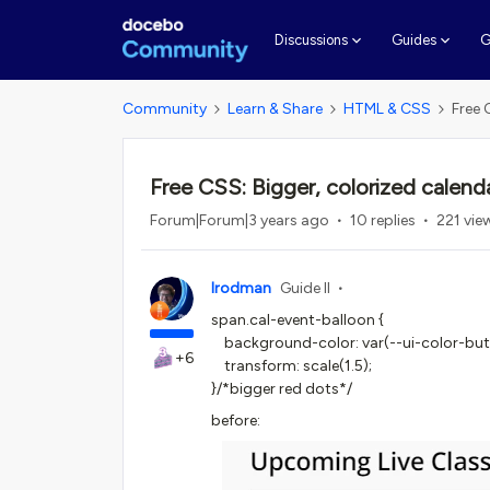
G
Discussions
Guides
Community
Learn & Share
HTML & CSS
Free 
Free CSS: Bigger, colorized calenda
Forum|Forum|3 years ago
10 replies
221 vie
lrodman
Guide II
span.cal-event-balloon {
background-color: var(--ui-color-butt
+6
transform: scale(1.5);
}/*bigger red dots*/
before: