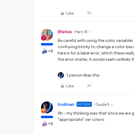
Like
Bfarkas
Hero III
Be careful with using the color variables
confusing/sticky to change a color becau
+6
here is for a label error, which these re
the error states, it would seem unlikely 
1 person likes this
Like
lrodman
Guide II
AUTHOR
Ah - my thinking was that since we are g
“appropriate” var colors.
+6