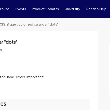
roups
Events
Product Updates
University
Docebo Help
CSS: Bigger, colorized calendar "dots"
r "dots"
ws
on-label-error) !important;