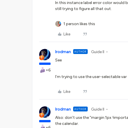
In this instance label error color would 
still trying to figure all that out.
1 person likes this
Like
lrodman
Guide II
AUTHOR
See
+6
I’m trying to use the user-selectable var 
Like
lrodman
Guide II
AUTHOR
Also: don’t use the “margin:1px !importa
the calendar.
+6