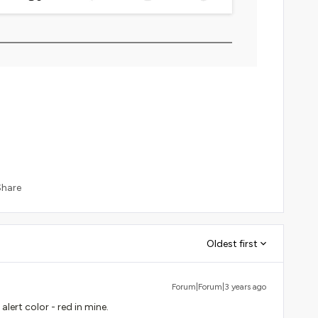
Share
Oldest first
Forum|Forum|3 years ago
lert color - red in mine.