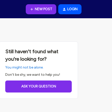
NEW POST
LOGIN
Still haven't found what
you're looking for?
You might not be alone.
Don't be shy, we want to help you!
ASK YOUR QUESTION