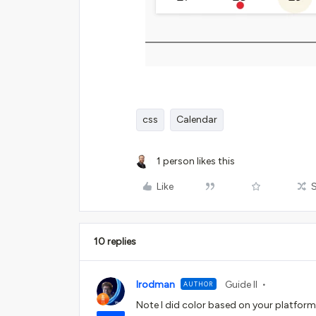
css
Calendar
1 person likes this
Like
10 replies
lrodman
Guide II
AUTHOR
Note I did color based on your platform a