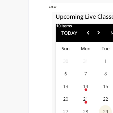
after: