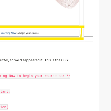
tter, so we disappeared it! This is the CSS:
ning Now to begin your course bar */
ortant;
tion{