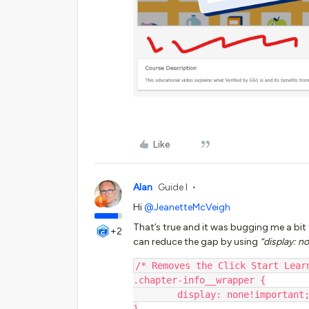
Like
Alan
Guide I
Hi
@JeanetteMcVeigh
That’s true and it was bugging me a bit 
+2
can reduce the gap by using
“display: n
/* Removes the Click Start Lear
.chapter-info__wrapper {
        display: none!important