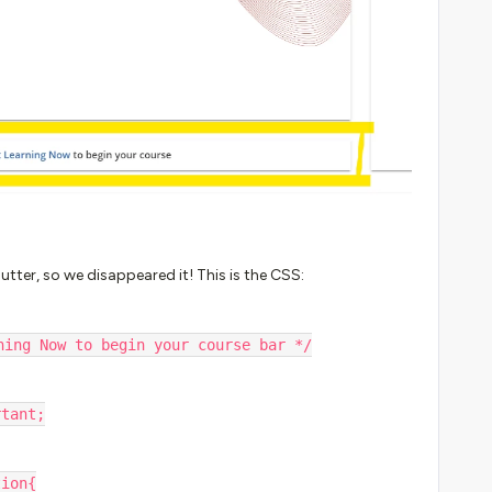
tter, so we disappeared it! This is the CSS:
ning Now to begin your course bar */
ortant;
tion{