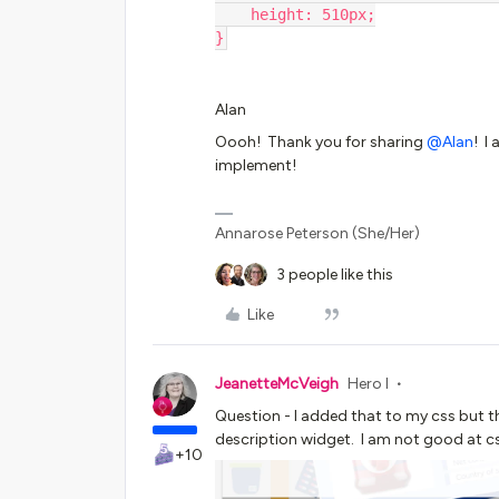
    height: 510px;
}
Alan
Oooh! Thank you for sharing
@Alan
! I
implement!
Annarose Peterson (She/Her)
3 people like this
Like
JeanetteMcVeigh
Hero I
Question - I added that to my css but t
description widget. I am not good at css
+10