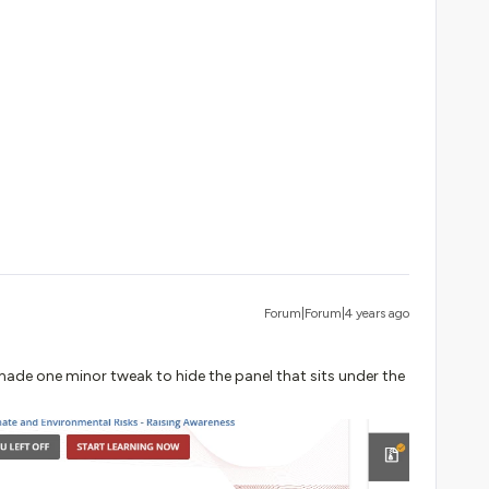
Forum|Forum|4 years ago
 made one minor tweak to hide the panel that sits under the