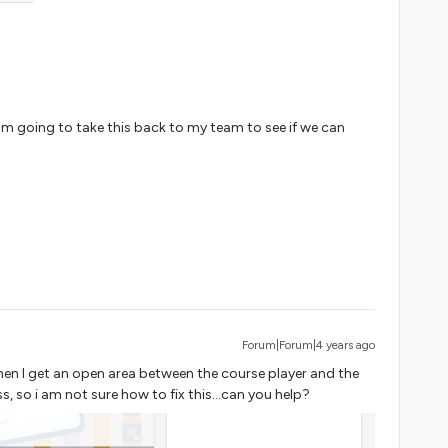
 am going to take this back to my team to see if we can
Forum|Forum|4 years ago
hen I get an open area between the course player and the
, so i am not sure how to fix this...can you help?