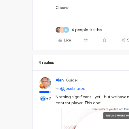
Cheers!
4 people like this
G
N
Like
4 replies
Alan
Guide I
Hi
@josefinarod
Nothing significant - yet - but we have
+2
content player. This one: