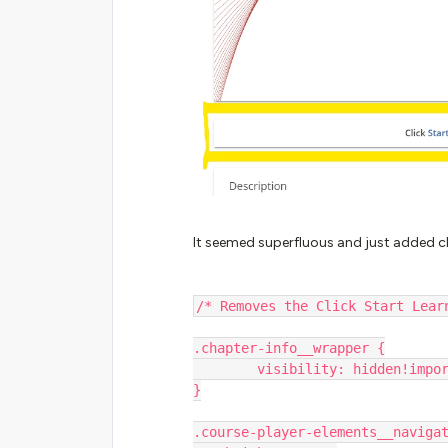
It seemed superfluous and just added clu
/* Removes the Click Start Lear
.chapter-info__wrapper {
        visibility: hidden!imp
}
.course-player-elements__naviga