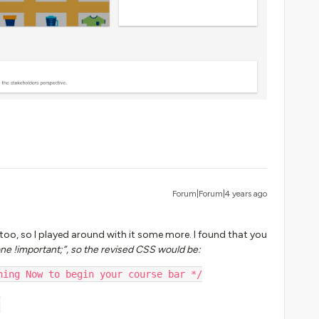
Forum|Forum|4 years ago
too, so I played around with it some more. I found that you
one !important;”, so the revised CSS would be:
ning Now to begin your course bar */
;