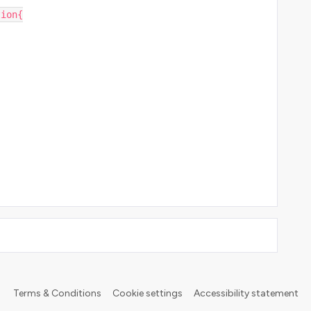
tion{
Terms & Conditions
Cookie settings
Accessibility statement