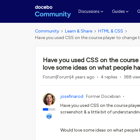
G
Discussions
Guides
Community
Learn & Share
HTML & CSS
Have you used CSS on the course player to change t
Have you used CSS on the course p
love some ideas on what people h
Forum|Forum|4 years ago
4 replies
388 vie
josefinarod
Former Docebian
Have you used CSS on the course player to
screenshot & a little bit of understand
Would love some ideas on what people