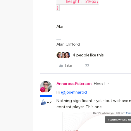
    height: 510px;
}
Alan
Alan Clifford
4 people like this
Like
Annarose.Peterson
Hero II
Hi
@josefinarod
Nothing significant - yet - but we have
+7
content player. This one: