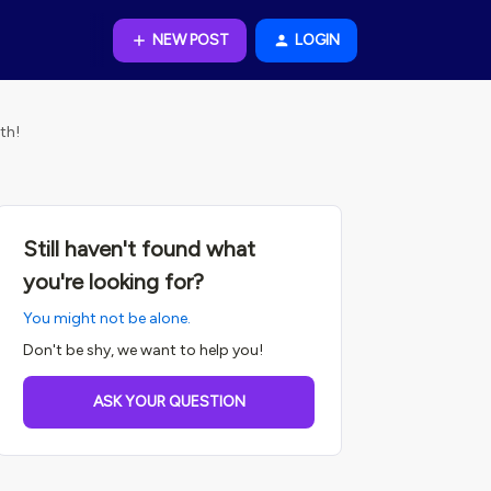
NEW POST
LOGIN
th!
Still haven't found what
you're looking for?
You might not be alone.
Don't be shy, we want to help you!
ASK YOUR QUESTION