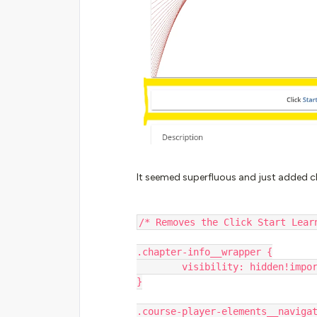
It seemed superfluous and just added clu
/* Removes the Click Start Lear
.chapter-info__wrapper {
        visibility: hidden!imp
}
.course-player-elements__naviga