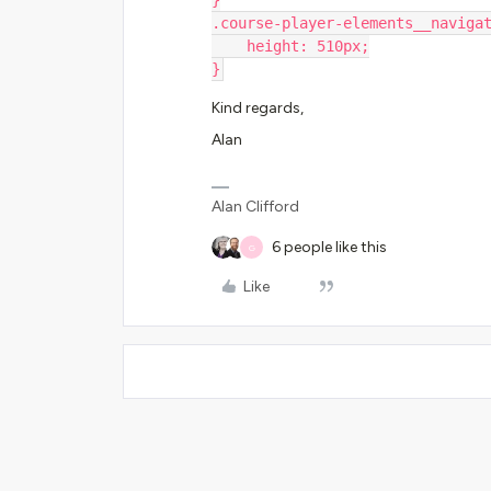
}
.course-player-elements__naviga
    height: 510px;
}
Kind regards,
Alan
Alan Clifford
6 people like this
G
Like