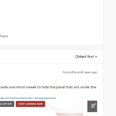
Share
Oldest first
Forum|Forum|4 years ago
 made one minor tweak to hide the panel that sits under the