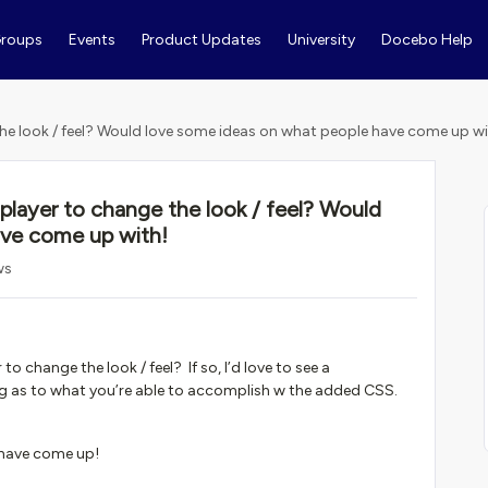
roups
Events
Product Updates
University
Docebo Help
he look / feel? Would love some ideas on what people have come up wi
layer to change the look / feel? Would
ave come up with!
ws
 change the look / feel? If so, I’d love to see a
ing as to what you’re able to accomplish w the added CSS.
 have come up!