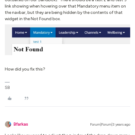
link showing when hovering over that Mandatory menu item on
the navbar, but they are being hidden by the contents of that
widget in the Not Found box.
How did you fix this?
SB
Bfarkas
Forum|Forum|3 years ago