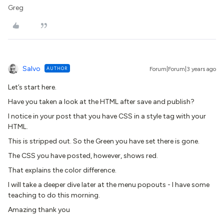
Greg
Salvo
AUTHOR
Forum|Forum|3 years ago
Let’s start here.
Have you taken a look at the HTML after save and publish?
I notice in your post that you have CSS in a style tag with your
HTML.
This is stripped out. So the Green you have set there is gone.
The CSS you have posted, however, shows red.
That explains the color difference.
I will take a deeper dive later at the menu popouts - I have some
teaching to do this morning.
Amazing thank you