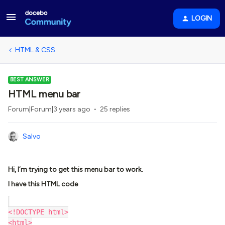
LOGIN
HTML & CSS
BEST ANSWER
HTML menu bar
Forum|Forum|3 years ago
25 replies
Salvo
Hi, I’m trying to get this menu bar to work.
I have this HTML code
<!DOCTYPE html>
<html>