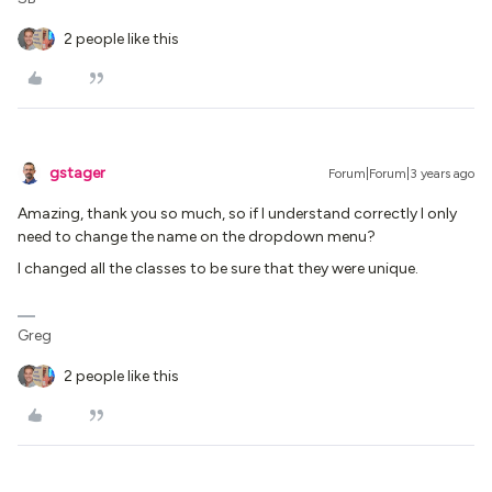
2 people like this
gstager
Forum|Forum|3 years ago
Amazing, thank you so much, so if I understand correctly I only
need to change the name on the dropdown menu?
I changed all the classes to be sure that they were unique.
Greg
2 people like this