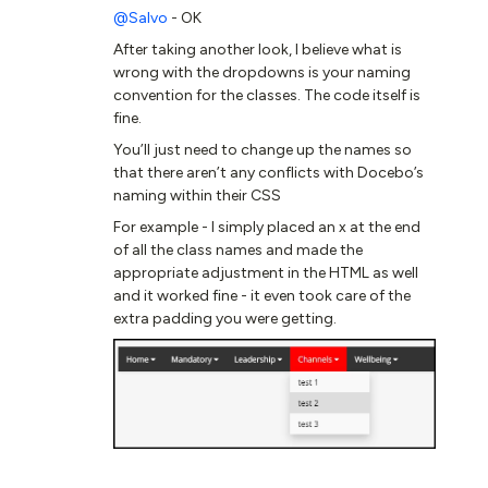
@Salvo
- OK
After taking another look, I believe what is
wrong with the dropdowns is your naming
convention for the classes. The code itself is
fine.
You’ll just need to change up the names so
that there aren’t any conflicts with Docebo’s
naming within their CSS
For example - I simply placed an x at the end
of all the class names and made the
appropriate adjustment in the HTML as well
and it worked fine - it even took care of the
extra padding you were getting.