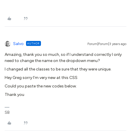
Salvo
AUTHOR
Forum|Forum|3 years ago
Amazing, thank you so much, so if I understand correctly I only
need to change the name on the dropdown menu?
I changed all the classes to be sure that they were unique.
Hey Greg sorry I’m very new at this CSS
Could you paste the new codes below.
Thank you
SB