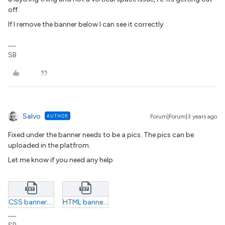
off.
If I remove the banner below I can see it correctly
SB
Salvo
AUTHOR
Forum|Forum|3 years ago
Fixed under the banner needs to be a pics. The pics can be
uploaded in the platfrom.
Let me know if you need any help
CSS banner.txt
HTML banner.txt