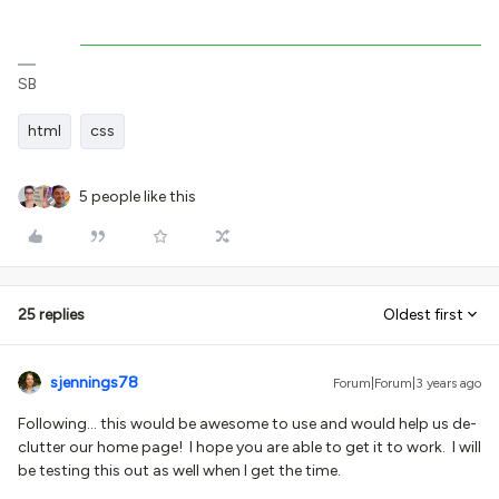
SB
html
css
5 people like this
25 replies
Oldest first
sjennings78
Forum|Forum|3 years ago
Following… this would be awesome to use and would help us de-
clutter our home page! I hope you are able to get it to work. I will
be testing this out as well when I get the time.