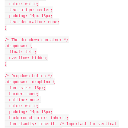
  color: white;
  text-align: center;
  padding: 14px 16px;
  text-decoration: none;
}
/* The dropdown container */
.dropdownx {
  float: left;
  overflow: hidden;
}
/* Dropdown button */
.dropdownx .dropbtnx {
  font-size: 16px;
  border: none;
  outline: none;
  color: white;
  padding: 14px 16px;
  background-color: inherit;
  font-family: inherit; /* Important for vertical 