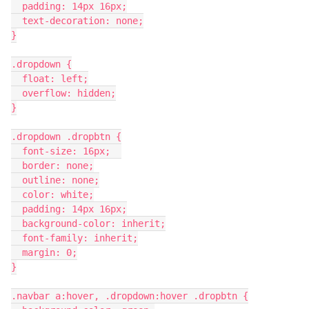
  padding: 14px 16px;
  text-decoration: none;
}
.dropdown {
  float: left;
  overflow: hidden;
}
.dropdown .dropbtn {
  font-size: 16px;  
  border: none;
  outline: none;
  color: white;
  padding: 14px 16px;
  background-color: inherit;
  font-family: inherit;
  margin: 0;
}
.navbar a:hover, .dropdown:hover .dropbtn {