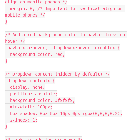
align on mobile phones */
  margin: 0; /* Important for vertical align on 
mobile phones */
}
/* Add a red background color to navbar links on 
hover */
.navbarx a:hover, .dropdownx:hover .dropbtnx {
  background-color: red;
}
/* Dropdown content (hidden by default) */
.dropdown-contentx {
  display: none;
  position: absolute;
  background-color: #f9f9f9;
  min-width: 160px;
  box-shadow: 0px 8px 16px 0px rgba(0,0,0,0.2);
  z-index: 1;
}
/* Links inside the dropdown */