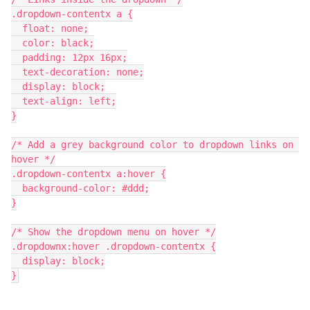
.dropdown-contentx a {
  float: none;
  color: black;
  padding: 12px 16px;
  text-decoration: none;
  display: block;
  text-align: left;
}
/* Add a grey background color to dropdown links on 
hover */
.dropdown-contentx a:hover {
  background-color: #ddd;
}
/* Show the dropdown menu on hover */
.dropdownx:hover .dropdown-contentx {
  display: block;
}