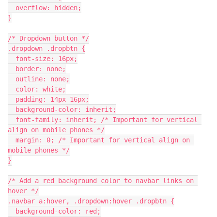
  overflow: hidden;
}
/* Dropdown button */
.dropdown .dropbtn {
  font-size: 16px;
  border: none;
  outline: none;
  color: white;
  padding: 14px 16px;
  background-color: inherit;
  font-family: inherit; /* Important for vertical 
align on mobile phones */
  margin: 0; /* Important for vertical align on 
mobile phones */
}
/* Add a red background color to navbar links on 
hover */
.navbar a:hover, .dropdown:hover .dropbtn {
  background-color: red;