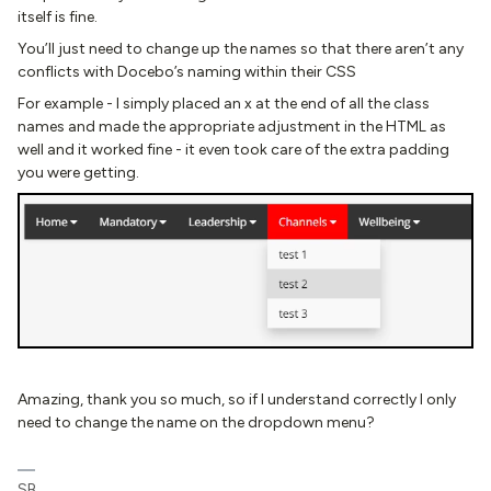
itself is fine.
You’ll just need to change up the names so that there aren’t any
conflicts with Docebo’s naming within their CSS
For example - I simply placed an x at the end of all the class
names and made the appropriate adjustment in the HTML as
well and it worked fine - it even took care of the extra padding
you were getting.
Amazing, thank you so much, so if I understand correctly I only
need to change the name on the dropdown menu?
SB