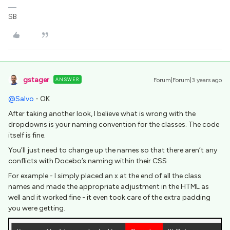
SB
gstager
ANSWER
Forum|Forum|3 years ago
@Salvo
- OK
After taking another look, I believe what is wrong with the
dropdowns is your naming convention for the classes. The code
itself is fine.
You’ll just need to change up the names so that there aren’t any
conflicts with Docebo’s naming within their CSS
For example - I simply placed an x at the end of all the class
names and made the appropriate adjustment in the HTML as
well and it worked fine - it even took care of the extra padding
you were getting.