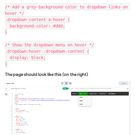
/* Add a grey background color to dropdown links on 
hover */
.dropdown-content a:hover {
  background-color: #ddd;
}
/* Show the dropdown menu on hover */
.dropdown:hover .dropdown-content {
  display: block;
}
The page should look like this (on the right)