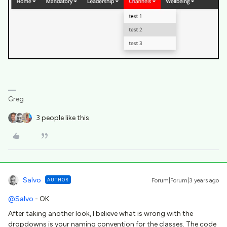
Greg
3 people like this
Salvo
AUTHOR
Forum|Forum|3 years ago
@Salvo
- OK
After taking another look, I believe what is wrong with the
dropdowns is your naming convention for the classes. The code