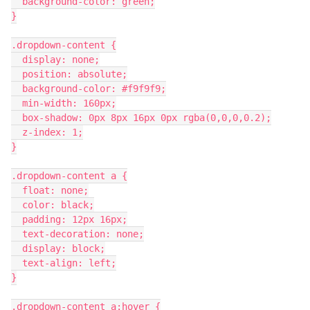
  background-color: green;
}
.dropdown-content {
  display: none;
  position: absolute;
  background-color: #f9f9f9;
  min-width: 160px;
  box-shadow: 0px 8px 16px 0px rgba(0,0,0,0.2);
  z-index: 1;
}
.dropdown-content a {
  float: none;
  color: black;
  padding: 12px 16px;
  text-decoration: none;
  display: block;
  text-align: left;
}
.dropdown-content a:hover {