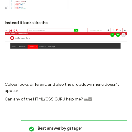
Instead it looks like this
Colour looks different, and also the dropdown menu doesn’t
appear.
Can any of the HTML/CSS GURU help me? 🙏🏻
Best answer by
gstager