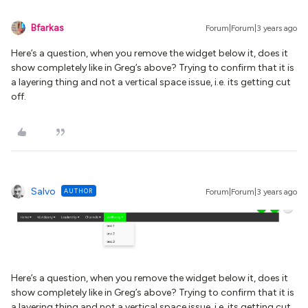
Bfarkas
Forum|Forum|3 years ago
Here’s a question, when you remove the widget below it, does it
show completely like in Greg’s above? Trying to confirm that it is
a layering thing and not a vertical space issue, i.e. its getting cut
off.
Salvo
AUTHOR
Forum|Forum|3 years ago
Here’s a question, when you remove the widget below it, does it
show completely like in Greg’s above? Trying to confirm that it is
a layering thing and not a vertical space issue, i.e. its getting cut