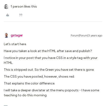
1 person likes this
gstager
Forum|Forum|3 years ago
Let’s start here.
Have you taken a look at the HTML after save and publish?
I notice in your post that you have CSS in a style tag with your
HTML.
This is stripped out. So the Green you have set there is gone.
The CSS you have posted, however, shows red.
That explains the color difference.
I will take a deeper dive later at the menu popouts - I have some
teaching to do this morning.