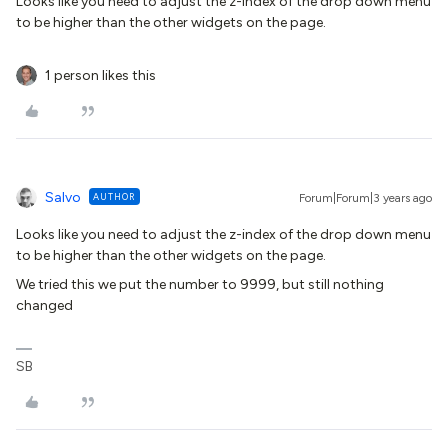
Looks like you need to adjust the z-index of the drop down menu
to be higher than the other widgets on the page.
1 person likes this
Salvo
AUTHOR
Forum|Forum|3 years ago
Looks like you need to adjust the z-index of the drop down menu
to be higher than the other widgets on the page.
We tried this we put the number to 9999, but still nothing
changed
SB