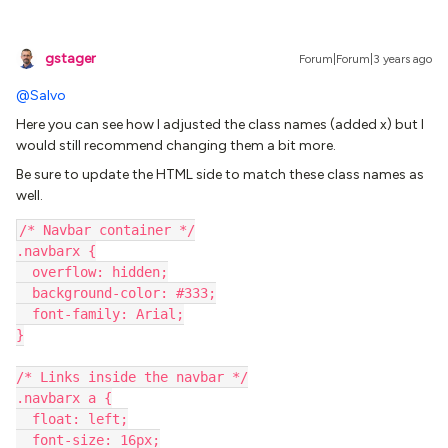
gstager
Forum|Forum|3 years ago
@Salvo
Here you can see how I adjusted the class names (added x) but I
would still recommend changing them a bit more.
Be sure to update the HTML side to match these class names as
well.
/* Navbar container */
.navbarx {
  overflow: hidden;
  background-color: #333;
  font-family: Arial;
}
/* Links inside the navbar */
.navbarx a {
  float: left;
  font-size: 16px;