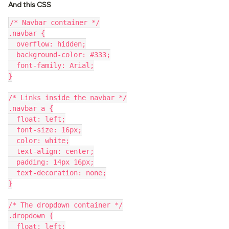
And this CSS
/* Navbar container */
.navbar {
  overflow: hidden;
  background-color: #333;
  font-family: Arial;
}
/* Links inside the navbar */
.navbar a {
  float: left;
  font-size: 16px;
  color: white;
  text-align: center;
  padding: 14px 16px;
  text-decoration: none;
}
/* The dropdown container */
.dropdown {
  float: left;