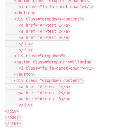
    <button class="dropbtn">Channels 
      <i class="fa fa-caret-down"></i>
    </button>
    <div class="dropdown-content">
      <a href="#">test 1</a>
      <a href="#">test 2</a>
      <a href="#">test 3</a>
      </div>
      </div>
    <div class="dropdown">
    <button class="dropbtn">Wellbeing 
      <i class="fa fa-caret-down"></i>
    </button>
    <div class="dropdown-content">
      <a href="#">test 1</a>
      <a href="#">test 2</a>
      <a href="#">test 3</a>
      </div>
</div>
</body>
</html>