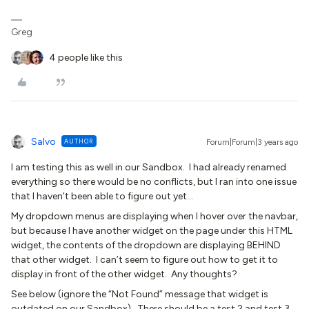
Greg
4 people like this
Salvo
AUTHOR
Forum|Forum|3 years ago
I am testing this as well in our Sandbox. I had already renamed
everything so there would be no conflicts, but I ran into one issue
that I haven’t been able to figure out yet…
My dropdown menus are displaying when I hover over the navbar,
but because I have another widget on the page under this HTML
widget, the contents of the dropdown are displaying BEHIND
that other widget. I can’t seem to figure out how to get it to
display in front of the other widget. Any thoughts?
See below (ignore the “Not Found” message that widget is
outdated on our Sandbox). There should be a test 2 and test 3