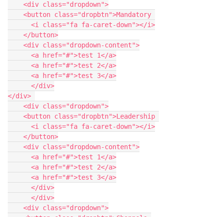
    <div class="dropdown">
    <button class="dropbtn">Mandatory 
      <i class="fa fa-caret-down"></i>
    </button>
    <div class="dropdown-content">
      <a href="#">test 1</a>
      <a href="#">test 2</a>
      <a href="#">test 3</a>
      </div>
</div> 
    <div class="dropdown">
    <button class="dropbtn">Leadership 
      <i class="fa fa-caret-down"></i>
    </button>
    <div class="dropdown-content">
      <a href="#">test 1</a>
      <a href="#">test 2</a>
      <a href="#">test 3</a>
      </div>
      </div>
    <div class="dropdown">