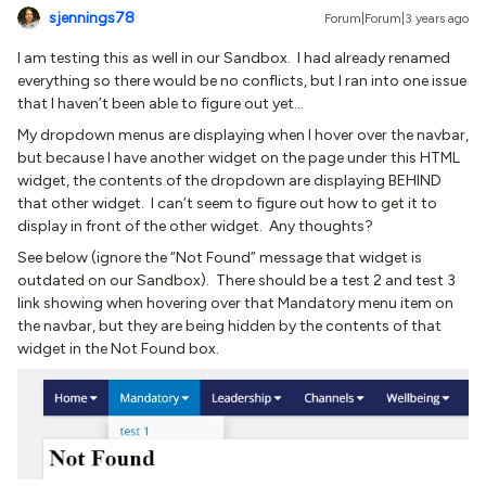
sjennings78
Forum|Forum|3 years ago
I am testing this as well in our Sandbox. I had already renamed
everything so there would be no conflicts, but I ran into one issue
that I haven’t been able to figure out yet…
My dropdown menus are displaying when I hover over the navbar,
but because I have another widget on the page under this HTML
widget, the contents of the dropdown are displaying BEHIND
that other widget. I can’t seem to figure out how to get it to
display in front of the other widget. Any thoughts?
See below (ignore the “Not Found” message that widget is
outdated on our Sandbox). There should be a test 2 and test 3
link showing when hovering over that Mandatory menu item on
the navbar, but they are being hidden by the contents of that
widget in the Not Found box.