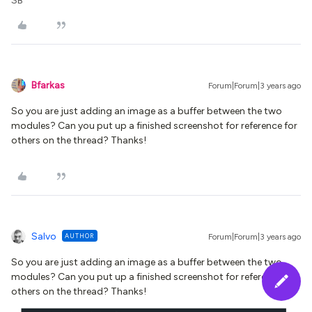
SB
Bfarkas
Forum|Forum|3 years ago
So you are just adding an image as a buffer between the two
modules? Can you put up a finished screenshot for reference for
others on the thread? Thanks!
Salvo
AUTHOR
Forum|Forum|3 years ago
So you are just adding an image as a buffer between the two
modules? Can you put up a finished screenshot for reference for
others on the thread? Thanks!