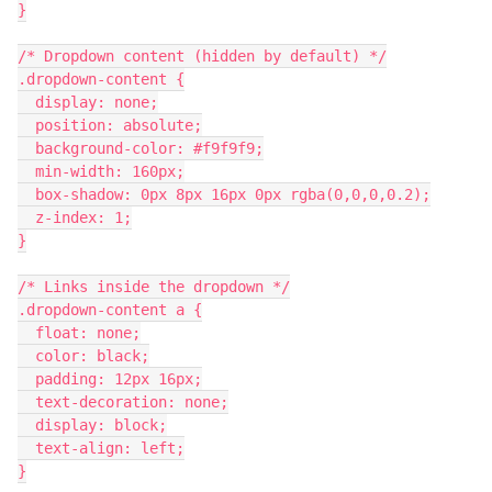
}
/* Dropdown content (hidden by default) */
.dropdown-content {
  display: none;
  position: absolute;
  background-color: #f9f9f9;
  min-width: 160px;
  box-shadow: 0px 8px 16px 0px rgba(0,0,0,0.2);
  z-index: 1;
}
/* Links inside the dropdown */
.dropdown-content a {
  float: none;
  color: black;
  padding: 12px 16px;
  text-decoration: none;
  display: block;
  text-align: left;
}