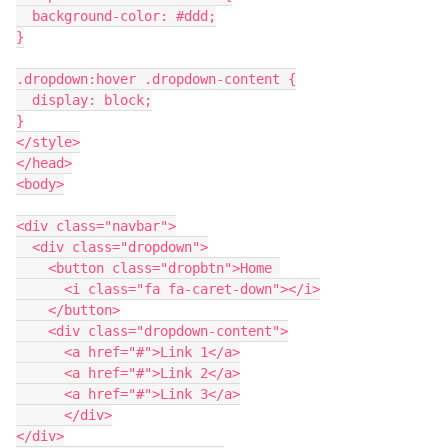
  background-color: #ddd;
}
.dropdown:hover .dropdown-content {
  display: block;
}
</style>
</head>
<body>
<div class="navbar">
  <div class="dropdown">
    <button class="dropbtn">Home 
      <i class="fa fa-caret-down"></i>
    </button>
    <div class="dropdown-content">
      <a href="#">Link 1</a>
      <a href="#">Link 2</a>
      <a href="#">Link 3</a>
      </div>
</div>