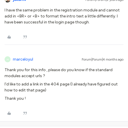
I have the same problem in the registration module and cannot
add in <BR> or <B> to format the intro text a little differently. I
have been successful in the login page though.
marceloyul
Forum|Forum|4 months ago
M
Thank you for this info , please do you know if the standard
modules accept urls ?
I’d like to add a link in the 404 page (I already have figured out
how to edit that page)
Thank you !