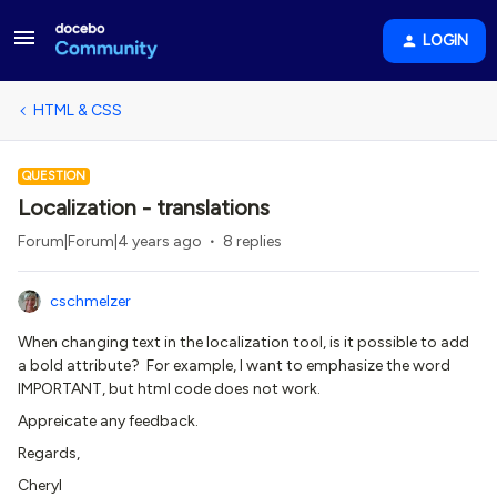
LOGIN
HTML & CSS
QUESTION
Localization - translations
Forum|Forum|4 years ago
8 replies
cschmelzer
When changing text in the localization tool, is it possible to add
a bold attribute? For example, I want to emphasize the word
IMPORTANT, but html code does not work.
Appreicate any feedback.
Regards,
Cheryl