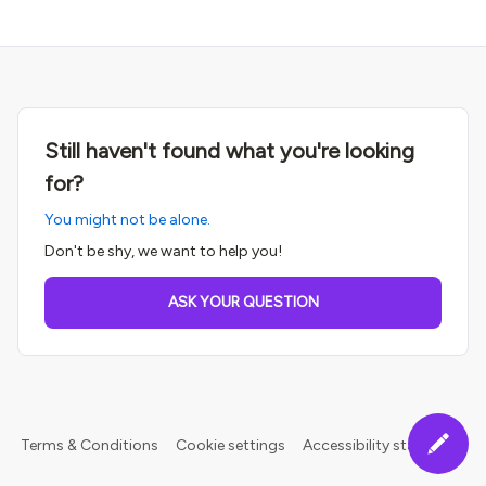
Still haven't found what you're looking
for?
You might not be alone.
Don't be shy, we want to help you!
ASK YOUR QUESTION
Terms & Conditions
Cookie settings
Accessibility statement