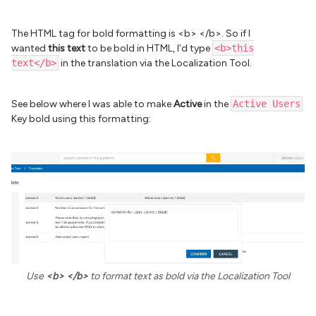
The HTML tag for bold formatting is <b> </b>. So if I
wanted
this text
to be bold in HTML, I’d type
<b>this
text</b>
in the translation via the Localization Tool.
See below where I was able to make
Active
in the
Active Users
Key bold using this formatting:
Use
<b> </b>
to format text as bold via the Localization Tool