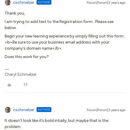
cschmelzer
AUTHOR
Forum|Forum|3 years ago
Thank you,
I am trying to add text to the Registration form. Please see
below.
Begin your new learning experience by simply filling out this form.
<b>Be sure to use your business email address with your
company's domain name</b>.
Does this work for you?
Cheryl Schmelzer
cschmelzer
AUTHOR
Forum|Forum|3 years ago
It doesn’t look like it’s bold intially, but maybe that is the
problem.