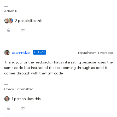
Adam B.
2 people like this
cschmelzer
AUTHOR
Forum|Forum|4 years ago
Thank you for the feedback. That’s interesting because I used the
same code, but instead of the text coming through as bold, it
comes through with the html code.
Cheryl Schmelzer
1 person likes this