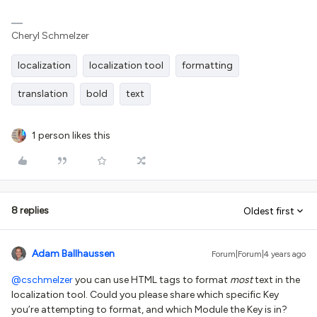
Cheryl Schmelzer
localization
localization tool
formatting
translation
bold
text
1 person likes this
8 replies
Oldest first
Adam Ballhaussen
Forum|Forum|4 years ago
@cschmelzer
you can use HTML tags to format
most
text in the
localization tool. Could you please share which specific Key
you’re attempting to format, and which Module the Key is in?