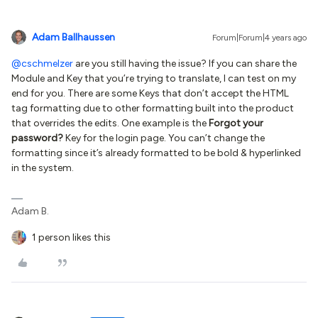
Adam Ballhaussen
Forum|Forum|4 years ago
@cschmelzer
are you still having the issue? If you can share the
Module and Key that you’re trying to translate, I can test on my
end for you. There are some Keys that don’t accept the HTML
tag formatting due to other formatting built into the product
that overrides the edits. One example is the
Forgot your
password?
Key for the login page. You can’t change the
formatting since it’s already formatted to be bold & hyperlinked
in the system.
Adam B.
1 person likes this