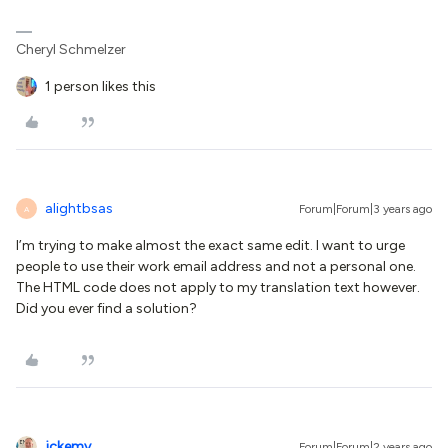
Cheryl Schmelzer
1 person likes this
alightbsas
Forum|Forum|3 years ago
A
I’m trying to make almost the exact same edit. I want to urge
people to use their work email address and not a personal one.
The HTML code does not apply to my translation text however.
Did you ever find a solution?
jckemv
Forum|Forum|2 years ago