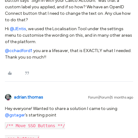
button says “Sign in with your Calico Account” was that a
custom label you applied, and if so how? We have an OpenID
Connect button that I need to change the text on. Any clue how
to do that?
Hi
@JEntis
, we used the Localisation Tool under the settings
menu to customise the wording on this, and in many other areas
of the platform.
@cchadford1
you are a lifesaver, that is EXACTLY what I needed.
Thank you so much!!
adrian.thomas
Forum|Forum|5 months ago
Hey everyone! Wanted to share a solution I came to using ​
@gstager
’s starting point
/** Move SSO Buttons **/