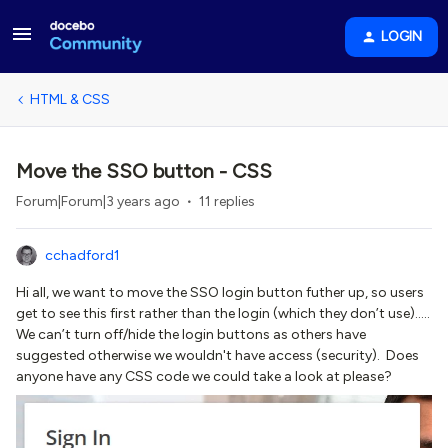
LOGIN
HTML & CSS
Move the SSO button - CSS
Forum|Forum|3 years ago
11 replies
cchadford1
Hi all, we want to move the SSO login button futher up, so users
get to see this first rather than the login (which they don’t use)…..
We can’t turn off/hide the login buttons as others have
suggested otherwise we wouldn't have access (security). Does
anyone have any CSS code we could take a look at please?