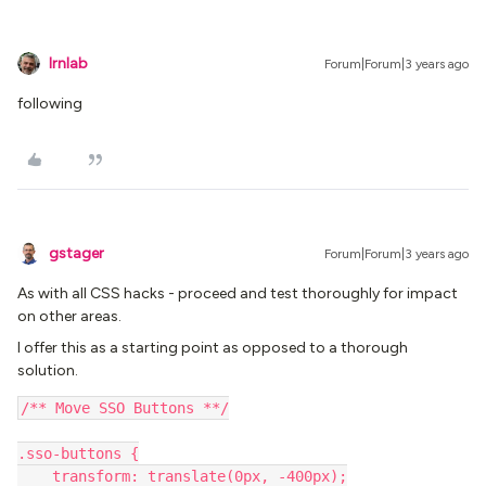
lrnlab
Forum|Forum|3 years ago
following
gstager
Forum|Forum|3 years ago
As with all CSS hacks - proceed and test thoroughly for impact
on other areas.
I offer this as a starting point as opposed to a thorough
solution.
/** Move SSO Buttons **/
.sso-buttons {
    transform: translate(0px, -400px);