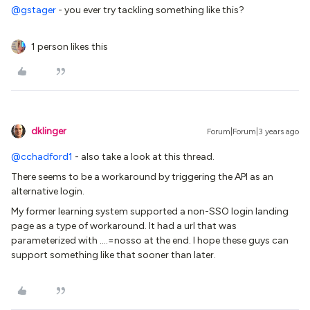
@gstager
- you ever try tackling something like this?
1 person likes this
dklinger
Forum|Forum|3 years ago
@cchadford1
- also take a look at this thread.
There seems to be a workaround by triggering the API as an
alternative login.
My former learning system supported a non-SSO login landing
page as a type of workaround. It had a url that was
parameterized with ….=nosso at the end. I hope these guys can
support something like that sooner than later.