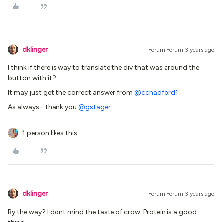
dklinger
Forum|Forum|3 years ago
I think if there is way to translate the div that was around the
button with it?
It may just get the correct answer from
@cchadford1
As always - thank you
@gstager
.
1 person likes this
dklinger
Forum|Forum|3 years ago
By the way? I dont mind the taste of crow. Protein is a good