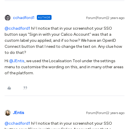
cchadford1
AUTHOR
Forum|Forum|2 years ago
@cchadford1
hi! I notice that in your screenshot your SSO
button says “Sign in with your Calico Account” was that a
custom label you applied, and if so how? We have an OpenID
Connect button that I need to change the text on. Any clue how
to do that?
Hi
@JEntis
, we used the Localisation Tool under the settings
menu to customise the wording on this, and in many other areas
of the platform.
JEntis
Forum|Forum|2 years ago
@cchadford1
hi! I notice that in your screenshot your SSO