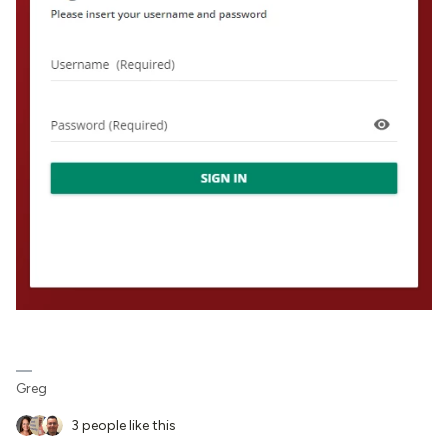
Greg
3 people like this