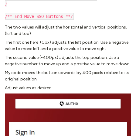
}
/** End Move SSO Buttons **/
The two values will adjust the horizontal and vertical positions.
(left and top)
The first one here (0px) adjusts the left position. Use a negative
value to move left and a positive value to move right.
The second value (-400px) adjusts the top position. Use a
negative number to move up and a positive value to move down.
My code moves the button upwards by 400 pixels relative to its
original position.
Adjust values as desired.