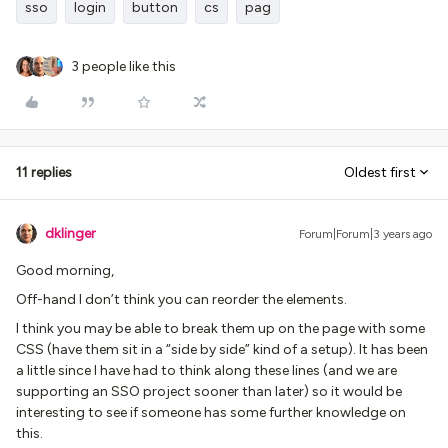
sso
login
button
cs
pag
3 people like this
11 replies
Oldest first
dklinger
Forum|Forum|3 years ago
Good morning,
Off-hand I don’t think you can reorder the elements.
I think you may be able to break them up on the page with some
CSS (have them sit in a “side by side” kind of a setup). It has been
a little since I have had to think along these lines (and we are
supporting an SSO project sooner than later) so it would be
interesting to see if someone has some further knowledge on
this.