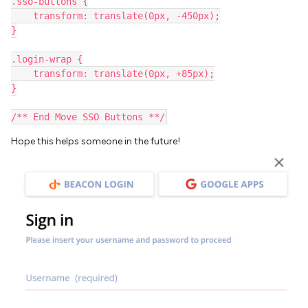
.sso-buttons {
    transform: translate(0px, -450px);
}
.login-wrap {
    transform: translate(0px, +85px);
}
/** End Move SSO Buttons **/
Hope this helps someone in the future!