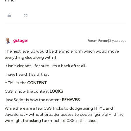
thing.
gstager
Forum|Forum|3 years ago
The next level up would be the whole form which would move
everything else along with it.
It isn’t elegant - for sure - its a hack after all.
I have heard it said that
HTML is the
CONTENT
CSS is how the content
LOOKS
JavaScript is how the content
BEHAVES
While there are a few CSS tricks to dodge using HTML and
JavaScript - without broader access to code in general - I think
we might be asking too much of CSS in this case.