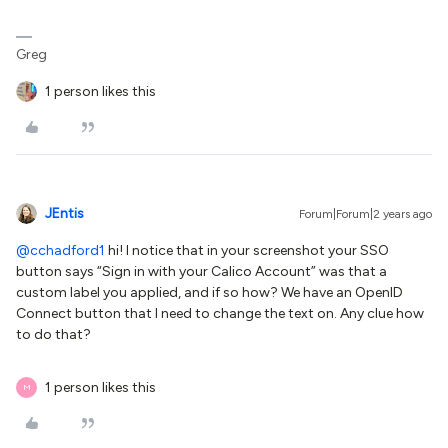
Greg
1 person likes this
JEntis
Forum|Forum|2 years ago
@cchadford1
hi! I notice that in your screenshot your SSO
button says “Sign in with your Calico Account” was that a
custom label you applied, and if so how? We have an OpenID
Connect button that I need to change the text on. Any clue how
to do that?
1 person likes this
M