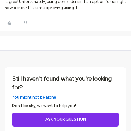
I agree! Unfortunately, using comslider isn’t an option for us right
now per our IT team approving using it.
Still haven't found what you're looking
for?
You might not be alone.
Don't be shy, we want to help you!
ASK YOUR QUESTION