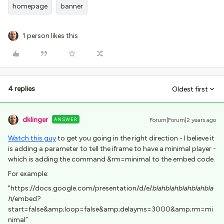
homepage
banner
1 person likes this
4 replies
Oldest first
dklinger
ANSWER
Forum|Forum|2 years ago
Watch this guy
to get you going in the right direction - I believe it
is adding a parameter to tell the iframe to have a minimal player -
which is adding the command &rm=minimal to the embed code.
For example:
"https://docs.google.com/presentation/d/e/
blahblahblahblahbla
h
/embed?
start=false&amp;loop=false&amp;delayms=3000&amp;rm=mi
nimal”