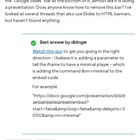
the “Google Slides” bar at the bottom of it, almost like it is doing
a presentation. Does anyone know how to remove this bar? I’ve
looked at several threads that also use Slides to HTML banners,
but haven’t found anything.
Best answer by
dklinger
Watch this guy
to get you going in the right
direction - I believe it is adding a parameter to
tell the iframe to have a minimal player - which
is adding the command &rm=minimal to the
embed code.
For example:
"https://docs.google.com/presentation/d/e/
b
lahblahblahblahblah
/embed?
start=false&amp;loop=false&amp;delayms=3
000&amp;rm=minimal”