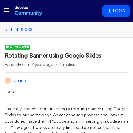
LOGIN
HTML & CSS
BEST ANSWER
Rotating Banner using Google Slides
Forum|Forum|2 years ago
4 replies
isteiner
I
Hello!
I recently learned about inserting a rotating banner using Google
Slides to our home page. An easy enough process and I have it
95% done. I have the HTML code and am inserting the code as an
HTML widget. It works perfectly fine, but I do notice that it has