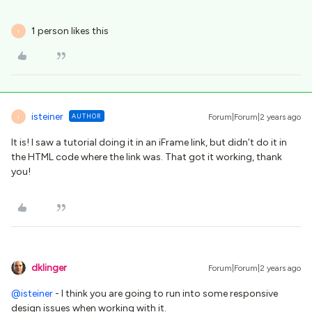
1 person likes this
I
isteiner
AUTHOR
Forum|Forum|2 years ago
I
It is! I saw a tutorial doing it in an iFrame link, but didn’t do it in
the HTML code where the link was. That got it working, thank
you!
dklinger
Forum|Forum|2 years ago
@isteiner
- I think you are going to run into some responsive
design issues when working with it.