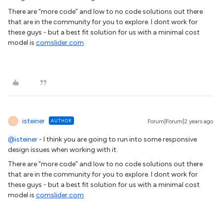
There are “more code” and low to no code solutions out there
that are in the community for you to explore. I dont work for
these guys - but a best fit solution for us with a minimal cost
model is
comslider.com
isteiner
AUTHOR
Forum|Forum|2 years ago
I
@isteiner
- I think you are going to run into some responsive
design issues when working with it.
There are “more code” and low to no code solutions out there
that are in the community for you to explore. I dont work for
these guys - but a best fit solution for us with a minimal cost
model is
comslider.com