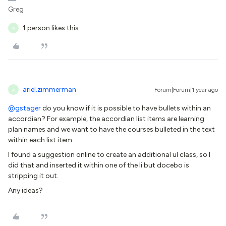
Greg
1 person likes this
R
ariel.zimmerman
Forum|Forum|1 year ago
A
@gstager
do you know if it is possible to have bullets within an
accordian? For example, the accordian list items are learning
plan names and we want to have the courses bulleted in the text
within each list item.
I found a suggestion online to create an additional ul class, so I
did that and inserted it within one of the li but docebo is
stripping it out.
Any ideas?