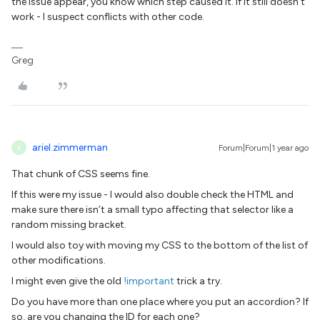
the issue appear, you know which step caused it. If it still doesn’t
work - I suspect conflicts with other code.
Greg
ariel.zimmerman
Forum|Forum|1 year ago
A
That chunk of CSS seems fine.
If this were my issue - I would also double check the HTML and
make sure there isn’t a small typo affecting that selector like a
random missing bracket.
I would also toy with moving my CSS to the bottom of the list of
other modifications.
I might even give the old
!important
trick a try.
Do you have more than one place where you put an accordion? If
so, are you changing the ID for each one?