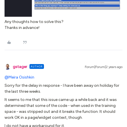
Any thoughts how to solve this?
Thanks in advance!
gstager
AUTHOR
Forum|Forum|2 years ago
@Meira Osishkin
Sorry for the delay in response - I have been away on holiday for
the last three weeks.
It seems to me that this issue came up a while back and it was
determined that some of the code - when used in the training
space - was stripped out and it breaks the function. It should
work OK in a page/widget context, though.
I do not have a workaround for it.