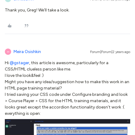
Thank you, Greg! We’ll take a look.
Meira Osishkin
Forum|Forum|2 years ago
M
Hi
@gstager
, this article is awesome, particularly for a
CSS/HTML clueless person like me.
I love the look&feel :)
Might you have any idea/suggestion how to make this work in an
HTML page training material?
I tried saving your CSS code under Configure branding and look
> Course Player > CSS for the HTML training materials, and it
looks great except the accordion functionality doesn’t work :(
everything is open: