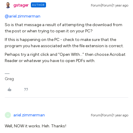
gstager
AUTHOR
Forum|Forum|1 year ago
@ariel.zimmerman
So is that message a result of attempting the download from
the post or when trying to open it on your PC?
If this is happening on the PC - check to make sure that the
program you have associated with the file extension is correct.
Perhaps try a right click and “Open WIth...” then choose Acrobat
Reader or whatever you have to open PDFs with.
Greg
ariel.zimmerman
Forum|Forum|1 year ago
A
Well, NOW it works. Heh. Thanks!