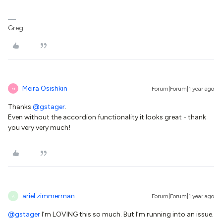
Greg
Meira Osishkin
Forum|Forum|1 year ago
M
Thanks
@gstager
.
Even without the accordion functionality it looks great - thank
you very very much!
ariel.zimmerman
Forum|Forum|1 year ago
A
@gstager
I’m LOVING this so much. But I’m running into an issue.