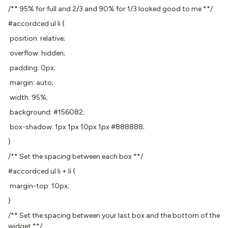
/** 95% for full and 2/3 and 90% for 1/3 looked good to me **/
#accordced ul li {
position: relative;
overflow: hidden;
padding: 0px;
margin: auto;
width: 95%;
background: #156082;
box-shadow: 1px 1px 10px 1px #888888;
}
/** Set the spacing between each box **/
#accordced ul li + li {
margin-top: 10px;
}
/** Set the spacing between your last box and the bottom of the
widget **/