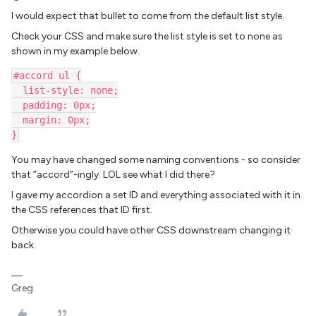
I would expect that bullet to come from the default list style.
Check your CSS and make sure the list style is set to none as
shown in my example below.
#accord ul {
  list-style: none;
  padding: 0px;
  margin: 0px;
}
You may have changed some naming conventions - so consider
that “accord”-ingly. LOL see what I did there?
I gave my accordion a set ID and everything associated with it in
the CSS references that ID first.
Otherwise you could have other CSS downstream changing it
back.
Greg