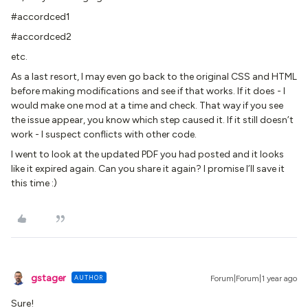
#accordced1
#accordced2
etc.
As a last resort, I may even go back to the original CSS and HTML
before making modifications and see if that works. If it does - I
would make one mod at a time and check. That way if you see
the issue appear, you know which step caused it. If it still doesn’t
work - I suspect conflicts with other code.
I went to look at the updated PDF you had posted and it looks
like it expired again. Can you share it again? I promise I’ll save it
this time :)
gstager
AUTHOR
Forum|Forum|1 year ago
Sure!