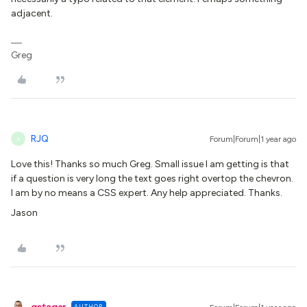
adjacent.
Greg
RJQ
Forum|Forum|1 year ago
R
Love this! Thanks so much Greg. Small issue I am getting is that
if a question is very long the text goes right overtop the chevron.
I am by no means a CSS expert. Any help appreciated. Thanks.
Jason
AUTHOR