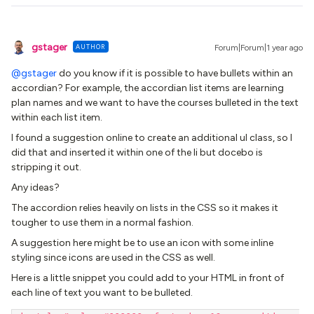
gstager
AUTHOR
Forum|Forum|1 year ago
@gstager
do you know if it is possible to have bullets within an
accordian? For example, the accordian list items are learning
plan names and we want to have the courses bulleted in the text
within each list item.
I found a suggestion online to create an additional ul class, so I
did that and inserted it within one of the li but docebo is
stripping it out.
Any ideas?
The accordion relies heavily on lists in the CSS so it makes it
tougher to use them in a normal fashion.
A suggestion here might be to use an icon with some inline
styling since icons are used in the CSS as well.
Here is a little snippet you could add to your HTML in front of
each line of text you want to be bulleted.