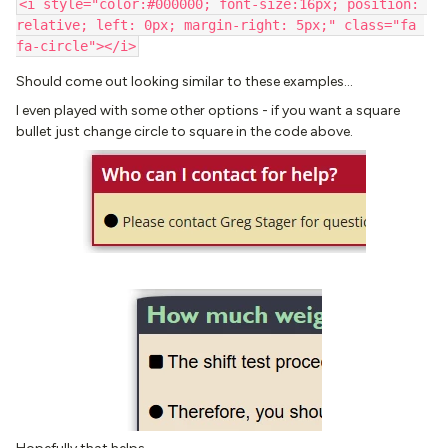
<i style="color:#000000; font-size:16px; position: 
relative; left: 0px; margin-right: 5px;" class="fa 
fa-circle"></i>
Should come out looking similar to these examples…
I even played with some other options - if you want a square
bullet just change circle to square in the code above.