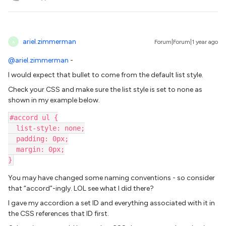
ariel.zimmerman
Forum|Forum|1 year ago
A
@ariel.zimmerman
-
I would expect that bullet to come from the default list style.
Check your CSS and make sure the list style is set to none as
shown in my example below.
#accord ul {
  list-style: none;
  padding: 0px;
  margin: 0px;
}
You may have changed some naming conventions - so consider
that “accord”-ingly. LOL see what I did there?
I gave my accordion a set ID and everything associated with it in
the CSS references that ID first.