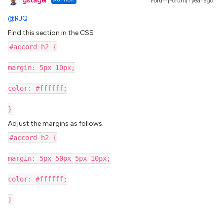
gstager
Forum|Forum|1 year ago
@RJQ
Find this section in the CSS
#accord h2 {
margin: 5px 10px;
color: #ffffff;
}
Adjust the margins as follows.
#accord h2 {
margin: 5px 50px 5px 10px;
color: #ffffff;
}