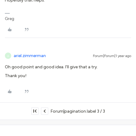
Hopefully that helps.
Greg
ariel.zimmerman
Forum|Forum|1 year ago
A
Oh good point and good idea. I'll give that a try.
Thank you!
Forum|pagination.label 3 / 3