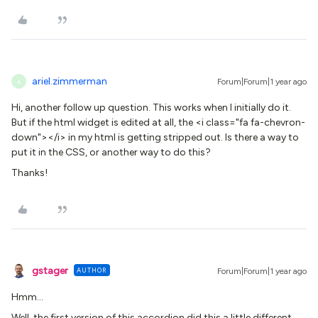
ariel.zimmerman
Forum|Forum|1 year ago
A
Hi, another follow up question. This works when I initially do it.
But if the html widget is edited at all, the <i class="fa fa-chevron-
down"></i> in my html is getting stripped out. Is there a way to
put it in the CSS, or another way to do this?
Thanks!
gstager
AUTHOR
Forum|Forum|1 year ago
Hmm…
Well, the first version of this accordion did this a little different.