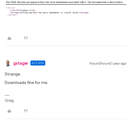
gstager
AUTHOR
Forum|Forum|1 year ago
Strange…
Downloads fine for me.
Greg