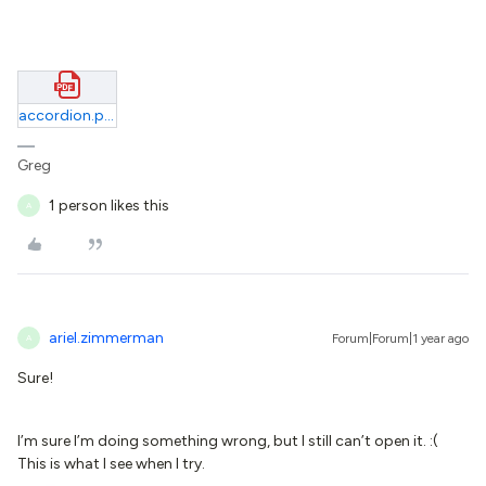
accordion.pdf
Greg
1 person likes this
A
ariel.zimmerman
Forum|Forum|1 year ago
A
Sure!
I’m sure I’m doing something wrong, but I still can’t open it. :(
This is what I see when I try.