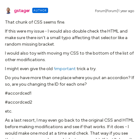
gstager
AUTHOR
Forum|Forum|1 year ago
That chunk of CSS seems fine.
If this were my issue - I would also double check the HTML and
make sure there isn’t a small typo affecting that selector like a
random missing bracket.
I would also toy with moving my CSS to the bottom of the list of
other modifications.
I might even give the old
!important
trick a try.
Do you have more than one place where you put an accordion? If
so, are you changing the ID for each one?
#accordced1
#accordced2
etc.
As a last resort, I may even go back to the original CSS and HTML
before making modifications and see if that works. If it does - I
would make one mod at a time and check. That way if you see