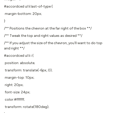
#accordced ul li:last-of-type {
margin-bottom: 20px;
}
/** Positions the chevron at the far right of the box **/
/** Tweak the top and right values as desired **/
/** If you adjust the size of the chevron, you'll want to do top
and right **/
#accordced ul li i {
position: absolute;
transform: translate(-6px, 0);
margin-top: 10px;
right: 20px;
font-size: 24px;
color:#ffffff;
transform: rotate(180deg);