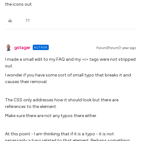
the icons out.
gstager
AUTHOR
Forum|Forum|1 year ago
I made a small edit to my FAQ and my <i> tags were not stripped
out.
I wonder if you have some sort of small typo that breaks it and
causes their removal.
The CSS only addresses how it should look but there are
references to the element.
Make sure there are not any typos there either.
At this point - I am thinking that if it is a typo - it is not
necessarily a typo related to that element. Perhaps something