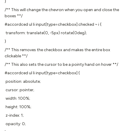
}
/** This will change the chevron when you open and close the
boxes **/
#accordced ul li input[type=checkbox]:checked ~ i {
transform: translate(0, -5px) rotate(0deg);
}
/** This removes the checkbox and makes the entire box
clickable **/
/** This also sets the cursor to be a pointy hand on hover **/
#accordced ul li input[type=checkbox] {
position: absolute;
cursor: pointer;
width: 100%;
height: 100%;
z-index: 1;
opacity: 0;