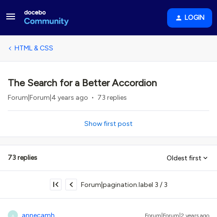
LOGIN
HTML & CSS
The Search for a Better Accordion
Forum|Forum|4 years ago
73 replies
Show first post
73 replies
Oldest first
Forum|pagination.label 3 / 3
annecamh
Forum|Forum|2 years ago
A