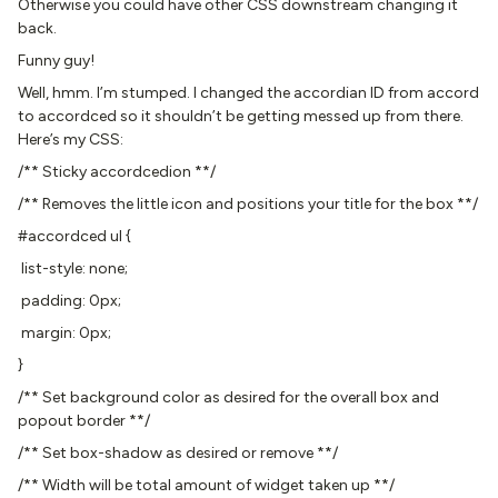
Otherwise you could have other CSS downstream changing it
back.
Funny guy!
Well, hmm. I’m stumped. I changed the accordian ID from accord
to accordced so it shouldn’t be getting messed up from there.
Here’s my CSS:
/** Sticky accordcedion **/
/** Removes the little icon and positions your title for the box **/
#accordced ul {
list-style: none;
padding: 0px;
margin: 0px;
}
/** Set background color as desired for the overall box and
popout border **/
/** Set box-shadow as desired or remove **/
/** Width will be total amount of widget taken up **/