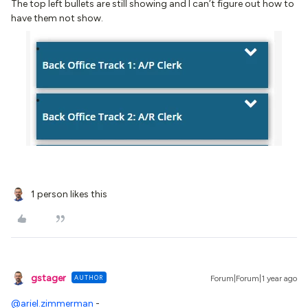
The top left bullets are still showing and I can’t figure out how to
have them not show.
1 person likes this
gstager
AUTHOR
Forum|Forum|1 year ago
@ariel.zimmerman
-