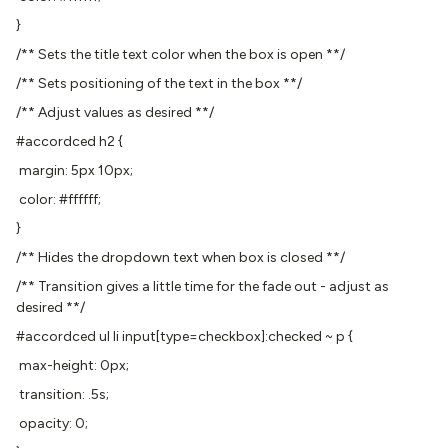
}
/** Sets the title text color when the box is open **/
/** Sets positioning of the text in the box **/
/** Adjust values as desired **/
#accordced h2 {
margin: 5px 10px;
color: #ffffff;
}
/** Hides the dropdown text when box is closed **/
/** Transition gives a little time for the fade out - adjust as
desired **/
#accordced ul li input[type=checkbox]:checked ~ p {
max-height: 0px;
transition: .5s;
opacity: 0;