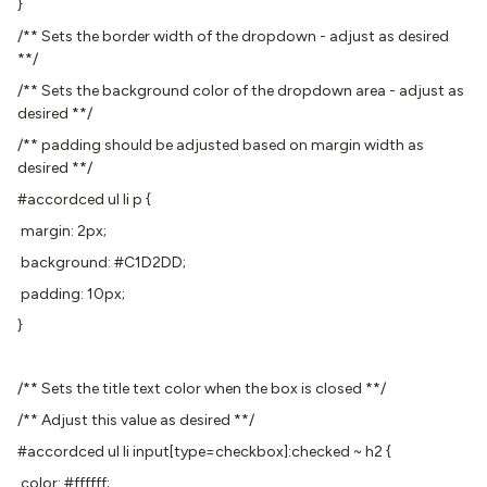
}
/** Sets the border width of the dropdown - adjust as desired
**/
/** Sets the background color of the dropdown area - adjust as
desired **/
/** padding should be adjusted based on margin width as
desired **/
#accordced ul li p {
margin: 2px;
background: #C1D2DD;
padding: 10px;
}
/** Sets the title text color when the box is closed **/
/** Adjust this value as desired **/
#accordced ul li input[type=checkbox]:checked ~ h2 {
color: #ffffff;