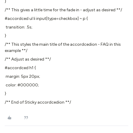
}
/** This gives a little time for the fade in - adjust as desired **/
#accordced ul li input[type=checkbox] ~ p {
transition: .5s;
}
/** This styles the main title of the accordcedion - FAQ in this
example **/
/** Adjust as desired **/
#accordced h1 {
margin: 5px 20px;
color: #000000;
}
/** End of Sticky accordcedion **/