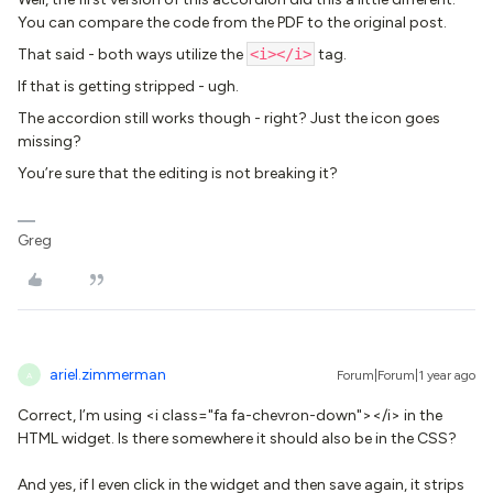
You can compare the code from the PDF to the original post.
That said - both ways utilize the
<i></i>
tag.
If that is getting stripped - ugh.
The accordion still works though - right? Just the icon goes
missing?
You’re sure that the editing is not breaking it?
Greg
ariel.zimmerman
Forum|Forum|1 year ago
A
Correct, I’m using <i class="fa fa-chevron-down"></i> in the
HTML widget. Is there somewhere it should also be in the CSS?
And yes, if I even click in the widget and then save again, it strips