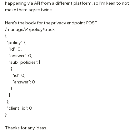
happening via API from a different platform, so I'm keen to not
make them agree twice.
Here’s the body for the privacy endpoint POST
/manage/v1/policy/track
{
"policy": {
"id": 0,
"answer": 0,
"sub_policies": [
{
"id": 0,
"answer": 0
}
]
},
"client_id": 0
}
Thanks for any ideas.