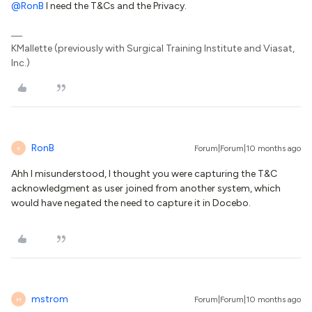
@RonB
I need the T&Cs and the Privacy.
KMallette (previously with Surgical Training Institute and Viasat,
Inc.)
RonB
Forum|Forum|10 months ago
R
Ahh I misunderstood, I thought you were capturing the T&C
acknowledgment as user joined from another system, which
would have negated the need to capture it in Docebo.
mstrom
Forum|Forum|10 months ago
M