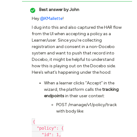
Best answer by
John
Hey ​
@KMallette
!
I dug into this and also captured the HAR flow
from the UI when accepting a policy as a
Learner/user. Since you’re collecting
registration and consent in a non-Docebo
system and want to push that record into
Docebo, it might be helpful to understand
how this is playing out on the Docebo side.
Here’s what’s happening under the hood:
When a learner clicks “Accept” in the
wizard, the platform calls the
tracking
endpoints
in their user context:
POST /manage/v1/policy/track
with body like:
{
  "policy": {
    "id": 1,