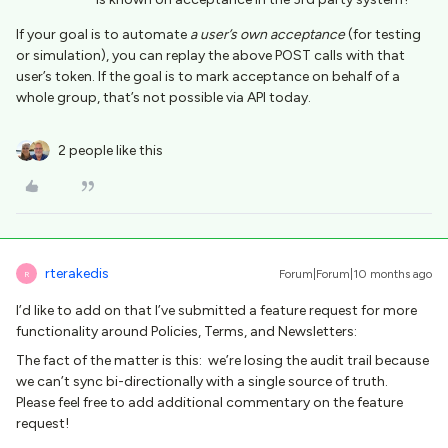
If your goal is to automate
a user’s own acceptance
(for testing
or simulation), you can replay the above POST calls with that
user’s token. If the goal is to mark acceptance on behalf of a
whole group, that’s not possible via API today.
2 people like this
rterakedis
Forum|Forum|10 months ago
R
I’d like to add on that I’ve submitted a feature request for more
functionality around Policies, Terms, and Newsletters:
The fact of the matter is this: we’re losing the audit trail because
we can’t sync bi-directionally with a single source of truth.
Please feel free to add additional commentary on the feature
request!