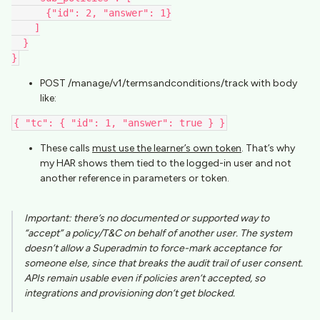
      {"id": 2, "answer": 1}
    ]
  }
}
POST /manage/v1/termsandconditions/track with body
like:
{ "tc": { "id": 1, "answer": true } }
These calls
must use the learner’s own token
. That’s why
my HAR shows them tied to the logged-in user and not
another reference in parameters or token.
Important
: there’s no documented or supported way to
“accept” a policy/T&C on behalf of another user. The system
doesn’t allow a Superadmin to force-mark acceptance for
someone else, since that breaks the audit trail of user consent.
APIs remain usable even if policies aren’t accepted, so
integrations and provisioning don’t get blocked.