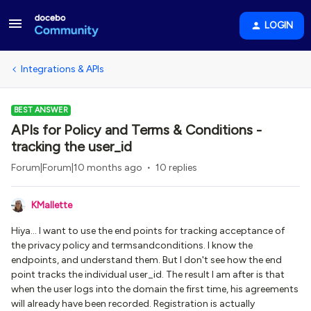
LOGIN
Integrations & APIs
BEST ANSWER
APIs for Policy and Terms & Conditions -
tracking the user_id
Forum|Forum|10 months ago
10 replies
KMallette
Hiya... I want to use the end points for tracking acceptance of
the privacy policy and termsandconditions. I know the
endpoints, and understand them. But I don't see how the end
point tracks the individual user_id. The result I am after is that
when the user logs into the domain the first time, his agreements
will already have been recorded. Registration is actually