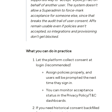
behalf of another user. The system doesn’t
allow a Superadmin to force-mark
acceptance for someone else, since that
breaks the audit trail of user consent. APIs
remain usable even if policies aren’t
accepted, so integrations and provisioning
don’t get blocked.
What you can do in practice
:
Let the platform collect consent at
login
(recommended)
.
Assign policies properly, and
users will be prompted the next
time they sign in.
You can monitor acceptance
status in the Privacy Policy/T&C
dashboards.
If you need historical consent backfilled