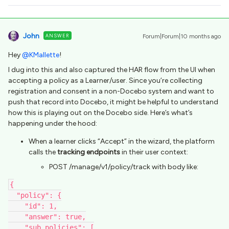
John
ANSWER
Forum|Forum|10 months ago
Hey ​
@KMallette
!
I dug into this and also captured the HAR flow from the UI when
accepting a policy as a Learner/user. Since you’re collecting
registration and consent in a non-Docebo system and want to
push that record into Docebo, it might be helpful to understand
how this is playing out on the Docebo side. Here’s what’s
happening under the hood:
When a learner clicks “Accept” in the wizard, the platform
calls the
tracking endpoints
in their user context:
POST /manage/v1/policy/track with body like:
{
  "policy": {
    "id": 1,
    "answer": true,
    "sub_policies": [