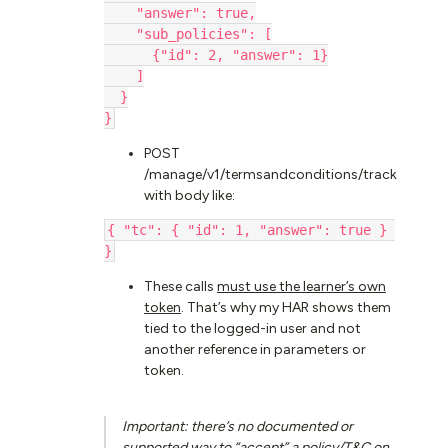
    "answer": true,
    "sub_policies": [
      {"id": 2, "answer": 1}
    ]
  }
}
POST
/manage/v1/termsandconditions/track
with body like:
{ "tc": { "id": 1, "answer": true } 
}
These calls
must use the learner’s own
token
. That’s why my HAR shows them
tied to the logged-in user and not
another reference in parameters or
token.
Important
: there’s no documented or
supported way to “accept” a policy/T&C on