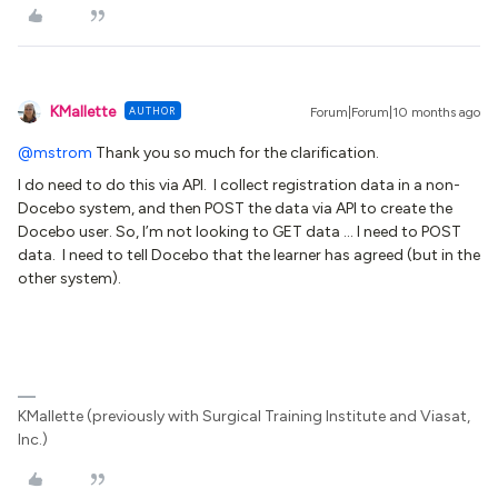
KMallette
AUTHOR
Forum|Forum|10 months ago
@mstrom
Thank you so much for the clarification.
I do need to do this via API. I collect registration data in a non-
Docebo system, and then POST the data via API to create the
Docebo user. So, I’m not looking to GET data … I need to POST
data. I need to tell Docebo that the learner has agreed (but in the
other system).
KMallette (previously with Surgical Training Institute and Viasat,
Inc.)