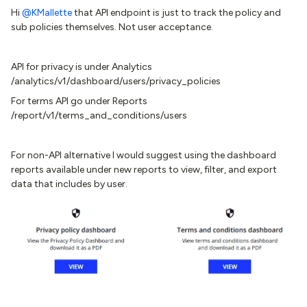
Hi ​
@KMallette
that API endpoint is just to track the policy and
sub policies themselves. Not user acceptance.
API for privacy is under Analytics
/analytics/v1/dashboard/users/privacy_policies
For terms API go under Reports
/report/v1/terms_and_conditions/users
For non-API alternative I would suggest using the dashboard
reports available under new reports to view, filter, and export
data that includes by user.