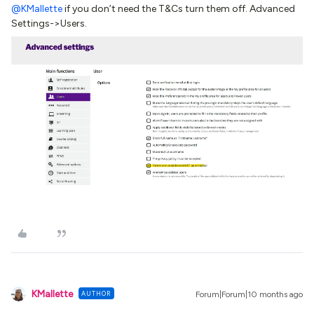
@KMallette
if you don’t need the T&Cs turn them off. Advanced
Settings->Users.
KMallette
AUTHOR
Forum|Forum|10 months ago