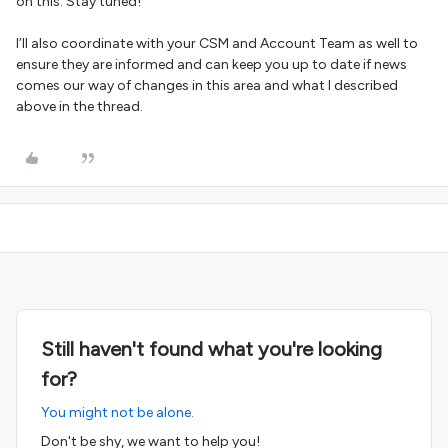
on this. Stay tuned!
I’ll also coordinate with your CSM and Account Team as well to
ensure they are informed and can keep you up to date if news
comes our way of changes in this area and what I described
above in the thread.
Still haven't found what you're looking
for?
You might not be alone.
Don't be shy, we want to help you!