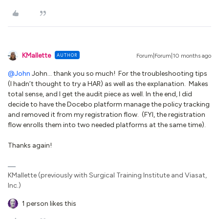
KMallette
AUTHOR
Forum|Forum|10 months ago
@John
John… thank you so much! For the troubleshooting tips
(I hadn’t thought to try a HAR) as well as the explanation. Makes
total sense, and I get the audit piece as well. In the end, I did
decide to have the Docebo platform manage the policy tracking
and removed it from my registration flow. (FYI, the registration
flow enrolls them into two needed platforms at the same time).
Thanks again!
KMallette (previously with Surgical Training Institute and Viasat,
Inc.)
1 person likes this