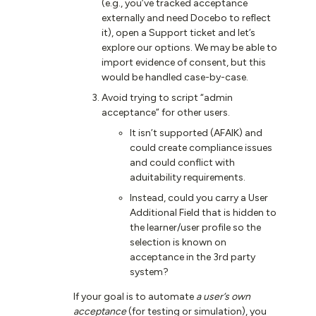
(e.g., you’ve tracked acceptance
externally and need Docebo to reflect
it), open a Support ticket and let’s
explore our options. We may be able to
import evidence of consent, but this
would be handled case-by-case.
Avoid trying to script “admin
acceptance” for other users.
It isn’t supported (AFAIK) and
could create compliance issues
and could conflict with
aduitability requirements.
Instead, could you carry a User
Additional Field that is hidden to
the learner/user profile so the
selection is known on
acceptance in the 3rd party
system?
If your goal is to automate
a user’s own
acceptance
(for testing or simulation), you