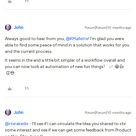
John
Forum|Forum|10 months ago
Always good to hear from you, ​
@KMallette
! I’m glad you were
able to find some peace of mind in a solution that works for you
and the current process.
It seems in the end a little bit simpler of a workflow overall and
you can now look at automation of new fun things! ✅ 😁👍
👏😎
John
Forum|Forum|10 months ago
@rterakedis
- I’ll see if I can circulate the Idea you shared to stir
some interest and see if we can get some feedback from Product