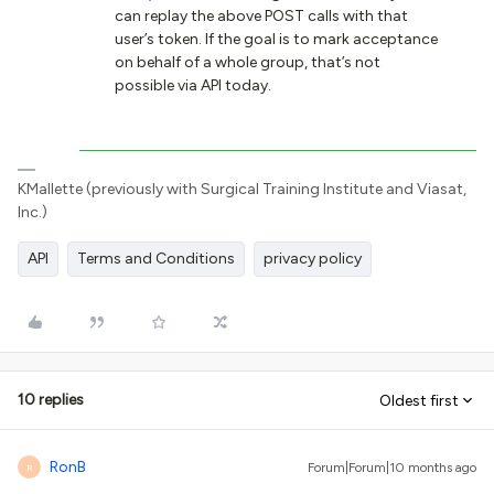
can replay the above POST calls with that
user’s token. If the goal is to mark acceptance
on behalf of a whole group, that’s not
possible via API today.
KMallette (previously with Surgical Training Institute and Viasat,
Inc.)
API
Terms and Conditions
privacy policy
10 replies
Oldest first
RonB
Forum|Forum|10 months ago
R