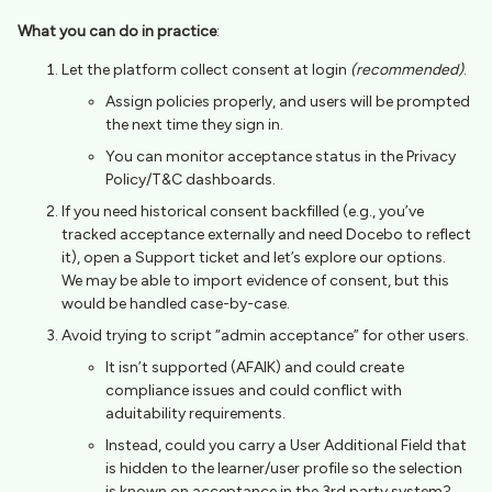
What you can do in practice
:
Let the platform collect consent at login
(recommended)
.
Assign policies properly, and users will be prompted
the next time they sign in.
You can monitor acceptance status in the Privacy
Policy/T&C dashboards.
If you need historical consent backfilled (e.g., you’ve
tracked acceptance externally and need Docebo to reflect
it), open a Support ticket and let’s explore our options.
We may be able to import evidence of consent, but this
would be handled case-by-case.
Avoid trying to script “admin acceptance” for other users.
It isn’t supported (AFAIK) and could create
compliance issues and could conflict with
aduitability requirements.
Instead, could you carry a User Additional Field that
is hidden to the learner/user profile so the selection
is known on acceptance in the 3rd party system?