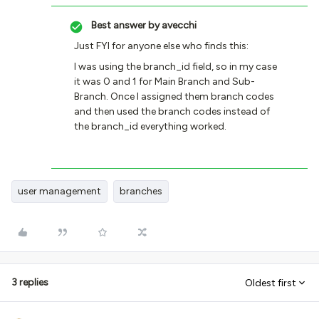
Best answer by
avecchi
Just FYI for anyone else who finds this:
I was using the branch_id field, so in my case
it was 0 and 1 for Main Branch and Sub-
Branch. Once I assigned them branch codes
and then used the branch codes instead of
the branch_id everything worked.
user management
branches
3 replies
Oldest first