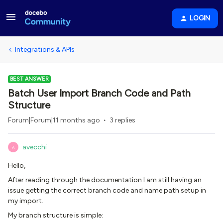
LOGIN
Integrations & APIs
BEST ANSWER
Batch User Import Branch Code and Path
Structure
Forum|Forum|11 months ago
3 replies
avecchi
A
Hello,
After reading through the documentation I am still having an
issue getting the correct branch code and name path setup in
my import.
My branch structure is simple: