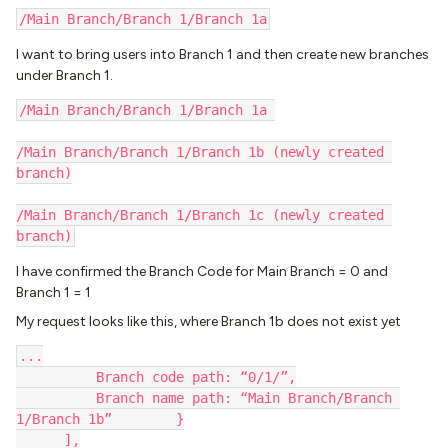
/Main Branch/Branch 1/Branch 1a
I want to bring users into Branch 1 and then create new branches
under Branch 1.
/Main Branch/Branch 1/Branch 1a 
/Main Branch/Branch 1/Branch 1b (newly created 
branch)
/Main Branch/Branch 1/Branch 1c (newly created 
branch)
I have confirmed the Branch Code for Main Branch = 0 and
Branch 1 = 1
My request looks like this, where Branch 1b does not exist yet
...
          Branch code path: “0/1/”,
          Branch name path: “Main Branch/Branch 
1/Branch 1b”        }
      ],