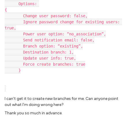
      Options: 
{
        Change user password: false,
        Ignore password change for existing users: 
true,
        Power user option: “no_association”,
        Send notification email: false,
        Branch option: “existing”,
        Destination branch: 1,
        Update user info: true,
        Force create branches: true
      }
I can’t get it to create new branches for me. Can anyone point
out what I’m doing wrong here?
Thank you so much in advance.