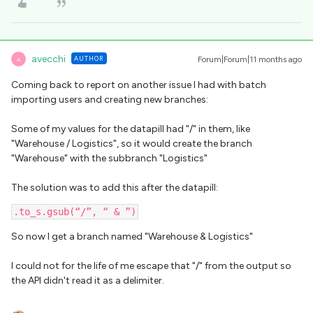
avecchi
AUTHOR
Forum|Forum|11 months ago
A
Coming back to report on another issue I had with batch
importing users and creating new branches:
Some of my values for the datapill had "/" in them, like
"Warehouse / Logistics", so it would create the branch
"Warehouse" with the subbranch "Logistics"
The solution was to add this after the datapill:
.to_s.gsub(“/”, “ & ”)
So now I get a branch named "Warehouse & Logistics"
I could not for the life of me escape that "/" from the output so
the API didn't read it as a delimiter.