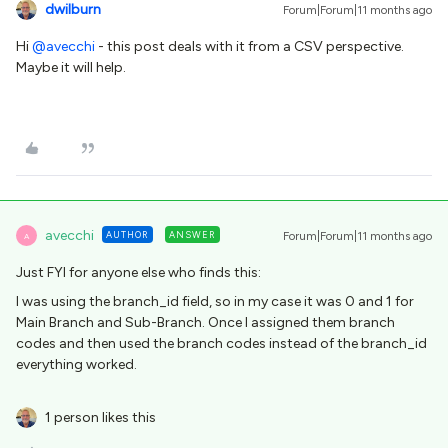
dwilburn
Forum|Forum|11 months ago
Hi ​
@avecchi
- this post deals with it from a CSV perspective.
Maybe it will help.
avecchi
AUTHOR
ANSWER
Forum|Forum|11 months ago
A
Just FYI for anyone else who finds this:
I was using the branch_id field, so in my case it was 0 and 1 for
Main Branch and Sub-Branch. Once I assigned them branch
codes and then used the branch codes instead of the branch_id
everything worked.
1 person likes this