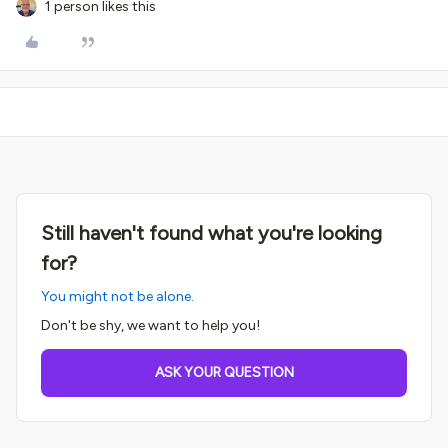
1 person likes this
Still haven't found what you're looking
for?
You might not be alone.
Don't be shy, we want to help you!
ASK YOUR QUESTION