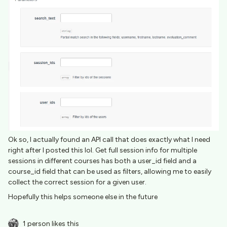
Ok so, I actually found an API call that does exactly what I need
right after I posted this lol. Get full session info for multiple
sessions in different courses has both a user_id field and a
course_id field that can be used as filters, allowing me to easily
collect the correct session for a given user.
Hopefully this helps someone else in the future
1 person likes this