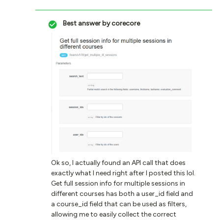
Best answer by
corecore
Ok so, I actually found an API call that does
exactly what I need right after I posted this lol.
Get full session info for multiple sessions in
different courses has both a user_id field and
a course_id field that can be used as filters,
allowing me to easily collect the correct