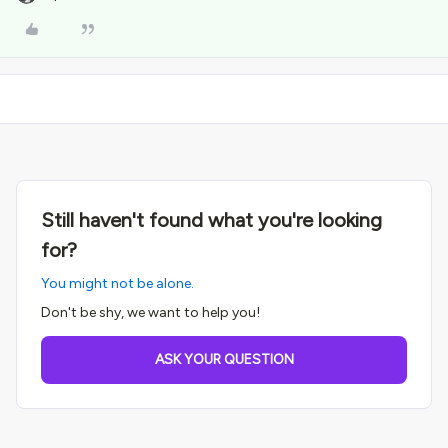
Still haven't found what you're looking
for?
You might not be alone.
Don't be shy, we want to help you!
ASK YOUR QUESTION