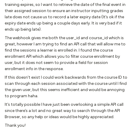
training expires, so I want to retrieve the date of the final event in
their assigned session to ensure an instructor inputting grades
late does not cause us to record a later expiry date (It’s ok if the
expiry date ends up being a couple days early. It is very bad if it
ends up being late).
The webhook gives me both the user_id and course_id which is
great, however I am trying to find an API call that will allow me to
find the sessions a learner is enrolled in. I found the course
enrollment API which allows you to filter course enrollment by
user, but it does not seem to provide a field for session
enrollment info in the response.
If this doesn’t exist I could work backwards from the course ID to
scan through each session associated with the course until I find
the given user, but this seems inefficient and would be annoying
to program haha.
It’s totally possible I have just been overlooking a simple API call
since there’s a lot and no great way to search through the API
Browser, so any help or ideas would be highly appreciated.
Thank you!