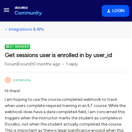
LOGIN
Integrations & APIs
BEST ANSWER
Get sessions user is enrolled in by user_id
Forum|Forum|10 months ago
1 reply
corecore
C
Hi there!
I am hoping to use the course completed webhook to track
when users complete required training in an ILT course. While the
webhook does have a date completed field, I am concerned this
triggers when the instructor marks the student as complete in
Docebo, not when the student actually completed the course.
This is important as there is legal significance around when this