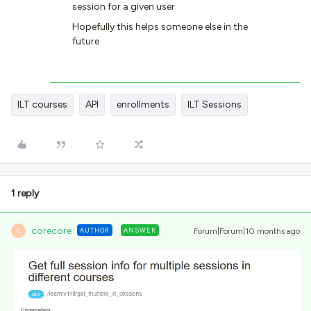
session for a given user.
Hopefully this helps someone else in the
future
ILT courses
API
enrollments
ILT Sessions
1 reply
corecore
AUTHOR
ANSWER
Forum|Forum|10 months ago
C