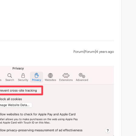
Forum|Forum|4 years ago