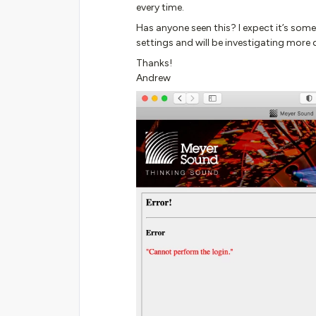
every time.
Has anyone seen this? I expect it’s som
settings and will be investigating more d
Thanks!
Andrew