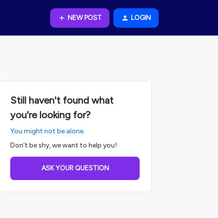
NEW POST
LOGIN
Still haven't found what
you're looking for?
You might not be alone.
Don't be shy, we want to help you!
ASK YOUR QUESTION