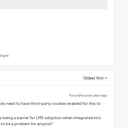
Share
Oldest first
Forum|Forum|4 years ago
 do need to have third-party cookies enabled for this to
s being a barrier for LMS adoption when integrated into
t to be a problem for anyone?