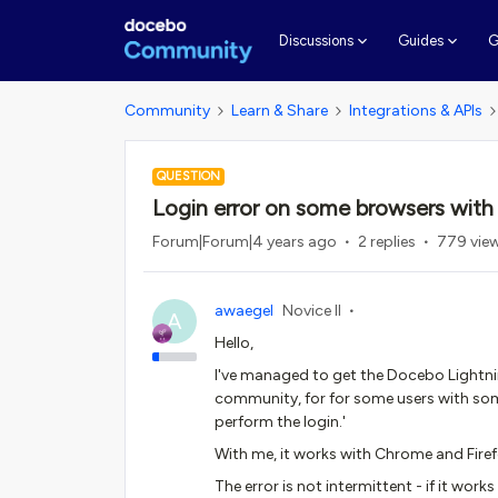
G
Discussions
Guides
Community
Learn & Share
Integrations & APIs
QUESTION
Login error on some browsers wit
Forum|Forum|4 years ago
2 replies
779 vie
awaegel
Novice II
A
Hello,
I've managed to get the Docebo Light
community, for for some users with so
perform the login.'
With me, it works with Chrome and Firef
The error is not intermittent - if it works 