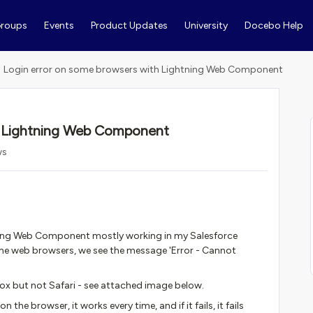
roups
Events
Product Updates
University
Docebo Help
Login error on some browsers with Lightning Web Component
h Lightning Web Component
ws
ning Web Component mostly working in my Salesforce
me web browsers, we see the message 'Error - Cannot
ox but not Safari - see attached image below.
on the browser, it works every time, and if it fails, it fails