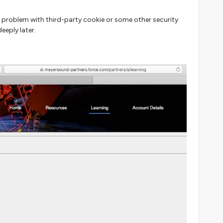
e problem with third-party cookie or some other security
eeply later.