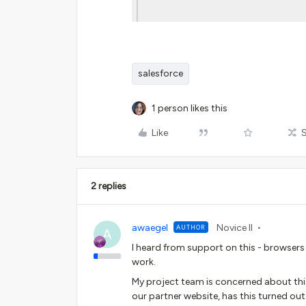
salesforce
1 person likes this
Like
2 replies
awaegel
Novice II
AUTHOR
A
I heard from support on this - browsers
work.
My project team is concerned about thi
our partner website, has this turned ou