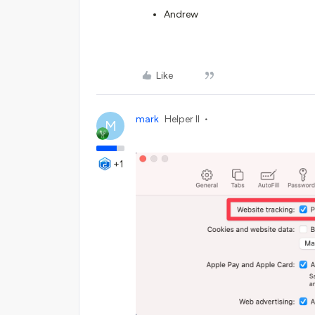
Andrew
Like
mark
Helper II
M
+1