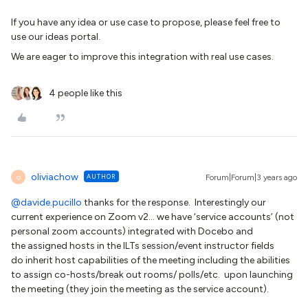
If you have any idea or use case to propose, please feel free to
use our ideas portal.
We are eager to improve this integration with real use cases.
4 people like this
oliviachow
AUTHOR
Forum|Forum|3 years ago
O
@davide.pucillo
thanks for the response. Interestingly our
current experience on Zoom v2… we have ‘service accounts’ (not
personal zoom accounts) integrated with Docebo and
the assigned hosts in the ILTs session/event instructor fields
do inherit host capabilities of the meeting including the abilities
to assign co-hosts/break out rooms/ polls/etc. upon launching
the meeting (they join the meeting as the service account).