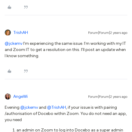
TrishAH
Forum|Forum|2 years ago
@jckemv
I’m experiencing the same issue. I’m working with my IT
and Zoom IT to get a resolution on this. I’ll post an update when
I know something.
AngeWi
Forum|Forum|2 years ago
Evening
@jckemv
and
@TrishAH
, if your issue is with pairing
/authorisation of Docebo within Zoom. You do not need an app,
you need
an admin on Zoom to log into Docebo as a super admin