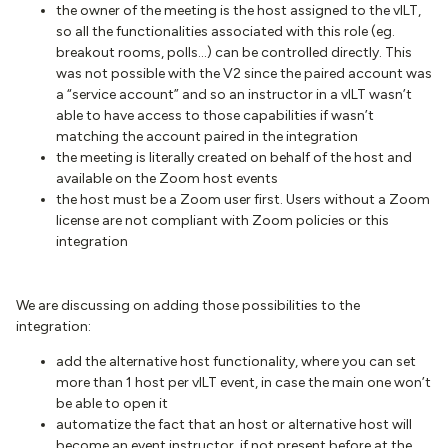
the owner of the meeting is the host assigned to the vILT,
so all the functionalities associated with this role (eg.
breakout rooms, polls...) can be controlled directly. This
was not possible with the V2 since the paired account was
a “service account” and so an instructor in a vILT wasn’t
able to have access to those capabilities if wasn’t
matching the account paired in the integration
the meeting is literally created on behalf of the host and
available on the Zoom host events
the host must be a Zoom user first. Users without a Zoom
license are not compliant with Zoom policies or this
integration
We are discussing on adding those possibilities to the
integration:
add the alternative host functionality, where you can set
more than 1 host per vILT event, in case the main one won’t
be able to open it
automatize the fact that an host or alternative host will
become an event instructor, if not present before at the