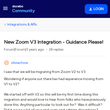
LOGIN
Integrations & APIs
New Zoom V3 Integration - Guidance Please!
Forum|Forum|3 years ago
26 replies
oliviachow
O
I saw that we will be migrating from Zoom V2 to V3.
Wondering if anyone out there has had experience moving from
V1 to V2?
We started off with V2 so this will be my first time doing this
migration and would love to hear from folks who have previously
done this. Anything particular to look out for? Was it difficult?
Did it cause a lot of your end users and admins disruptions?