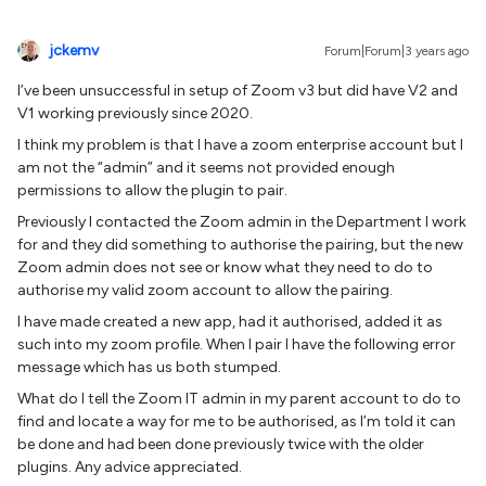
jckemv
Forum|Forum|3 years ago
I’ve been unsuccessful in setup of Zoom v3 but did have V2 and
V1 working previously since 2020.
I think my problem is that I have a zoom enterprise account but I
am not the “admin” and it seems not provided enough
permissions to allow the plugin to pair.
Previously I contacted the Zoom admin in the Department I work
for and they did something to authorise the pairing, but the new
Zoom admin does not see or know what they need to do to
authorise my valid zoom account to allow the pairing.
I have made created a new app, had it authorised, added it as
such into my zoom profile. When I pair I have the following error
message which has us both stumped.
What do I tell the Zoom IT admin in my parent account to do to
find and locate a way for me to be authorised, as I’m told it can
be done and had been done previously twice with the older
plugins. Any advice appreciated.