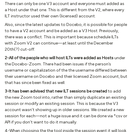
There can only be one V3 account and everyone must added as
a Host under that one. This is different from the V2, where every
ILT instructor used their own (licensed) account.
Also, since the latest updates to Docebo, it is possible for people
to have a V2 account and be added as a V3 Host. Previously,
there was a conflict. This is important because schedule ILTs
with Zoom V2 can continue—at least until the December
20th(?) cut-off.
2-All of the people who will host ILTs were added as Hosts
under
the Docebo-Zoom. There had been issues if the person’s
username or capitalization of the the username differed between
their username on Docebo and their licensed Zoom account, but
that has since been fixed as well.
3-It has been advised that new ILT sessions be created
to add
the new Zoom tool into, rather than simply duplicate an existing
session or modify an existing session. This is because the V3
account wasn’t showing up in older sessions. We created a new
session for each—not a huge issue and it can be done via *csv or
API if you don’t want to do it manually.
4-When choosing the the tool inside the session event it will look