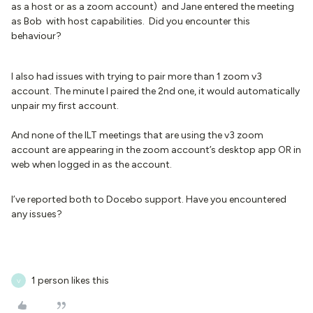
as a host or as a zoom account) and Jane entered the meeting
as Bob with host capabilities. Did you encounter this
behaviour?
I also had issues with trying to pair more than 1 zoom v3
account. The minute I paired the 2nd one, it would automatically
unpair my first account.
And none of the ILT meetings that are using the v3 zoom
account are appearing in the zoom account’s desktop app OR in
web when logged in as the account.
I’ve reported both to Docebo support. Have you encountered
any issues?
1 person likes this
V