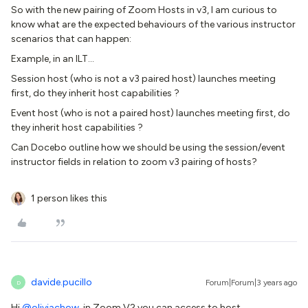
So with the new pairing of Zoom Hosts in v3, I am curious to
know what are the expected behaviours of the various instructor
scenarios that can happen:
Example, in an ILT...
Session host (who is not a v3 paired host) launches meeting
first, do they inherit host capabilities ?
Event host (who is not a paired host) launches meeting first, do
they inherit host capabilities ?
Can Docebo outline how we should be using the session/event
instructor fields in relation to zoom v3 pairing of hosts?
1 person likes this
davide.pucillo
Forum|Forum|3 years ago
D
Hi
@oliviachow
, in Zoom V2 you can access to host