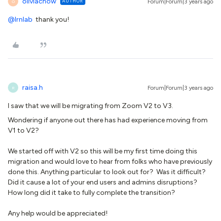
oliviachow
AUTHOR
Forum|Forum|3 years ago
O
@lrnlab
thank you!
raisa.h
Forum|Forum|3 years ago
R
I saw that we will be migrating from Zoom V2 to V3.
Wondering if anyone out there has had experience moving from
V1 to V2?
We started off with V2 so this will be my first time doing this
migration and would love to hear from folks who have previously
done this. Anything particular to look out for? Was it difficult?
Did it cause a lot of your end users and admins disruptions?
How long did it take to fully complete the transition?
Any help would be appreciated!