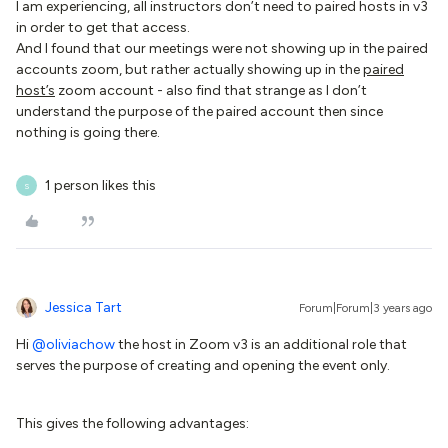
I am experiencing, all instructors don’t need to paired hosts in v3
in order to get that access.
And I found that our meetings were not showing up in the paired
accounts zoom, but rather actually showing up in the
paired
host’s
zoom account - also find that strange as I don’t
understand the purpose of the paired account then since
nothing is going there.
1 person likes this
S
Jessica Tart
Forum|Forum|3 years ago
Hi
@oliviachow
the host in Zoom v3 is an additional role that
serves the purpose of creating and opening the event only.
This gives the following advantages: