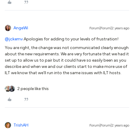
AngeWi
Forum|Forum|2 years ago
@jckemv
Apologies for adding to your levels of frustration!
You are right, the change was not communicated clearly enough
about the new requirements. We are very fortunate that we had it
set up to allow us to pair but it could have so easily been as you
describe and when we and our clients start to make more use of
ILT we know that we’ll run into the same issues with ILT hosts.
2 people like this
TrishAH
Forum|Forum|2 years ago