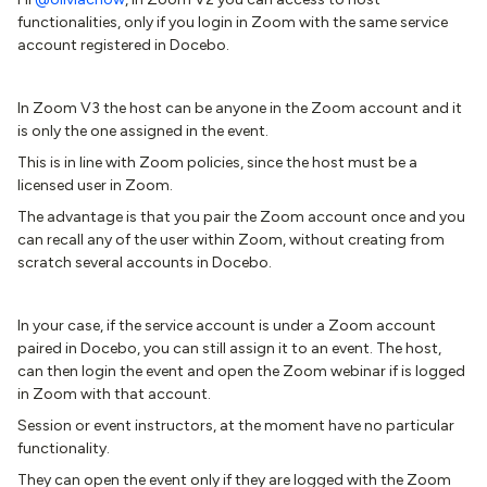
functionalities, only if you login in Zoom with the same service
account registered in Docebo.
In Zoom V3 the host can be anyone in the Zoom account and it
is only the one assigned in the event.
This is in line with Zoom policies, since the host must be a
licensed user in Zoom.
The advantage is that you pair the Zoom account once and you
can recall any of the user within Zoom, without creating from
scratch several accounts in Docebo.
In your case, if the service account is under a Zoom account
paired in Docebo, you can still assign it to an event. The host,
can then login the event and open the Zoom webinar if is logged
in Zoom with that account.
Session or event instructors, at the moment have no particular
functionality.
They can open the event only if they are logged with the Zoom