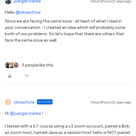
juergen.hanke
Forum|Forum|3 years ago
Hello
@oliviachow
Since we are facing the same issue - at least of what I read in
your conversation - I created an idea which will probably solve
both of our problems. So let’s hope that there are others that
face the same issue as well.
3 people like this
oliviachow
AUTHOR
Forum|Forum|3 years ago
O
Hi
@juergen.hanke
!
I tested with a ILT course using a v3 zoom account, paired a Bob
as zoom host, named Jane as a session host (who is NOT paired