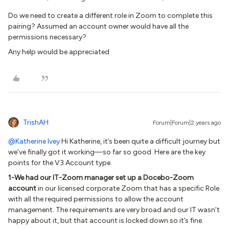
Do we need to create a different role in Zoom to complete this
pairing? Assumed an account owner would have all the
permissions necessary?
Any help would be appreciated
TrishAH
Forum|Forum|2 years ago
@Katherine Ivey
Hi Katherine, it’s been quite a difficult journey but
we’ve finally got it working—so far so good. Here are the key
points for the V3 Account type.
1-We had our IT-Zoom manager set up a Docebo-Zoom
account
in our licensed corporate Zoom that has a specific Role
with all the required permissions to allow the account
management. The requirements are very broad and our IT wasn’t
happy about it, but that account is locked down so it’s fine.