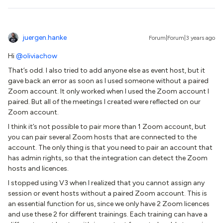
juergen.hanke
Forum|Forum|3 years ago
Hi
@oliviachow
That’s odd. I also tried to add anyone else as event host, but it
gave back an error as soon as I used someone without a paired
Zoom account. It only worked when I used the Zoom account I
paired. But all of the meetings I created were reflected on our
Zoom account.
I think it’s not possible to pair more than 1 Zoom account, but
you can pair several Zoom hosts that are connected to the
account. The only thing is that you need to pair an account that
has admin rights, so that the integration can detect the Zoom
hosts and licences.
I stopped using V3 when I realized that you cannot assign any
session or event hosts without a paired Zoom account. This is
an essential function for us, since we only have 2 Zoom licences
and use these 2 for different trainings. Each training can have a