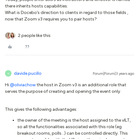
there inherits hosts capabilities.
What is Docebo’s direction to clients in regard to those fields ,
now that Zoom v3 requires you to pair hosts?
2 people like this
davide.pucillo
Forum|Forum|3 years ago
D
Hi
@oliviachow
the host in Zoom v3 is an additional role that
serves the purpose of creating and opening the event only.
This gives the following advantages:
the owner of the meeting is the host assigned to the vILT,
so all the functionalities associated with this role (eg.
breakout rooms, polls...) can be controlled directly. This