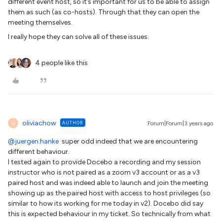
different event host, so it’s important for us to be able to assign
them as such (as co-hosts). Through that they can open the
meeting themselves.
I really hope they can solve all of these issues.
4 people like this
oliviachow
AUTHOR
Forum|Forum|3 years ago
O
@juergen.hanke
super odd indeed that we are encountering
different behaviour.
I tested again to provide Docebo a recording and my session
instructor who is not paired as a zoom v3 account or as a v3
paired host and was indeed able to launch and join the meeting
showing up as the paired host with access to host privileges (so
similar to how its working for me today in v2). Docebo did say
this is expected behaviour in my ticket. So technically from what