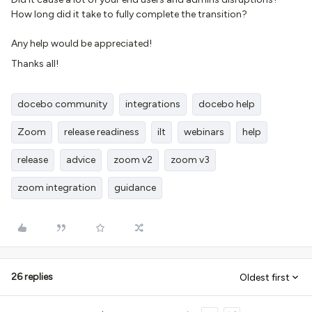
How long did it take to fully complete the transition?
Any help would be appreciated!
Thanks all!
docebo community
integrations
docebo help
Zoom
release readiness
ilt
webinars
help
release
advice
zoom v2
zoom v3
zoom integration
guidance
26 replies
Oldest first