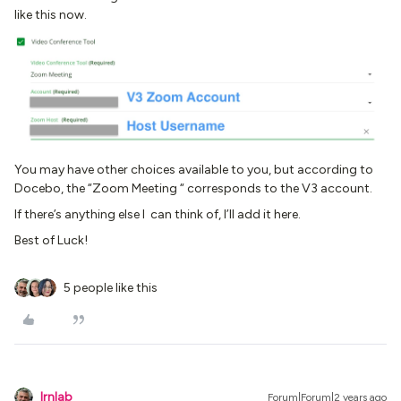
like this now.
You may have other choices available to you, but according to
Docebo, the “Zoom Meeting “ corresponds to the V3 account.
If there’s anything else I can think of, I’ll add it here.
Best of Luck!
5 people like this
lrnlab
Forum|Forum|2 years ago