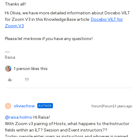
Thanks all!
Hi Olivia, we have more detailed information about Docebo VILT
for Zoom V3 in this Knowledge Base article:
Docebo VILT for
Zoom V3
Please let me know if you have any questions!
Raisa
1 person likes this
oliviachow
AUTHOR
Forum|Forum|3 years ago
O
@raisa.holmo
Hi Raisa!
With Zoom v3 pairing of Hosts, what happens to the Instructor
fields within an ILT? Session and Event instructors??
Today, people enter users as instructors and whoever is named