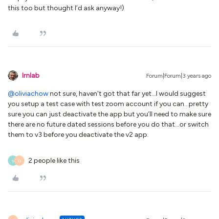
this too but thought I’d ask anyway!)
lrnlab
Forum|Forum|3 years ago
@oliviachow
not sure, haven't got that far yet...I would suggest
you setup a test case with test zoom account if you can...pretty
sure you can just deactivate the app but you’ll need to make sure
there are no future dated sessions before you do that...or switch
them to v3 before you deactivate the v2 app.
2 people like this
S
O