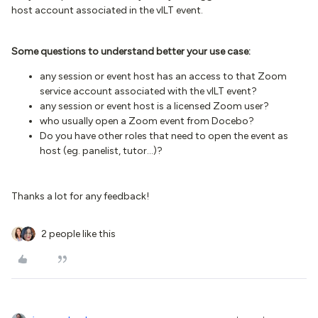
host account associated in the vILT event.
Some questions to understand better your use case:
any session or event host has an access to that Zoom
service account associated with the vILT event?
any session or event host is a licensed Zoom user?
who usually open a Zoom event from Docebo?
Do you have other roles that need to open the event as
host (eg. panelist, tutor...)?
Thanks a lot for any feedback!
2 people like this