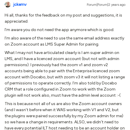
jckemv
Forum|Forum|2 years ago
Hi all, thanks for the feedback on my post and suggestions, it is
appreciated.
I’m aware you do not need the app anymore which is good.
I’m also aware of the need to use the same email address exactly
on Zoom account as LMS Super Admin for pairing.
What I may not have articulated clearly is I am super admin on
LMS, and I have a licenced zoom account (but not with admin
permissions). I previously had the zoom v1 and zoom v2
accounts being able to pair with the Enterprise licenced zoom
account with Docebo, but with zoom v3 it will not listing a range
of permissions to operate correctly. I’m also told by Docebo
CRM that a role configured in Zoom to work with the Zoom
plugin will not work also, must have the admin level account :-(
This is because not all of us are also the Zoom account owners
(and I wasn’t before when it WAS working with V1 and V2, but
the plugins were paired successfully by my Zoom admin for me)
so we have a change in requirements. ALSO, we didn’t need to
have every potential ILT host needing to be an account holder on