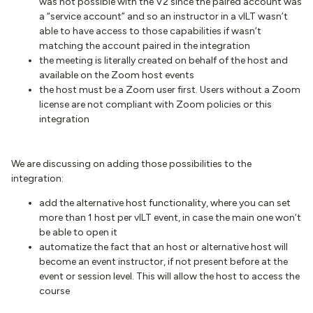
was not possible with the V2 since the paired account was
a “service account” and so an instructor in a vILT wasn’t
able to have access to those capabilities if wasn’t
matching the account paired in the integration
the meeting is literally created on behalf of the host and
available on the Zoom host events
the host must be a Zoom user first. Users without a Zoom
license are not compliant with Zoom policies or this
integration
We are discussing on adding those possibilities to the
integration:
add the alternative host functionality, where you can set
more than 1 host per vILT event, in case the main one won’t
be able to open it
automatize the fact that an host or alternative host will
become an event instructor, if not present before at the
event or session level. This will allow the host to access the
course