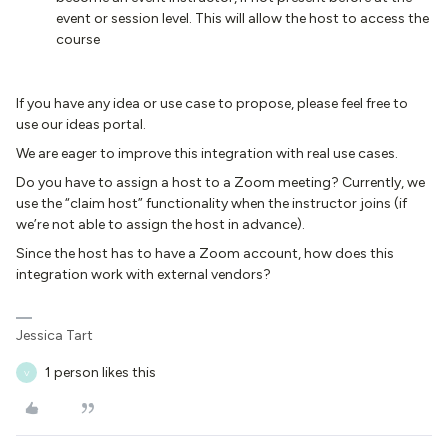
event or session level. This will allow the host to access the
course
If you have any idea or use case to propose, please feel free to
use our ideas portal.
We are eager to improve this integration with real use cases.
Do you have to assign a host to a Zoom meeting? Currently, we
use the “claim host” functionality when the instructor joins (if
we’re not able to assign the host in advance).
Since the host has to have a Zoom account, how does this
integration work with external vendors?
Jessica Tart
1 person likes this
V