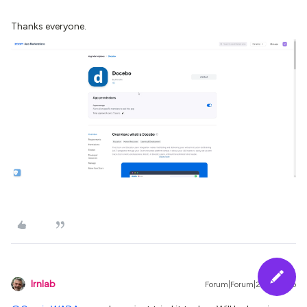
Thanks everyone.
lrnlab
Forum|Forum|2 years ago