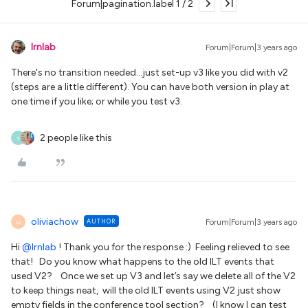
Forum|pagination.label 1 / 2
lrnlab
Forum|Forum|3 years ago
There's no transition needed...just set-up v3 like you did with v2
(steps are a little different). You can have both version in play at
one time if you like; or while you test v3.
2 people like this
S
oliviachow
AUTHOR
Forum|Forum|3 years ago
O
Hi
@lrnlab
! Thank you for the response :) Feeling relieved to see
that! Do you know what happens to the old ILT events that
used V2? Once we set up V3 and let’s say we delete all of the V2
to keep things neat, will the old ILT events using V2 just show
empty fields in the conference tool section? (I know I can test