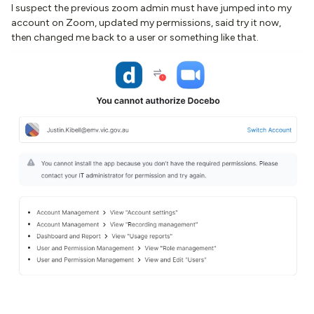
I suspect the previous zoom admin must have jumped into my
account on Zoom, updated my permissions, said try it now,
then changed me back to a user or something like that.