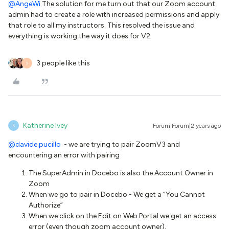
@AngeWi
The solution for me turn out that our Zoom account
admin had to create a role with increased permissions and apply
that role to all my instructors. This resolved the issue and
everything is working the way it does for V2.
3 people like this
S
Katherine Ivey
Forum|Forum|2 years ago
K
@davide.pucillo
- we are trying to pair ZoomV3 and
encountering an error with pairing
The SuperAdmin in Docebo is also the Account Owner in
Zoom
When we go to pair in Docebo - We get a “You Cannot
Authorize”
When we click on the Edit on Web Portal we get an access
error (even though zoom account owner).