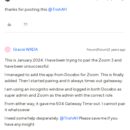
thanks for posting this
@TrishAH
Gracie WADA
Forum|Forum|2 years ago
G
This is January 2024. I have been trying to pair the Zoom 3 and
have been unsuccessful.
I managed to add the app from Docebo for Zoom. This is finally
added. Then I started pairing and it always times out gateaway.
I am using an incognito window and logged in both Docebo as
super admin and Zoom as the admin with the correct role.
From either way, it gave me 504 Gateway Time-out. I cannot pair
it whatsoever.
I need some help desperately.
@TrishAH
Please save me if you
have any insight.