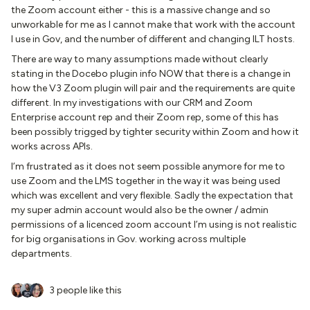
the Zoom account either - this is a massive change and so
unworkable for me as I cannot make that work with the account
I use in Gov, and the number of different and changing ILT hosts.
There are way to many assumptions made without clearly
stating in the Docebo plugin info NOW that there is a change in
how the V3 Zoom plugin will pair and the requirements are quite
different. In my investigations with our CRM and Zoom
Enterprise account rep and their Zoom rep, some of this has
been possibly trigged by tighter security within Zoom and how it
works across APIs.
I’m frustrated as it does not seem possible anymore for me to
use Zoom and the LMS together in the way it was being used
which was excellent and very flexible. Sadly the expectation that
my super admin account would also be the owner / admin
permissions of a licenced zoom account I’m using is not realistic
for big organisations in Gov. working across multiple
departments.
3 people like this