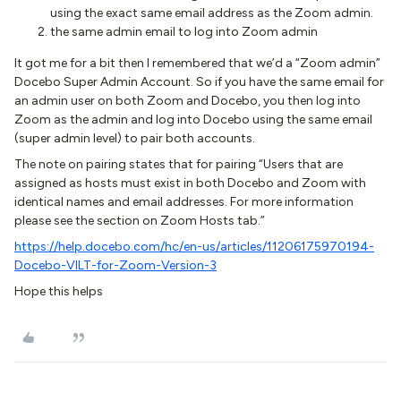
using the exact same email address as the Zoom admin.
the same admin email to log into Zoom admin
It got me for a bit then I remembered that we’d a “Zoom admin”
Docebo Super Admin Account. So if you have the same email for
an admin user on both Zoom and Docebo, you then log into
Zoom as the admin and log into Docebo using the same email
(super admin level) to pair both accounts.
The note on pairing states that for pairing “Users that are
assigned as hosts must exist in both Docebo and Zoom with
identical names and email addresses. For more information
please see the section on Zoom Hosts tab.”
https://help.docebo.com/hc/en-us/articles/11206175970194-
Docebo-VILT-for-Zoom-Version-3
Hope this helps