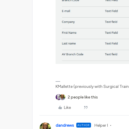
KMallette (previously with Surgical Traini
2 people like this
Like
dandrews
Helper I
AUTHOR