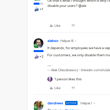
Ok that’s what I thought which is why 
disable your users? @ale
+1
Like
alekwo
Helper III
It depends, for employees we have a se
For customers, we only disable them ma
+2
-- Alek Oleszkiewicz - linkedin.com/in/al
1 person likes this
Like
dandrews
Helper I
AUTHOR