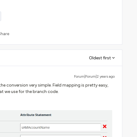
Share
Oldest first
Forum|Forum|2 years ago
e conversion very simple. Field mapping is pretty easy,
hat we use for the branch code.