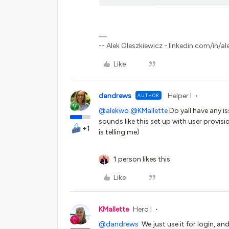
-- Alek Oleszkiewicz - linkedin.com/in/al
Like
dandrews
Helper I
AUTHOR
@alekwo
@KMallette
Do yall have any is
sounds like this set up with user provis
+1
is telling me)
1 person likes this
Like
KMallette
Hero I
@dandrews
We just use it for login, a