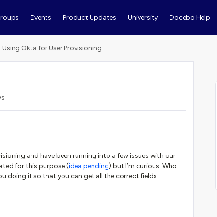
roups
Events
Product Updates
University
Docebo Help
Using Okta for User Provisioning
ws
isioning and have been running into a few issues with our
rated for this purpose (
idea pending
) but I’m curious. Who
ou doing it so that you can get all the correct fields