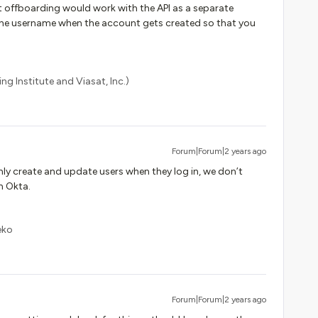
at offboarding would work with the API as a separate
 the username when the account gets created so that you
ng Institute and Viasat, Inc.)
Forum|Forum|2 years ago
only create and update users when they log in, we don’t
n Okta.
eko
Forum|Forum|2 years ago