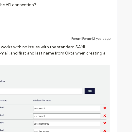
the API connection?
Forum|Forum|2 years ago
it works with no issues with the standard SAML
mail, and first and last name from Okta when creating a