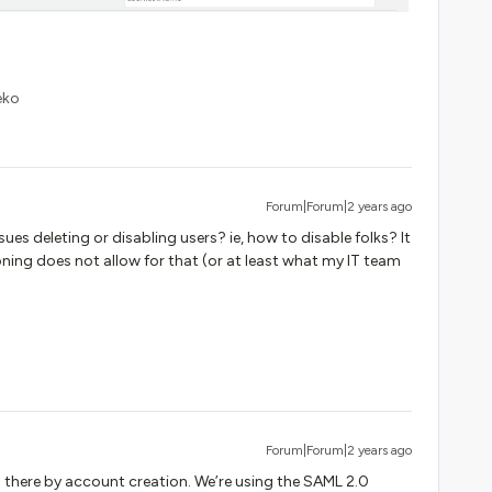
eko
Forum|Forum|2 years ago
sues deleting or disabling users? ie, how to disable folks? It
ioning does not allow for that (or at least what my IT team
Forum|Forum|2 years ago
nd there by account creation. We’re using the SAML 2.0