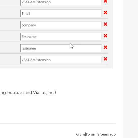
ng Institute and Viasat, Inc.)
Forum|Forum|2 years ago