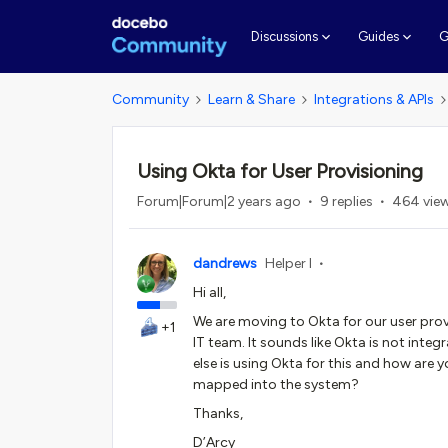
G
Discussions
Guides
Community
Learn & Share
Integrations & APIs
Using Okta for User Provisioning
Forum|Forum|2 years ago
9 replies
464 vie
dandrews
Helper I
Hi all,
We are moving to Okta for our user prov
+1
IT team. It sounds like Okta is not integ
else is using Okta for this and how are y
mapped into the system?
Thanks,
D’Arcy