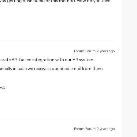
I was getting push back for this method. How do you then
Forum|Forum|2 years ago
parate API-based integration with our HR system.
nually in case we receive a bounced email from them.
eko
Forum|Forum|2 years ago