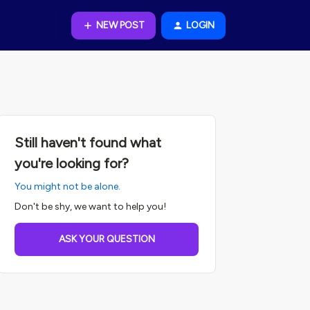
NEW POST
LOGIN
Still haven't found what
you're looking for?
You might not be alone.
Don't be shy, we want to help you!
ASK YOUR QUESTION