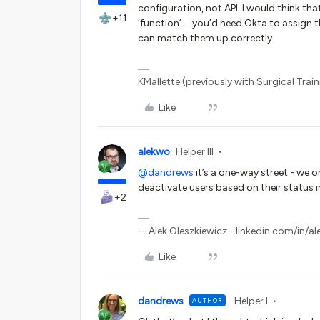
configuration, not API. I would think th
+11
‘function’ … you’d need Okta to assign
can match them up correctly.
KMallette (previously with Surgical Traini
Like
alekwo
Helper III
@dandrews
it’s a one-way street - we 
deactivate users based on their status i
+2
-- Alek Oleszkiewicz - linkedin.com/in/al
Like
dandrews
Helper I
AUTHOR