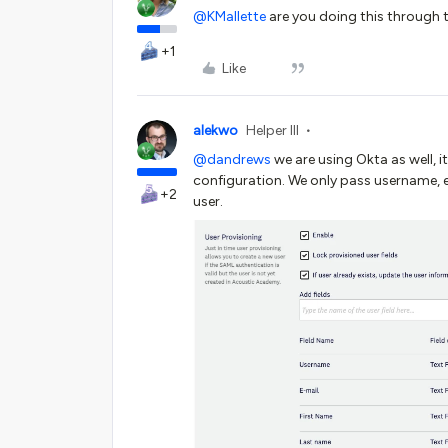
@KMallette
are you doing this through 
+1
Like
alekwo
Helper III
@dandrews
we are using Okta as well, 
configuration. We only pass username, e
+2
user.