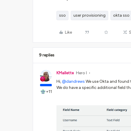
sso
user provisioning
okta sso
Like
9 replies
KMallette
Hero I
Hi,
@dandrews
We use Okta and found th
We do have a specific additional field t
+11