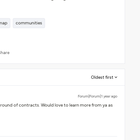
dmap
communities
Share
Oldest first
Forum|Forum|1 year ago
 round of contracts. Would love to learn more from ya as