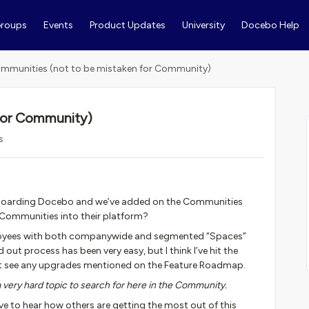
roups
Events
Product Updates
University
Docebo Help
mmunities (not to be mistaken for Community)
for Community)
s
onboarding Docebo and we’ve added on the Communities
Communities into their platform?
employees with both companywide and segmented “Spaces”
d out process has been very easy, but I think I’ve hit the
on’t see any upgrades mentioned on the Feature Roadmap.
ery hard topic to search for here in the Community.
ve to hear how others are getting the most out of this