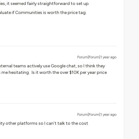
es, it seemed fairly straightforward to set up.
aluate if Communities is worth the price tag.
Forum|Forum|1 year ago
ternal teams actively use Google chat, so I think they
 me hesitating. Is it worth the over $10K per year price
Forum|Forum|1 year ago
ty other platforms so I can’t talk to the cost