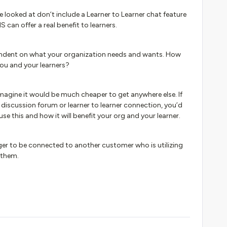
 looked at don’t include a Learner to Learner chat feature
 can offer a real benefit to learners.
ependent on what your organization needs and wants. How
 you and your learners?
’t imagine it would be much cheaper to get anywhere else. If
f discussion forum or learner to learner connection, you’d
se this and how it will benefit your org and your learner.
er to be connected to another customer who is utilizing
 them.