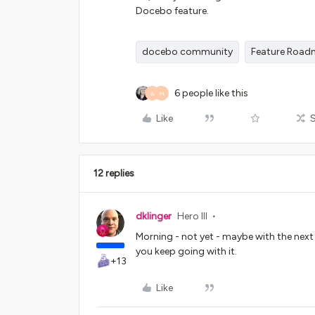
Docebo feature.
docebo community
Feature Roa
6 people like this
A
M
Like
12 replies
dklinger
Hero III
Morning - not yet - maybe with the next
you keep going with it.
+13
Like