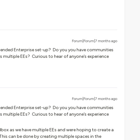
Forum|Forum|7 months ago
tended Enterprise set-up? Do you you have communities
s multiple EEs? Curious to hear of anyone’s experience
Forum|Forum|7 months ago
tended Enterprise set-up? Do you you have communities
s multiple EEs? Curious to hear of anyone’s experience
box as we have multiple EEs and were hoping to create a
his can be done by creating multiple spaces in the