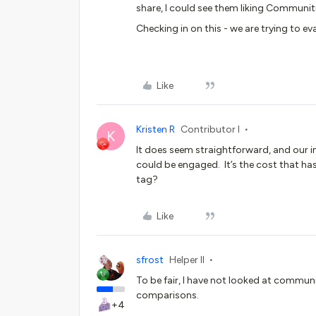
share, I could see them liking Communiti
Checking in on this - we are trying to ev
Like
Kristen R
Contributor I
K
It does seem straightforward, and our in
could be engaged. It’s the cost that has
tag?
Like
sfrost
Helper II
To be fair, I have not looked at communi
comparisons.
+4