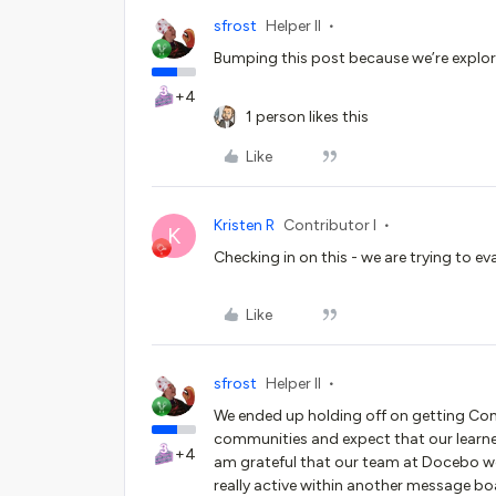
sfrost
Helper II
Bumping this post because we’re explor
+4
1 person likes this
Like
Kristen R
Contributor I
K
Checking in on this - we are trying to ev
Like
sfrost
Helper II
We ended up holding off on getting Comm
communities and expect that our learners
+4
am grateful that our team at Docebo work
really active within another message b