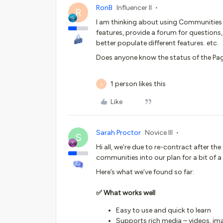
RonB
Influencer II
R
I am thinking about using Communitie
features, provide a forum for questions
better populate different features. etc.
Does anyone know the status of the Pa
1 person likes this
A
Like
Sarah Proctor
Novice III
S
Hi all, we’re due to re-contract after t
communities into our plan for a bit of a
Here’s what we’ve found so far:
✅ What works well
Easy to use and quick to learn
Supports rich media – videos, im