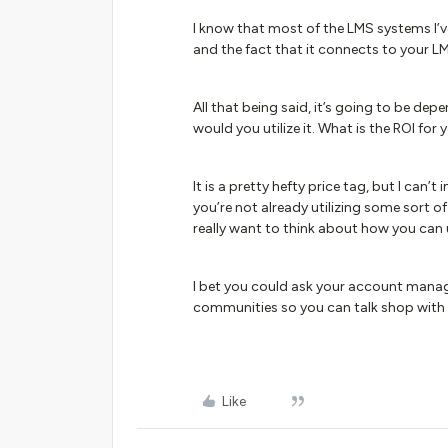
I know that most of the LMS systems I’ve
and the fact that it connects to your LMS
All that being said, it’s going to be d
would you utilize it. What is the ROI for
It is a pretty hefty price tag, but I can
you’re not already utilizing some sort o
really want to think about how you can u
I bet you could ask your account manag
communities so you can talk shop with
Like