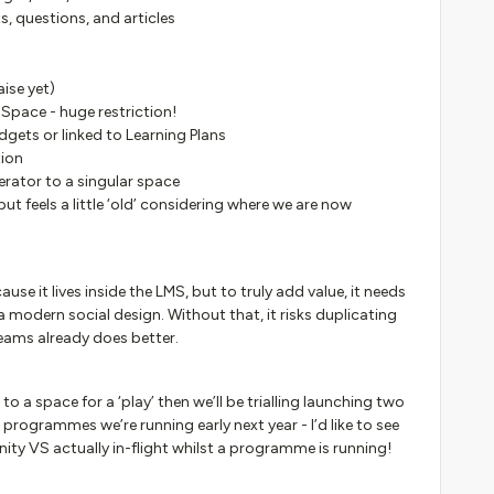
s, questions, and articles
ise yet)
Space - huge restriction!
gets or linked to Learning Plans
tion
erator to a singular space
but feels a little ‘old’ considering where we are now
 it lives inside the LMS, but to truly add value, it needs
 a modern social design. Without that, it risks duplicating
eams already does better.
 to a space for a ‘play’ then we’ll be trialling launching two
rogrammes we’re running early next year - I’d like to see
 VS actually in-flight whilst a programme is running!