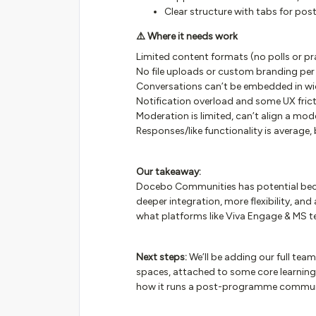
Clear structure with tabs for post
⚠️ Where it needs work
Limited content formats (no polls or pra
No file uploads or custom branding per 
Conversations can’t be embedded in wid
Notification overload and some UX fric
Moderation is limited, can’t align a mod
Responses/like functionality is average, 
Our takeaway:
Docebo Communities has potential because
deeper integration, more flexibility, and
what platforms like Viva Engage & MS t
Next steps:
We’ll be adding our full team
spaces, attached to some core learning p
how it runs a post-programme community