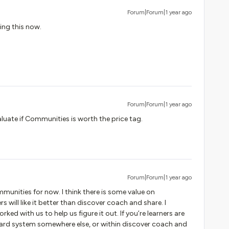
Forum|Forum|1 year ago
ing this now.
Forum|Forum|1 year ago
aluate if Communities is worth the price tag.
Forum|Forum|1 year ago
unities for now. I think there is some value on
 will like it better than discover coach and share. I
ed with us to help us figure it out. If you’re learners are
oard system somewhere else, or within discover coach and