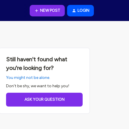
NEW POST
LOGIN
Still haven't found what
you're looking for?
You might not be alone.
Don't be shy, we want to help you!
ASK YOUR QUESTION