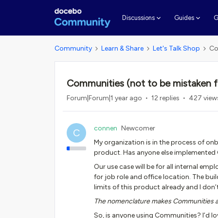
G
Discussions
Guides
Community
Learn & Share
Let's Talk Shop
Co
Communities (not to be mistaken 
Forum|Forum|1 year ago
12 replies
427 view
connen
Newcomer
C
My organization is in the process of 
product. Has anyone else implemented 
Our use case will be for all internal 
for job role and office location. The buil
limits of this product already and I d
The nomenclature makes Communities a v
So, is anyone using Communities? I’d lo