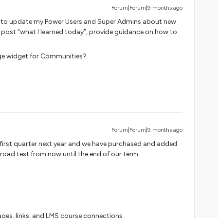
Forum|Forum|9 months ago
s to update my Power Users and Super Admins about new
, post “what I learned today”, provide guidance on how to
ge widget for Communities?
Forum|Forum|9 months ago
he first quarter next year and we have purchased and added
 road test from now until the end of our term.
ages, links, and LMS course connections