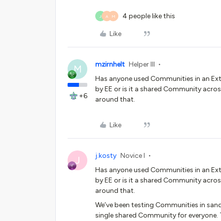
4 people like this
J
A
M
Like
mzirnhelt
Helper III
M
Has anyone used Communities in an Ex
by EE or is it a shared Community acros
+6
around that.
Like
j.kosty
Novice I
J
Has anyone used Communities in an Ex
by EE or is it a shared Community acros
around that.
We’ve been testing Communities in sand
single shared Community for everyone. T