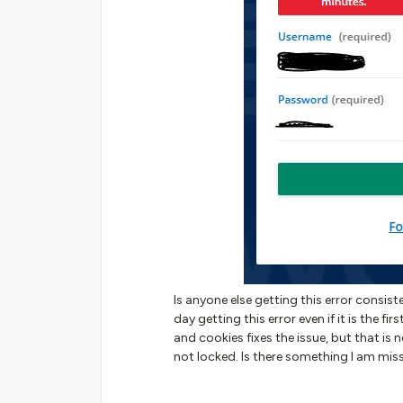
Is anyone else getting this error consis
day getting this error even if it is the fi
and cookies fixes the issue, but that is
not locked. Is there something I am mis