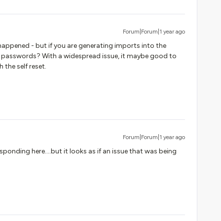
Forum|Forum|1 year ago
 happened - but if you are generating imports into the
passwords? With a widespread issue, it maybe good to
the self reset.
Forum|Forum|1 year ago
sponding here….but it looks as if an issue that was being