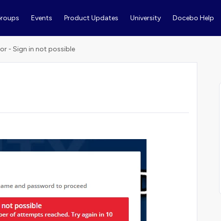
roups
Events
Product Updates
University
Docebo Help
ror - Sign in not possible