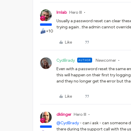
lrnlab
Hero III
Usually a password reset can clear these 
trying again...the admin cannot override
+10
Like
CydBrady
Newcomer
AUTHOR
Even with a password reset the same er
this will happen on their first try loggin
and they no longer get the error but th
Like
dklinger
Hero III
@CydBrady
- can i ask - can someone d
there during the support call with the u