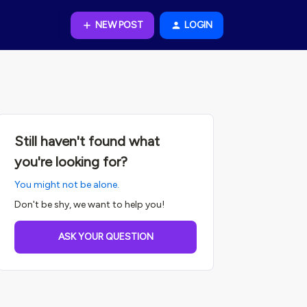
NEW POST
LOGIN
Still haven't found what
you're looking for?
You might not be alone.
Don't be shy, we want to help you!
ASK YOUR QUESTION