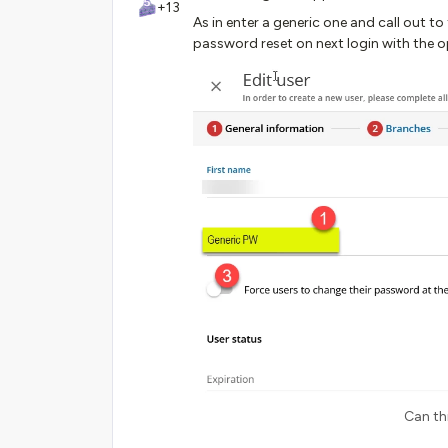
+13
As in enter a generic one and call out t
password reset on next login with the o
Can th