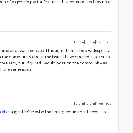
of a generic pw for first use - but entering and saving a
Forum|Forum|1 year ago
 same error was received. I thought it must be a widespread
in the community about the issue. I have opened a ticket as
ore users, but I figured I would post on the community as
ith the same issue.
Forum|Forum|1 year ago
nlab
suggested? Maybe the timing requirement needs to