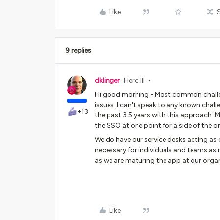
Like
9 replies
dklinger
Hero III
Hi good morning - Most common challen
issues. I can't speak to any known chall
+13
the past 3.5 years with this approach.
the SSO at one point for a side of the o
We do have our service desks acting as
necessary for individuals and teams as
as we are maturing the app at our organ
Like