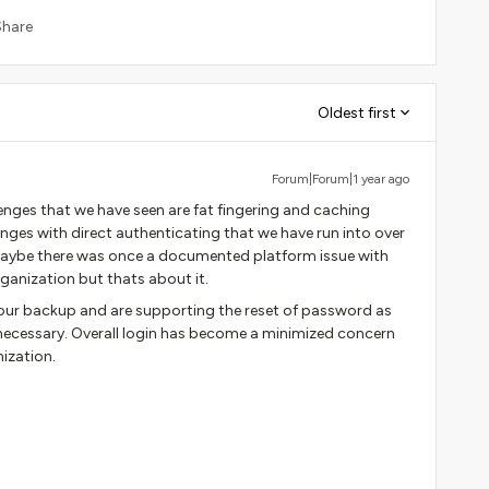
Share
Oldest first
Forum|Forum|1 year ago
ges that we have seen are fat fingering and caching
enges with direct authenticating that we have run into over
 Maybe there was once a documented platform issue with
rganization but thats about it.
 our backup and are supporting the reset of password as
 necessary. Overall login has become a minimized concern
ization.