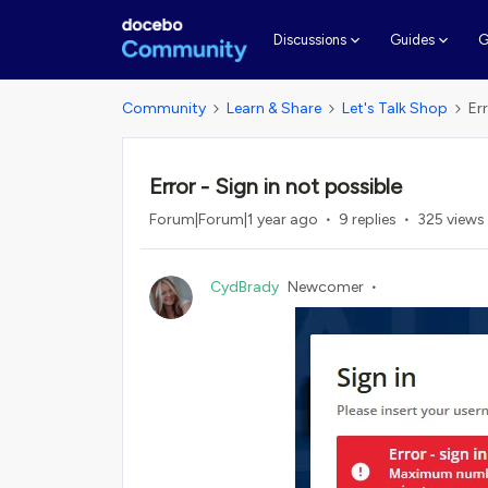
G
Discussions
Guides
Community
Learn & Share
Let's Talk Shop
Er
Error - Sign in not possible
Forum|Forum|1 year ago
9 replies
325 views
CydBrady
Newcomer