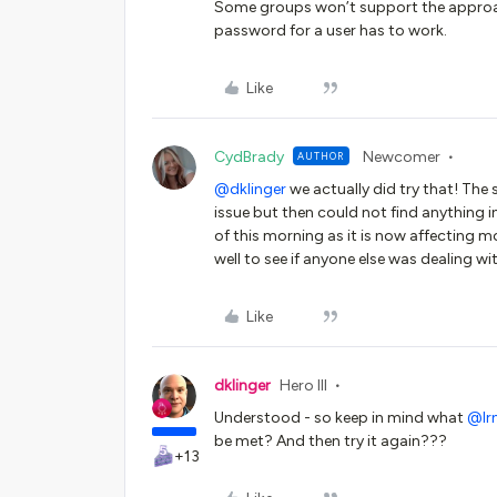
Some groups won’t support the approach 
password for a user has to work.
Like
CydBrady
Newcomer
AUTHOR
@dklinger
we actually did try that! The
issue but then could not find anything 
of this morning as it is now affecting m
well to see if anyone else was dealing w
Like
dklinger
Hero III
Understood - so keep in mind what ​
@lr
be met? And then try it again???
+13