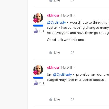
Like
dklinger
Hero III
@CydBrady
- I would hate to think this
system - has something changed many 
+13
reset everyone and have them go though 
Good luck with this one.
Like
dklinger
Hero III
Um ​
@CydBrady
- I promise I am done re
staged may have interrupted access…
+13
Like