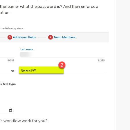
o the learner what the password is? And then enforce a
ption.
is workflow work for you?