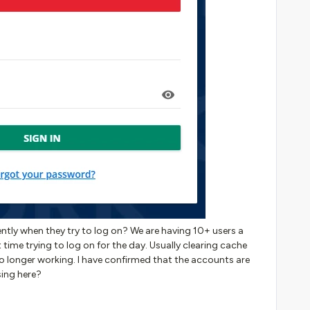
tently when they try to log on? We are having 10+ users a
rst time trying to log on for the day. Usually clearing cache
 no longer working. I have confirmed that the accounts are
sing here?