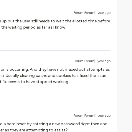
Forum|Forum|1 year ago
up but the user still needs to wait the allotted time before
 the waiting period as far as I know.
Forum|Forum|1 year ago
ror is occurring. And they have not maxed out attempts as
g in. Usually clearing cache and cookies has fixed the issue
at fix seems to have stopped working.
Forum|Forum|1 year ago
o a hard reset by entering a new password right then and
ser as they are attempting to assist?