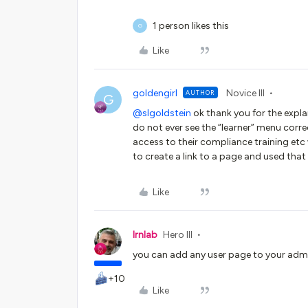
1 person likes this
G
Like
goldengirl
Novice III
AUTHOR
G
@slgoldstein
ok thank you for the expla
do not ever see the “learner” menu corre
access to their compliance training etc
to create a link to a page and used that
Like
lrnlab
Hero III
you can add any user page to your admin
+10
Like