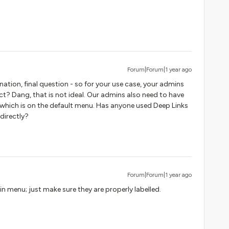
Forum|Forum|1 year ago
nation, final question - so for your use case, your admins
ct? Dang, that is not ideal. Our admins also need to have
 which is on the default menu. Has anyone used Deep Links
 directly?
Forum|Forum|1 year ago
 menu; just make sure they are properly labelled.