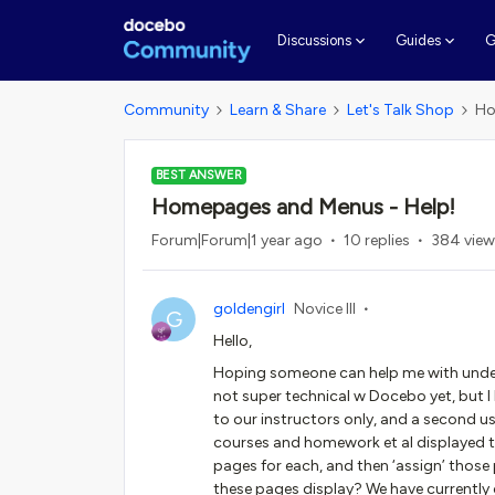
G
Discussions
Guides
Community
Learn & Share
Let's Talk Shop
Ho
BEST ANSWER
Homepages and Menus - Help!
Forum|Forum|1 year ago
10 replies
384 view
goldengirl
Novice III
G
Hello,
Hoping someone can help me with unde
not super technical w Docebo yet, but I
to our instructors only, and a second u
courses and homework et al displayed t
pages for each, and then ‘assign’ thos
these pages display? We have currently 