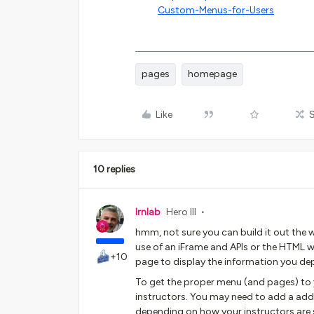
Custom-Menus-for-Users
pages
homepage
Like
10 replies
lrnlab
Hero III
hmm, not sure you can build it out the wa
use of an iFrame and APIs or the HTML w
+10
page to display the information you de
To get the proper menu (and pages) to y
instructors. You may need to add a addi
depending on how your instructors are s