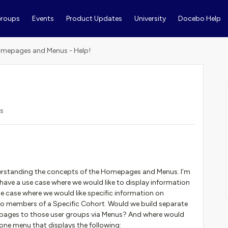
roups
Events
Product Updates
University
Docebo Help
mepages and Menus - Help!
s
rstanding the concepts of the Homepages and Menus. I’m
 have a use case where we would like to display information
se case where we would like specific information on
o members of a Specific Cohort. Would we build separate
e pages to those user groups via Menus? And where would
one menu that displays the following: