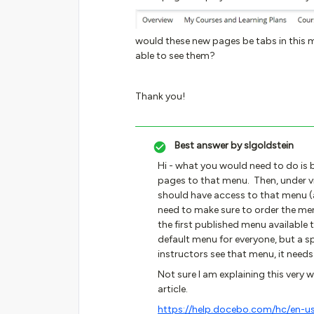
would these new pages be tabs in this m
able to see them?
Thank you!
Best answer by
slgoldstein
Hi - what you would need to do is 
pages to that menu. Then, under vi
should have access to that menu (a
need to make sure to order the menu
the first published menu available t
default menu for everyone, but a sp
instructors see that menu, it needs
Not sure I am explaining this very we
article.
https://help.docebo.com/hc/en-