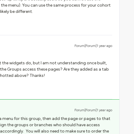
 the menu). You can use the same process for your cohort
kely be different.
Forum|Forum|1 year ago
 the widgets do, but I am not understanding once built,
 the Groups access these pages? Are they added as a tab
nshotted above? Thanks!
Forum|Forum|1 year ago
 a menu for this group, then add the page or pages to that
assign the groups or branches who should have access
accordingly. You will also need to make sure to order the