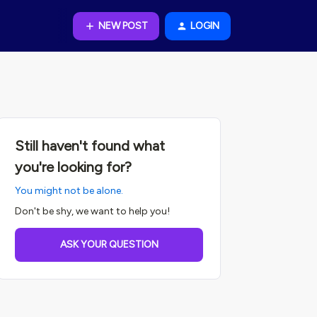
NEW POST
LOGIN
Still haven't found what
you're looking for?
You might not be alone.
Don't be shy, we want to help you!
ASK YOUR QUESTION