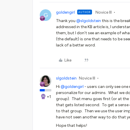
goldengirl
Novice III
AUTHOR
G
Thank you ​
@slgoldstein
this is the bre
addressed in the KB article is, I understa
them, but I don’t see an example of what t
(the default) is one that needs to be seen
lack of a better word.
Like
slgoldstein
Novice III
Hi ​
@goldengirl
- users can only see one 
personalize for our admins. What we do
+1
group). That menu goes first (or at the 
that gets listed second. To get a sense
to that group. Then we use the user imp
have not seen another way to do that 
Hope that helps!