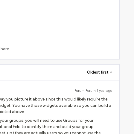
Share
Oldest first
Forum|Forum|1 year ago
y you picture it above since this would likely require the
idget. You have those widgets available so you can build a
picted above.
our groups, you will need to use Groups for your
tional Feld to identify them and build your group
et-up (they are actually users so you cannot use the