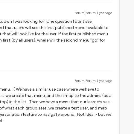
Forum|Forum|1 year ago
akdown I was looking for! One question I dont see
nd that users will see the first published menu available to
hat will look like for the user. If the first published menu
 first (by all users), where will the second menu “go” for
Forum|Forum|1 year ago
menu. :( We have a similar use case where we have to
 is we create that menu, and then map to the admins (as a
top) in the list. Then we have a menu that our learners see -
 of what each group sees, we create a test user, and map
ersonation feature to navigate around. Not ideal - but we
yet.