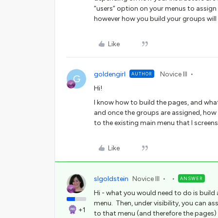
“users” option on your menus to assign
however how you build your groups will li
Like
goldengirl
Novice III
AUTHOR
G
Hi!
I know how to build the pages, and what
and once the groups are assigned, how
to the existing main menu that I scree
Like
slgoldstein
Novice III
ANSWER
Hi - what you would need to do is build
menu. Then, under visibility, you can 
+1
to that menu (and therefore the pages) 