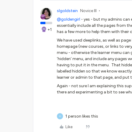
slgoldstein
Novice III
@goldengirl
- yes - but my admins can e
essentially include all the pages from 
+1
has a few more to help them with their 
We have used deeplinks, as well as page l
homepage (new courses, or links to very
menu - otherwise the learner menu can 
‘hidden’ menu, and include any pages w
having to put it in the menu. That hidd
labelled hidden so that we know exactly
learner or admin to that page, and put th
Again - not sure I am explaining this sup
there and experimenting a bit to see wh
1 person likes this
G
Like