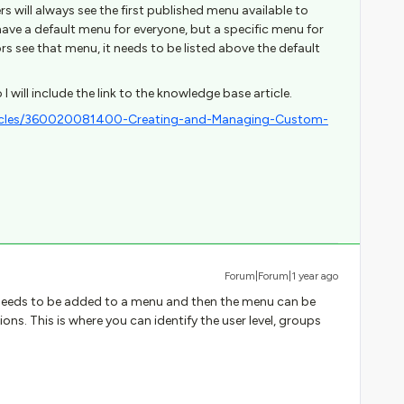
s will always see the first published menu available to
u have a default menu for everyone, but a specific menu for
ors see that menu, it needs to be listed above the default
 I will include the link to the knowledge base article.
rticles/360020081400-Creating-and-Managing-Custom-
Forum|Forum|1 year ago
 needs to be added to a menu and then the menu can be
ons. This is where you can identify the user level, groups