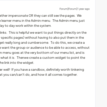
Forum|Forum|1 year ago
ither impersonate OR they can still see the pages. We
the learner menu in the Admin menu. The Admin menu just
day to day work within the system.
inks. This is helpful we want to put things directly on the
 specific pages) without having to also put them in the
get really long and cumbersome. To do this, we create a
e want the group or audience to be able to access, without
en menu goes at the very bottom of our menu list, and is
 what it is. Thenwe create a custom widget to point the
e link into the widget.
er well! If you have a sandbox, definitely worth tinkering
at you can/can’t do, and how it all comes together.