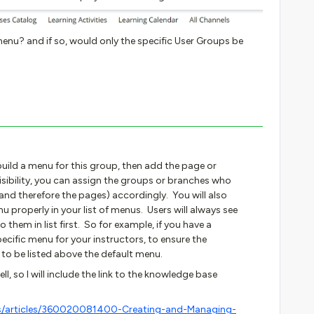
enu? and if so, would only the specific User Groups be
build a menu for this group, then add the page or
sibility, you can assign the groups or branches who
nd therefore the pages) accordingly. You will also
 properly in your list of menus. Users will always see
o them in list first. So for example, if you have a
ecific menu for your instructors, to ensure the
 to be listed above the default menu.
ll, so I will include the link to the knowledge base
us/articles/360020081400-Creating-and-Managing-