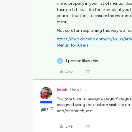
menu properly in your list of menus. User
them in list first. So for example, if yo
your instructors, to ensure the instruct
menu.
Not sure I am explaining this very well, so
https://help.docebo.com/hc/en-us/a
Menus-for-Users
1 person likes this
G
Like
lrnlab
Hero III
Yes, you cannot assign a page. A page
assigned using the custom visibility opti
+10
and/or branch, etc.
Like