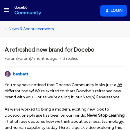
LOGIN
News & Announcements
A refreshed new brand for Docebo
Forum|Forum|7 months ago
3 replies
benbatt
You may have noticed that Docebo Community looks just a
bit
different today! We’re excited to share Docebo's refreshed new
brand with you—or as we’re calling it, our Neo(n) Renaissance.
As we've worked to bring a modern, exciting new look to
Docebo, one phrase has been on our minds:
Never Stop Learning.
That phrase captures how we think about business, technology,
and human capability today. Here's a quick video exploring this