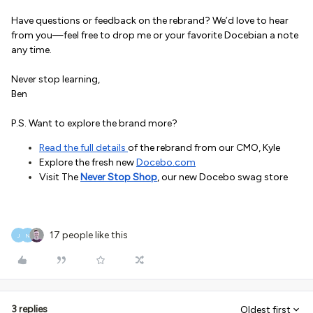
Have questions or feedback on the rebrand? We’d love to hear
from you—feel free to drop me or your favorite Docebian a note
any time.
Never stop learning,
Ben
P.S. Want to explore the brand more?
Read the full details
of the rebrand from our CMO, Kyle
Explore the fresh new
Docebo.com
Visit The
Never Stop Shop
, our new Docebo swag store
17 people like this
J
N
3 replies
Oldest first