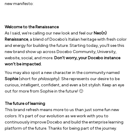
new manifesto:
Welcome to the Renaissance
As I said, we’re calling our new look and feel our
Neo(n)
Renaissance
, a blend of Docebo’s Italian heritage with fresh color
and energy for building the future. Starting today, you’ll see this
new brand show up across Docebo Community, University,
website, social, and more.
Don’t worry, your Docebo instance
won't be impacted.
You may also spot a new character in the community named
Sophie
(short for
philosophy
). She represents our desire to be
curious, intelligent, confident, and even a bit stylish. Keep an eye
out for more from Sophie in the future! 🙂
The future of learning
This brand refresh means more to us than just some fun new
colors. It's part of our evolution as we work with you to
continuously improve Docebo and build the enterprise learning
platform of the future. Thanks for being part of the journey.