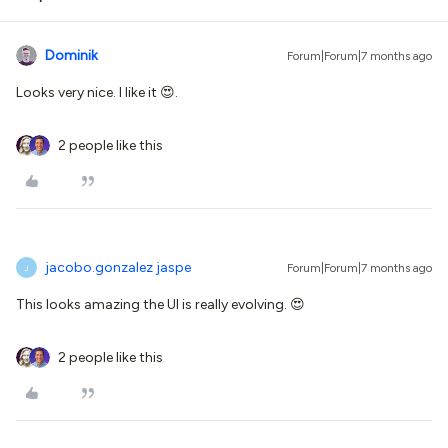
Dominik
Forum|Forum|7 months ago
Looks very nice. I like it 😍.
2 people like this
jacobo.gonzalez jaspe
Forum|Forum|7 months ago
J
This looks amazing the UI is really evolving. 😍
2 people like this