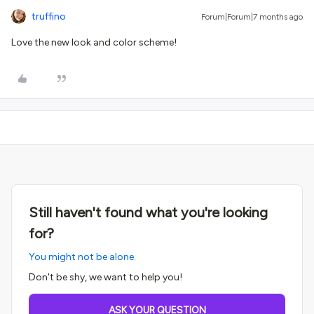
truffino
Forum|Forum|7 months ago
Love the new look and color scheme!
Still haven't found what you're looking
for?
You might not be alone.
Don't be shy, we want to help you!
ASK YOUR QUESTION