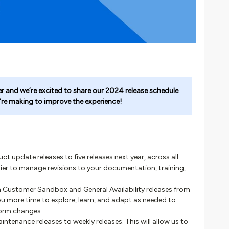
er and we’re excited to share our 2024 release schedule
’re making to improve the experience!
 update releases to five releases next year, across all
asier to manage revisions to your documentation, training,
n Customer Sandbox and General Availability releases from
 you more time to explore, learn, and adapt as needed to
form changes
tenance releases to weekly releases. This will allow us to