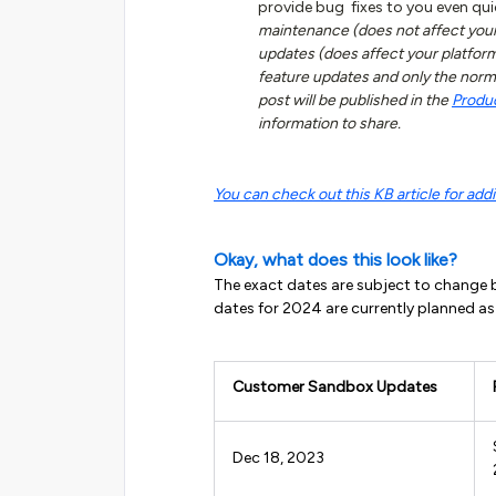
provide bug fixes to you even qui
maintenance (does not affect your
updates (does affect your platfo
feature updates and only the norm
post will be published in the
Produ
information to share.
You can check out this KB article for addit
Okay, what does this look like?
The exact dates are subject to change b
dates for 2024 are currently planned as
Customer Sandbox Updates
Dec 18, 2023