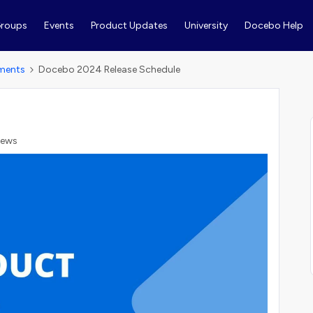
roups
Events
Product Updates
University
Docebo Help
ments
Docebo 2024 Release Schedule
iews