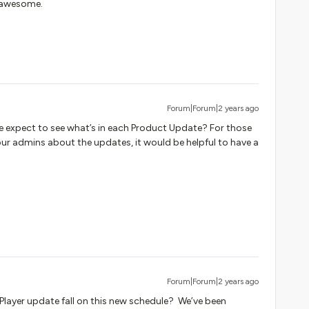
 awesome.
Forum|Forum|2 years ago
e expect to see what’s in each Product Update? For those
our admins about the updates, it would be helpful to have a
Forum|Forum|2 years ago
 Player update fall on this new schedule? We’ve been