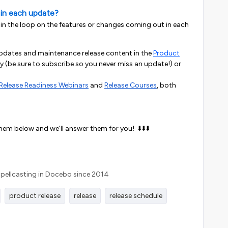
 in each update?
 in the loop on the features or changes coming out in each
updates and maintenance release content in the
Product
 (be sure to subscribe so you never miss an update!)
or
Release Readiness Webinars
and
Release Courses
, both
them below and we’ll answer them for you! ⬇️⬇️⬇️
Spellcasting in Docebo since 2014
product release
release
release schedule