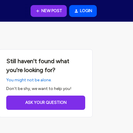
NEW POST
LOGIN
Still haven't found what
you're looking for?
You might not be alone.
Don't be shy, we want to help you!
ASK YOUR QUESTION