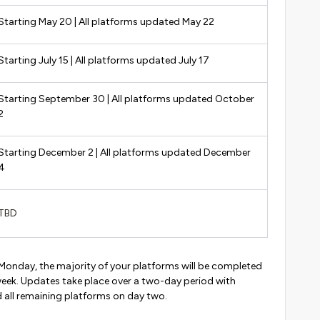
Starting May 20 | All platforms updated May 22
Starting July 15 | All platforms updated July 17
Starting September 30 | All platforms updated October
2
Starting December 2 | All platforms updated December
4
TBD
 Monday, the majority of your platforms will be completed
eek. Updates take place over a two-day period with
ll remaining platforms on day two.