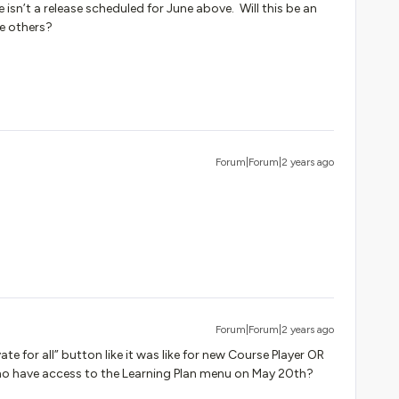
isn’t a release scheduled for June above. Will this be an
the others?
Forum|Forum|2 years ago
Forum|Forum|2 years ago
vate for all” button like it was like for new Course Player OR
s who have access to the Learning Plan menu on May 20th?