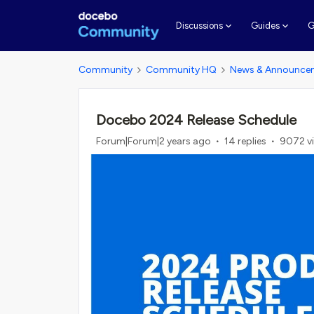
G
Discussions
Guides
Community
Community HQ
News & Announce
Docebo 2024 Release Schedule
Forum|Forum|2 years ago
14 replies
9072 v