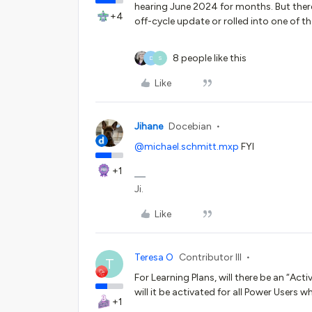
hearing June 2024 for months. But there 
+4
off-cycle update or rolled into one of 
8 people like this
D
S
Like
Jihane
Docebian
@michael.schmitt.mxp
FYI
+1
Ji.
Like
Teresa O
Contributor III
T
For Learning Plans, will there be an “Acti
will it be activated for all Power User
+1