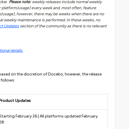
cker.
Please note:
weekly releases include normal weekly
 platform/usage) every week and, most often, feature
rm/usage), however, there may be weeks when there are no
al weekly maintenance is performed. In these weeks, no
ct Updates
section of the community as there is no relevant
ional details.
ased on the discretion of Docebo, however, the release
 follows:
Product Updates
Starting February 26 | All platforms updated February
28