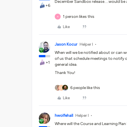
December Sandbox release…..would be
+6
1 person likes this
A
Like
Jason Kocur
Helper I
When will we be notified about or can w
of us that schedule meetings to notify 
+1
general idea.
Thank You!
6 people like this
O
Like
hwolfehall
Helper I
Where will the Course and Learning Plan