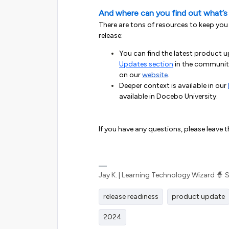
And where can you find out what’s
There are tons of resources to keep you
release:
You can find the latest product 
Updates section
in the community
on our
website
.
Deeper context is available in our
available in Docebo University.
If you have any questions, please leave 
Jay K. | Learning Technology Wizard 🧙 
release readiness
product update
2024