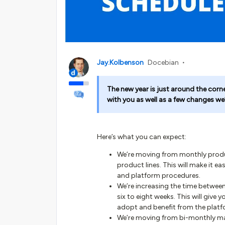
Jay.Kolbenson
Docebian
The new year is just around the corn
with you as well as a few changes we
Here’s what you can expect:
We’re moving from monthly product
product lines. This will make it e
and platform procedures.
We’re increasing the time betwee
six to eight weeks. This will give
adopt and benefit from the plat
We’re moving from bi-monthly main