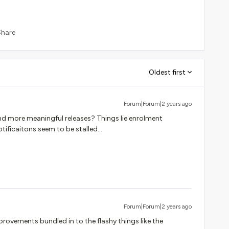
Share
Oldest first
Forum|Forum|2 years ago
nd more meaningful releases? Things lie enrolment
tificaitons seem to be stalled...
Forum|Forum|2 years ago
rovements bundled in to the flashy things like the