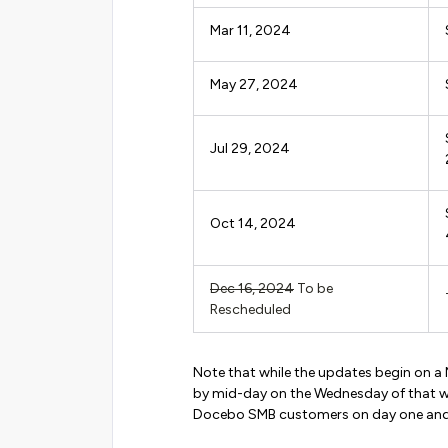
Mar 11, 2024
May 27, 2024
Jul 29, 2024
Oct 14, 2024
Dec 16, 2024
To be
Rescheduled
Note that while the updates begin on a
by mid-day on the Wednesday of that w
Docebo SMB customers on day one and a