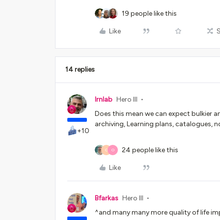
19 people like this
Like
14 replies
lrnlab
Hero III
Does this mean we can expect bulkier a
archiving, Learning plans, catalogues, no
+10
24 people like this
O
O
Like
Bfarkas
Hero III
^and many many more quality of life imp