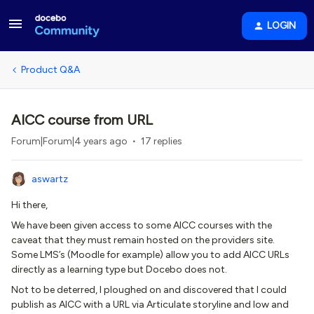
LOGIN
Product Q&A
AICC course from URL
Forum|Forum|4 years ago
17 replies
aswartz
Hi there,
We have been given access to some AICC courses with the
caveat that they must remain hosted on the providers site.
Some LMS’s (Moodle for example) allow you to add AICC URLs
directly as a learning type but Docebo does not.
Not to be deterred, I ploughed on and discovered that I could
publish as AICC with a URL via Articulate storyline and low and