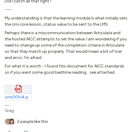
Did I catch all that right?
----
My understanding is that the learning module is what initially sets
the cmi.core.lesson_status value to be sent to the LMS
Perhaps there is a miscommunication between Articulate and
the hosted AICC attempts to set the value. I am wondering if you
need to change up some of the completion criteria in Articulate
so that they match up properly. That would mean a bit of trial
and error, I’m afraid.
For what it is worth - I found this document for AICC standards
so if you want some good bedtime reading… see attached
cmi001v4.pdf
Greg
2 people like this