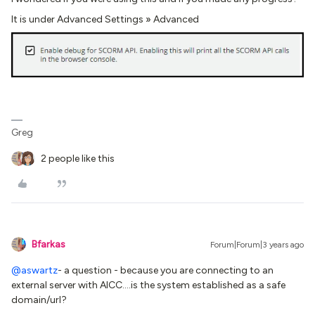
It is under Advanced Settings » Advanced
Greg
2 people like this
Bfarkas
Forum|Forum|3 years ago
@aswartz
- a question - because you are connecting to an
external server with AICC….is the system established as a safe
domain/url?