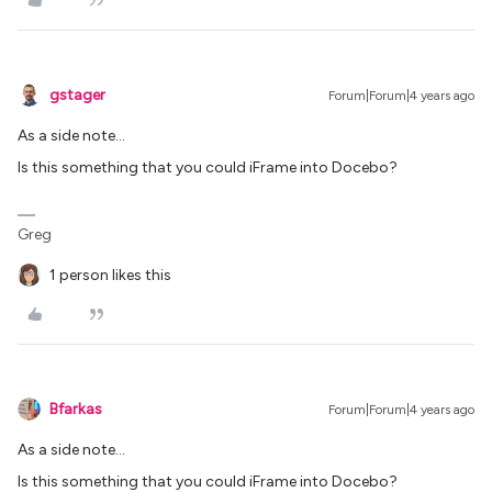
gstager
Forum|Forum|4 years ago
As a side note…
Is this something that you could iFrame into Docebo?
Greg
1 person likes this
Bfarkas
Forum|Forum|4 years ago
As a side note…
Is this something that you could iFrame into Docebo?