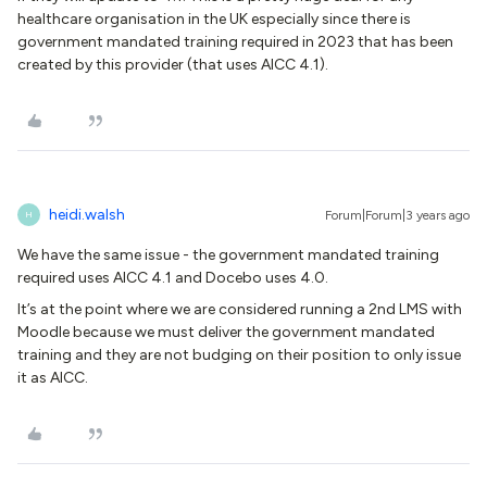
healthcare organisation in the UK especially since there is
government mandated training required in 2023 that has been
created by this provider (that uses AICC 4.1).
heidi.walsh
Forum|Forum|3 years ago
H
We have the same issue - the government mandated training
required uses AICC 4.1 and Docebo uses 4.0.
It’s at the point where we are considered running a 2nd LMS with
Moodle because we must deliver the government mandated
training and they are not budging on their position to only issue
it as AICC.