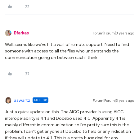
Bfarkas
Forum|Forum|3 years ago
Well, seems like we’ve hit a wall of remote support. Need to find
someone with access to all the files who understands the
communication going on between each I think
aswartz
AUTHOR
Forum|Forum|3 years ago
Just a quick update on this. The AICC provider is using AICC
interoperability is 4.1 and Docebo used 4.0. Apparently 4.1 is
mainly different in communication so I’m pretty sure this is the
problem. I can’t get anyone at Docebo to help or any indication
if they will update to 4.1. This is a pretty huge deal for any