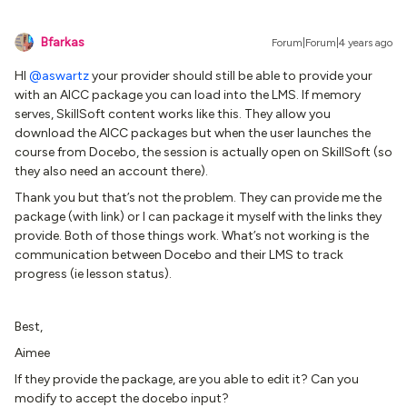
Bfarkas
Forum|Forum|4 years ago
HI
@aswartz
your provider should still be able to provide your
with an AICC package you can load into the LMS. If memory
serves, SkillSoft content works like this. They allow you
download the AICC packages but when the user launches the
course from Docebo, the session is actually open on SkillSoft (so
they also need an account there).
Thank you but that’s not the problem. They can provide me the
package (with link) or I can package it myself with the links they
provide. Both of those things work. What’s not working is the
communication between Docebo and their LMS to track
progress (ie lesson status).
Best,
Aimee
If they provide the package, are you able to edit it? Can you
modify to accept the docebo input?