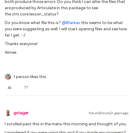
both produce those errors. Do you think I can alter the files that
are produced by Articulate in this package to see
the cmi.core.lesson_status?
Do you know what file this is?
@Bfarkas
this seems to be what
you were suggesting as well. I will start opening files and see how
far I get. :-/
Thanks everyone!
Aimee
1 person likes this
gstager
Forum|Forum|3 years ago
I scrolled past this in the menu this morning and thought of you.
I wondered if you were using this and if you made any progress?