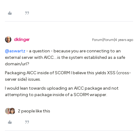
dklinger
Forum|Forum|4 years ago
@aswartz
- a question - because you are connecting to an
external server with AICC….is the system established as a safe
domain/url?
Packaging AICC inside of SCORM I believe this yields XSS (cross-
server side) issues.
I would lean towards uploading an AICC package and not
attempting to package inside of a SCORM wrapper.
2 people like this