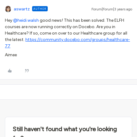
aswartz
AUTHOR
Forum|Forum|3 years ago
Hey
@heidi.walsh
good news! This has been solved. The ELFH
courses are now running correctly on Docebo. Are you in
Healthcare? If so, come on over to our Healthcare group for all
the latest.
https://community.docebo.com/groups/healthcare-
77
Aimee
Still haven't found what you're looking