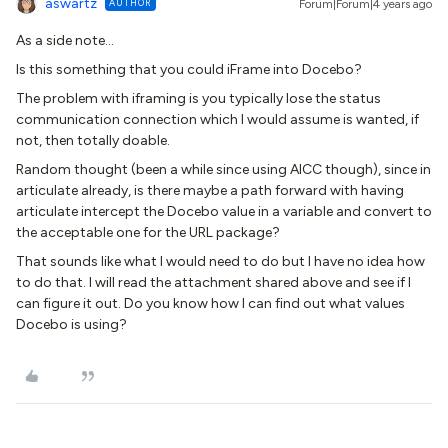
aswartz
AUTHOR
Forum|Forum|4 years ago
As a side note…
Is this something that you could iFrame into Docebo?
The problem with iframing is you typically lose the status
communication connection which I would assume is wanted, if
not, then totally doable.
Random thought (been a while since using AICC though), since in
articulate already, is there maybe a path forward with having
articulate intercept the Docebo value in a variable and convert to
the acceptable one for the URL package?
That sounds like what I would need to do but I have no idea how
to do that. I will read the attachment shared above and see if I
can figure it out. Do you know how I can find out what values
Docebo is using?