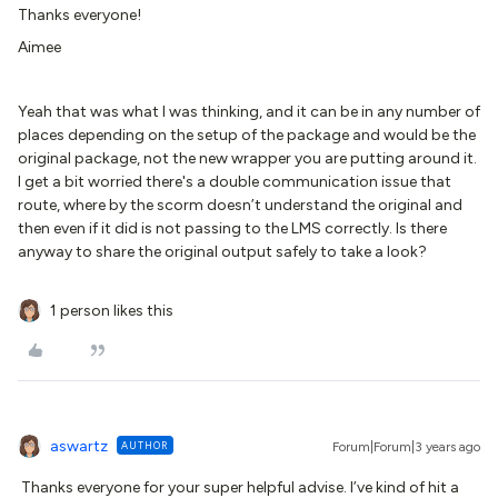
Thanks everyone!
Aimee
Yeah that was what I was thinking, and it can be in any number of
places depending on the setup of the package and would be the
original package, not the new wrapper you are putting around it.
I get a bit worried there's a double communication issue that
route, where by the scorm doesn’t understand the original and
then even if it did is not passing to the LMS correctly. Is there
anyway to share the original output safely to take a look?
1 person likes this
aswartz
AUTHOR
Forum|Forum|3 years ago
Thanks everyone for your super helpful advise. I’ve kind of hit a