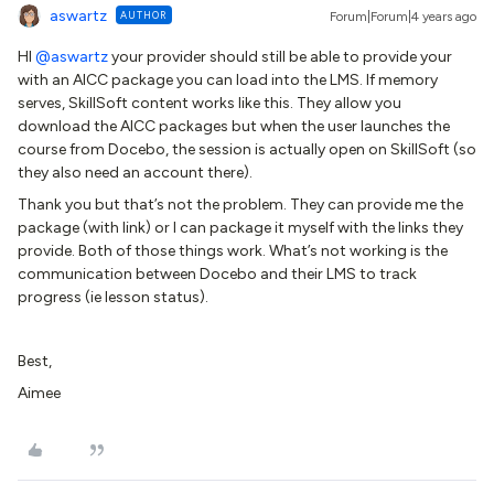
aswartz
AUTHOR
Forum|Forum|4 years ago
HI
@aswartz
your provider should still be able to provide your
with an AICC package you can load into the LMS. If memory
serves, SkillSoft content works like this. They allow you
download the AICC packages but when the user launches the
course from Docebo, the session is actually open on SkillSoft (so
they also need an account there).
Thank you but that’s not the problem. They can provide me the
package (with link) or I can package it myself with the links they
provide. Both of those things work. What’s not working is the
communication between Docebo and their LMS to track
progress (ie lesson status).
Best,
Aimee