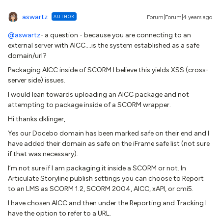
aswartz
AUTHOR
Forum|Forum|4 years ago
@aswartz
- a question - because you are connecting to an
external server with AICC….is the system established as a safe
domain/url?
Packaging AICC inside of SCORM I believe this yields XSS (cross-
server side) issues.
I would lean towards uploading an AICC package and not
attempting to package inside of a SCORM wrapper.
Hi thanks dklinger,
Yes our Docebo domain has been marked safe on their end and I
have added their domain as safe on the iFrame safe list (not sure
if that was necessary).
I’m not sure if I am packaging it inside a SCORM or not. In
Articulate Storyline publish settings you can choose to Report
to an LMS as SCORM 1.2, SCORM 2004, AICC, xAPI, or cmi5.
I have chosen AICC and then under the Reporting and Tracking I
have the option to refer to a URL.