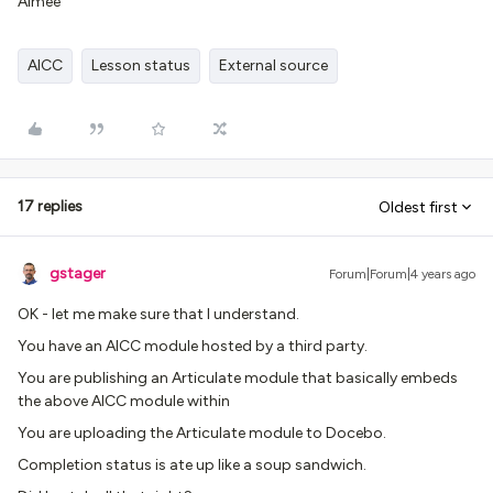
Aimee
AICC
Lesson status
External source
17 replies
Oldest first
gstager
Forum|Forum|4 years ago
OK - let me make sure that I understand.
You have an AICC module hosted by a third party.
You are publishing an Articulate module that basically embeds
the above AICC module within
You are uploading the Articulate module to Docebo.
Completion status is ate up like a soup sandwich.