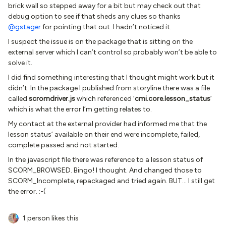
brick wall so stepped away for a bit but may check out that
debug option to see if that sheds any clues so thanks
@gstager
for pointing that out. I hadn’t noticed it.
I suspect the issue is on the package that is sitting on the
external server which I can’t control so probably won’t be able to
solve it.
I did find something interesting that I thought might work but it
didn’t. In the package I published from storyline there was a file
called
scromdriver.js
which referenced ‘
cmi.core.lesson_status
’
which is what the error I’m getting relates to.
My contact at the external provider had informed me that the
lesson status’ available on their end were incomplete, failed,
complete passed and not started.
In the javascript file there was reference to a lesson status of
SCORM_BROWSED. Bingo! I thought. And changed those to
SCORM_Incomplete, repackaged and tried again. BUT… I still get
the error. :-(
1 person likes this