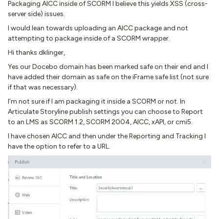
Packaging AICC inside of SCORM I believe this yields XSS (cross-
server side) issues.
I would lean towards uploading an AICC package and not
attempting to package inside of a SCORM wrapper.
Hi thanks dklinger,
Yes our Docebo domain has been marked safe on their end and I
have added their domain as safe on the iFrame safe list (not sure
if that was necessary).
I’m not sure if I am packaging it inside a SCORM or not. In
Articulate Storyline publish settings you can choose to Report
to an LMS as SCORM 1.2, SCORM 2004, AICC, xAPI, or cmi5.
I have chosen AICC and then under the Reporting and Tracking I
have the option to refer to a URL.