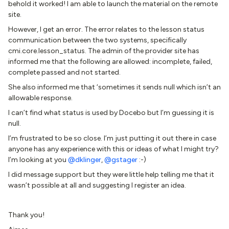
behold it worked! I am able to launch the material on the remote
site.
However, I get an error. The error relates to the lesson status
communication between the two systems, specifically
cmi.core.lesson_status. The admin of the provider site has
informed me that the following are allowed: incomplete, failed,
complete passed and not started.
She also informed me that ‘sometimes it sends null which isn’t an
allowable response.
I can’t find what status is used by Docebo but I’m guessing it is
null.
I’m frustrated to be so close. I’m just putting it out there in case
anyone has any experience with this or ideas of what I might try?
I’m looking at you
@dklinger
,
@gstager
:-)
I did message support but they were little help telling me that it
wasn’t possible at all and suggesting I register an idea.
Thank you!