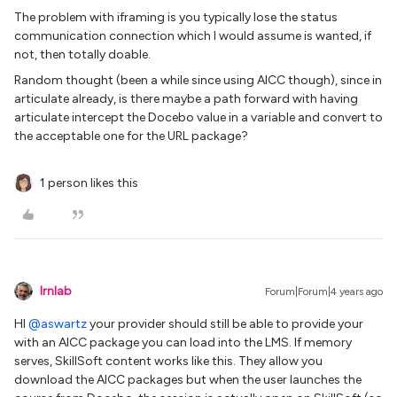
The problem with iframing is you typically lose the status
communication connection which I would assume is wanted, if
not, then totally doable.
Random thought (been a while since using AICC though), since in
articulate already, is there maybe a path forward with having
articulate intercept the Docebo value in a variable and convert to
the acceptable one for the URL package?
1 person likes this
lrnlab
Forum|Forum|4 years ago
HI
@aswartz
your provider should still be able to provide your
with an AICC package you can load into the LMS. If memory
serves, SkillSoft content works like this. They allow you
download the AICC packages but when the user launches the