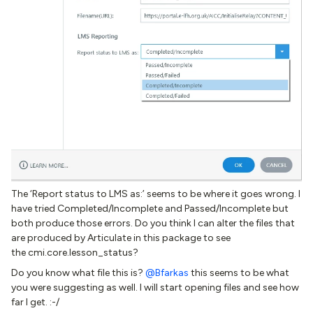
The ‘Report status to LMS as:’ seems to be where it goes wrong. I
have tried Completed/Incomplete and Passed/Incomplete but
both produce those errors. Do you think I can alter the files that
are produced by Articulate in this package to see
the cmi.core.lesson_status?
Do you know what file this is?
@Bfarkas
this seems to be what
you were suggesting as well. I will start opening files and see how
far I get. :-/