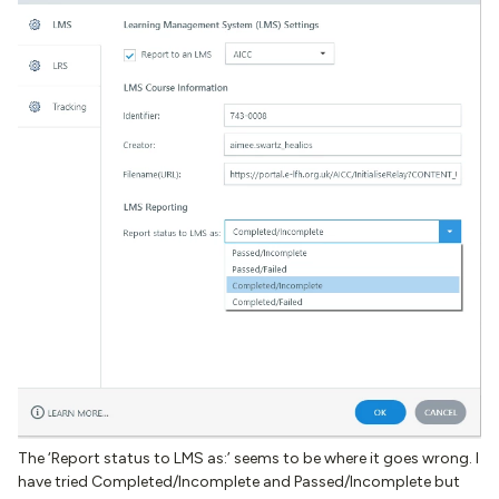
The ‘Report status to LMS as:’ seems to be where it goes wrong. I
have tried Completed/Incomplete and Passed/Incomplete but