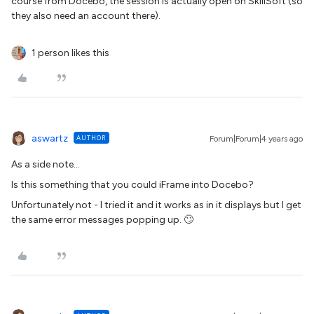
course from Docebo, the session is actually open on SkillSoft (so
they also need an account there).
1 person likes this
aswartz
AUTHOR
Forum|Forum|4 years ago
As a side note…
Is this something that you could iFrame into Docebo?
Unfortunately not - I tried it and it works as in it displays but I get
the same error messages popping up. 🙄