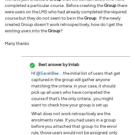
completed a particular course. Before creating the
Group
there
were users on the LMS who had already completed the required
course but they do not seem to be in the
Group
. If the newly
created Group doesn’t work retrospectively, how do I get the
existing users into the
Group
?
Many thanks
Best answer by
lrnlab
HI
@SarahBee
...the initial list of users that get
captured in the group will gather anyone
matching the criteria. in your case, it should
pick up all users who have competed the
course if that’s the only criteria...you might
want to check how your group is set up.
What does not work retroactively are the
enrolments rules. If you had users in a group
before you attached that group to the enrol
rule, those users would not be assigned; only