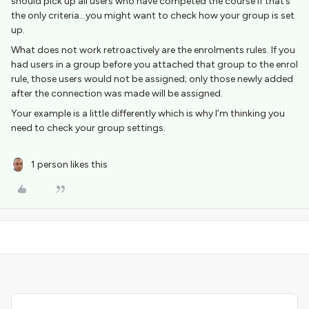
should pick up all users who have competed the course if that’s
the only criteria...you might want to check how your group is set
up.
What does not work retroactively are the enrolments rules. If you
had users in a group before you attached that group to the enrol
rule, those users would not be assigned; only those newly added
after the connection was made will be assigned.
Your example is a little differently which is why I’m thinking you
need to check your group settings.
1 person likes this