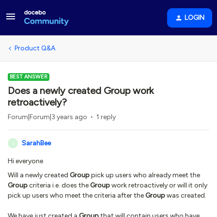
LOGIN
Product Q&A
BEST ANSWER
Does a newly created Group work
retroactively?
Forum|Forum|3 years ago
1 reply
SarahBee
S
Hi everyone
Will a newly created
Group
pick up users who already meet the
Group
criteria i.e. does the
Group
work retroactively or will it only
pick up users who meet the criteria after the
Group
was created.
We have just created a
Group
that will contain users who have