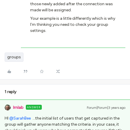
those newly added after the connection was
made will be assigned.
Your example is a little differently which is why
I’m thinking you need to check your group
settings.
groups
1 reply
lrnlab
ANSWER
Forum|Forum|3 years ago
HI
@SarahBee
...the initial list of users that get captured in the
group will gather anyone matching the criteria. in your case, it