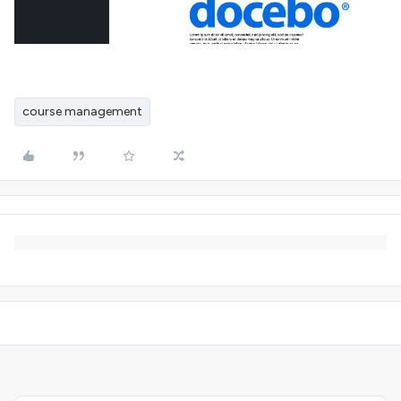
course management