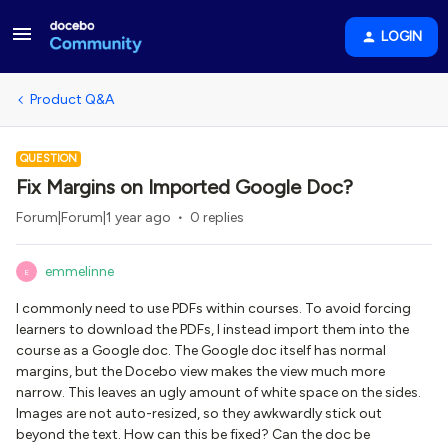
LOGIN
Product Q&A
QUESTION
Fix Margins on Imported Google Doc?
Forum|Forum|1 year ago
0 replies
emmelinne
E
I commonly need to use PDFs within courses. To avoid forcing
learners to download the PDFs, I instead import them into the
course as a Google doc. The Google doc itself has normal
margins, but the Docebo view makes the view much more
narrow. This leaves an ugly amount of white space on the sides.
Images are not auto-resized, so they awkwardly stick out
beyond the text. How can this be fixed? Can the doc be