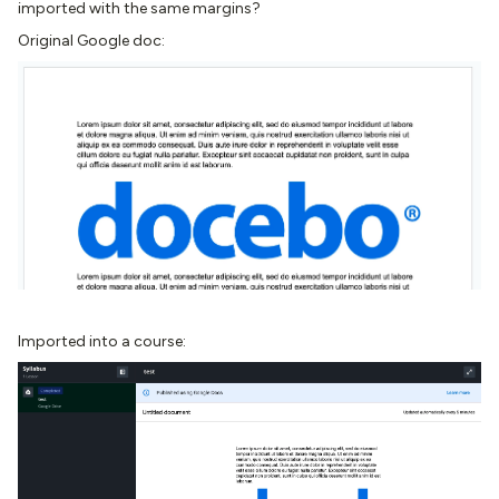
imported with the same margins?
Original Google doc:
Imported into a course: