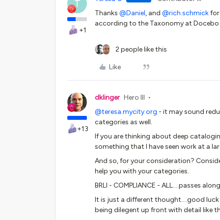
T
Thanks
@Daniel
, and
@rich.schmick
for
according to the Taxonomy at Docebo m
+1
2 people like this
Like
dklinger
Hero III
@teresa.mycity.org
- it may sound red
categories as well.
+13
If you are thinking about deep cataloging
something that I have seen work at a la
And so, for your consideration? Consider
help you with your categories.
BRLI - COMPLIANCE - ALL….passes along
It is just a different thought….good luck
being dilegent up front with detail like th