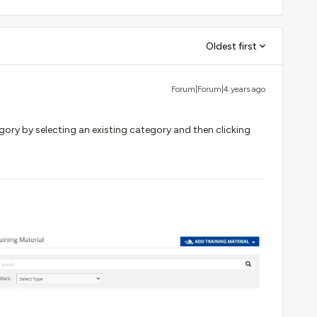
Oldest first
Forum|Forum|4 years ago
gory by selecting an existing category and then clicking