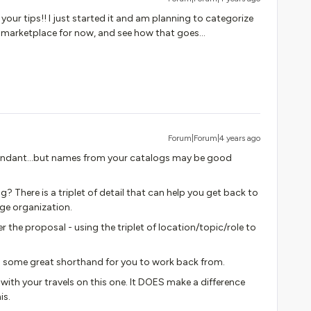
 your tips!! I just started it and am planning to categorize
arketplace for now, and see how that goes...
Forum|Forum|4 years ago
undant...but names from your catalogs may be good
? There is a triplet of detail that can help you get back to
rge organization.
 the proposal - using the triplet of location/topic/role to
 some great shorthand for you to work back from.
 with your travels on this one. It DOES make a difference
is.