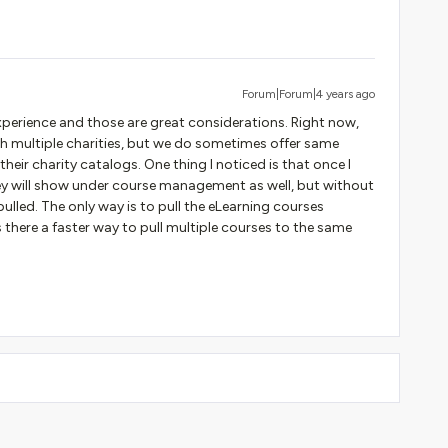
Forum|Forum|4 years ago
perience and those are great considerations. Right now,
th multiple charities, but we do sometimes offer same
heir charity catalogs. One thing I noticed is that once I
ey will show under course management as well, but without
pulled. The only way is to pull the eLearning courses
 there a faster way to pull multiple courses to the same