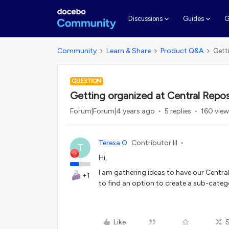
G
Discussions
Guides
Community
Learn & Share
Product Q&A
Gett
QUESTION
Getting organized at Central Repos
Forum|Forum|4 years ago
5 replies
160 vie
Teresa O
Contributor III
T
Hi,
I am gathering ideas to have our Centra
+1
to find an option to create a sub-categ
Like