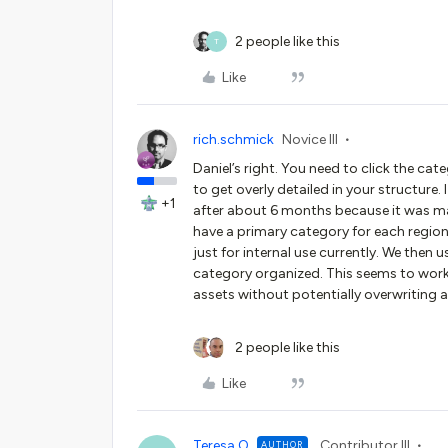
2 people like this
T
Like
rich.schmick
Novice III
Daniel’s right. You need to click the cat
to get overly detailed in your structure
+1
after about 6 months because it was ma
have a primary category for each region
just for internal use currently. We then
category organized. This seems to work o
assets without potentially overwriting
2 people like this
Like
Teresa O
Contributor III
AUTHOR