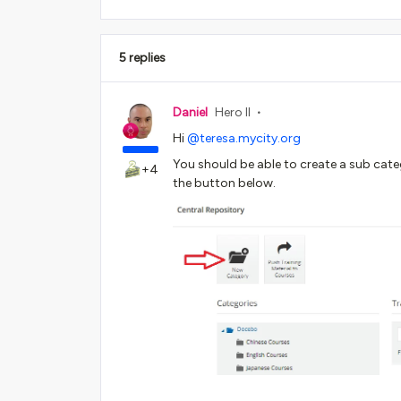
5 replies
Daniel
Hero II
Hi
@teresa.mycity.org
You should be able to create a sub cate
+4
the button below.