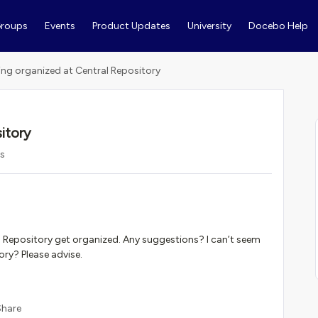
roups
Events
Product Updates
University
Docebo Help
ing organized at Central Repository
itory
ws
l Repository get organized. Any suggestions? I can’t seem
ory? Please advise.
Share