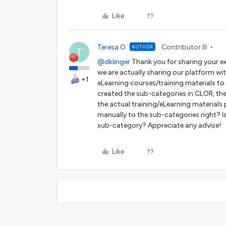
Like
Teresa O
Contributor III
AUTHOR
T
@dklinger
Thank you for sharing your ex
we are actually sharing our platform wi
+1
eLearning courses/training materials to t
created the sub-categories in CLOR, th
the actual training/eLearning materials 
manually to the sub-categories right? Is
sub-category? Appreciate any advise!
Like