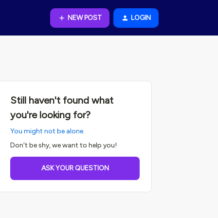
NEW POST
LOGIN
Still haven't found what
you're looking for?
You might not be alone.
Don't be shy, we want to help you!
ASK YOUR QUESTION