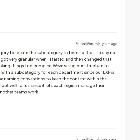
Forum|Forum|4 years ago
egory to create the subcategory. In terms of tips, I’d say not
. I got very granular when I started and then changed that
king things too complex. Weve setup our structure to
 with a subcategory for each department since our LXP is
 use naming conventions to keep the content within the
ut well for us since it lets each region manage their
 another teams work.
Forum|Forum|4 years ago