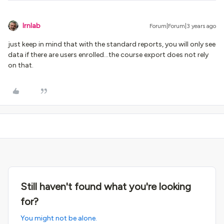
lrnlab
Forum|Forum|3 years ago
just keep in mind that with the standard reports, you will only see
data if there are users enrolled...the course export does not rely
on that.
Still haven't found what you're looking
for?
You might not be alone.