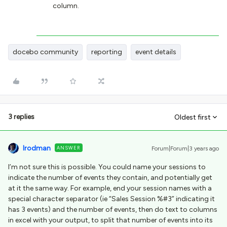
column.
docebo community
reporting
event details
3 replies
Oldest first
lrodman
ANSWER
Forum|Forum|3 years ago
I’m not sure this is possible. You could name your sessions to
indicate the number of events they contain, and potentially get
at it the same way. For example, end your session names with a
special character separator (ie “Sales Session %#3” indicating it
has 3 events) and the number of events, then do text to columns
in excel with your output, to split that number of events into its