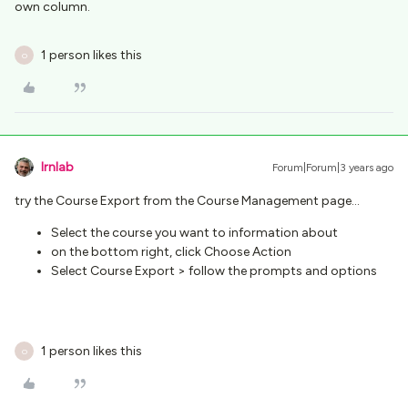
own column.
1 person likes this
O
lrnlab
Forum|Forum|3 years ago
try the Course Export from the Course Management page…
Select the course you want to information about
on the bottom right, click Choose Action
Select Course Export > follow the prompts and options
1 person likes this
O