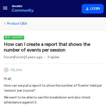
LOGIN
Product Q&A
BEST ANSWER
How can I create a report that shows the
number of events per session
Forum|Forum|3 years ago
3 replies
Oli_lms
O
Hi all,
How can we pull a report to show the number of ‘Events’ held per
‘session’ per course?
We want to be able to see this breakdown and also check
attendance against it.