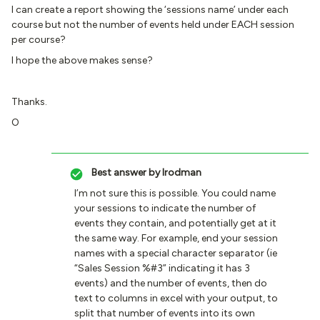
I can create a report showing the ‘sessions name’ under each
course but not the number of events held under EACH session
per course?
I hope the above makes sense?
Thanks.
O
Best answer by
lrodman
I’m not sure this is possible. You could name
your sessions to indicate the number of
events they contain, and potentially get at it
the same way. For example, end your session
names with a special character separator (ie
“Sales Session %#3” indicating it has 3
events) and the number of events, then do
text to columns in excel with your output, to
split that number of events into its own