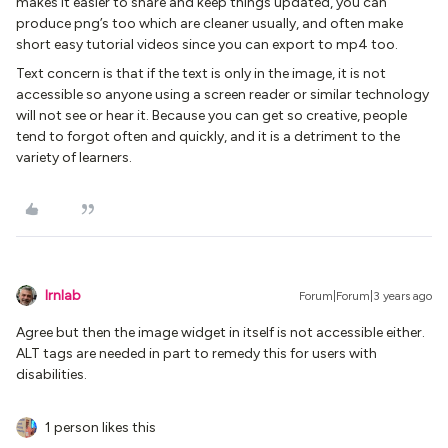
makes it easier to share and keep things updated, you can
produce png’s too which are cleaner usually, and often make
short easy tutorial videos since you can export to mp4 too.
Text concern is that if the text is only in the image, it is not
accessible so anyone using a screen reader or similar technology
will not see or hear it. Because you can get so creative, people
tend to forgot often and quickly, and it is a detriment to the
variety of learners.
lrnlab
Forum|Forum|3 years ago
Agree but then the image widget in itself is not accessible either.
ALT tags are needed in part to remedy this for users with
disabilities.
1 person likes this