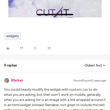
widgets
9 replies
Oldest first
Bfarkas
Forum|Forum|3 years ago
You could heavily modify the widget with custom css to do
what you are asking, but then won’t work on mobile, generally
what you are asking for is an image with a link wrapped around it
in an html widget instead. Remeber, not great to include the text