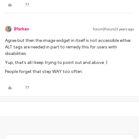
Bfarkas
Forum|Forum|3 years ago
Agree but then the image widget in itself is not accessible either.
ALT tags are needed in part to remedy this for users with
disabilities.
Yup, that’s all I keep trying to point out and above :)
People forget that step WAY too often.