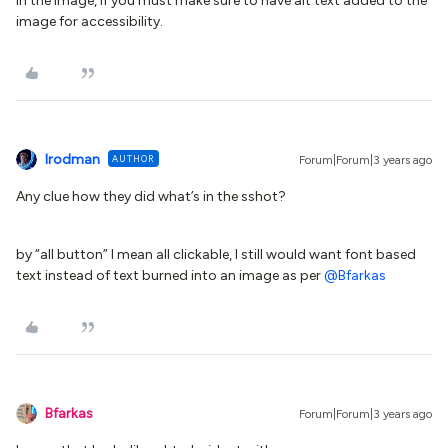
in the image, if you must make sure to have alt text added to the
image for accessibility.
lrodman
AUTHOR
Forum|Forum|3 years ago
Any clue how they did what’s in the sshot?
by “all button” I mean all clickable, I still would want font based
text instead of text burned into an image as per
@Bfarkas
Bfarkas
Forum|Forum|3 years ago