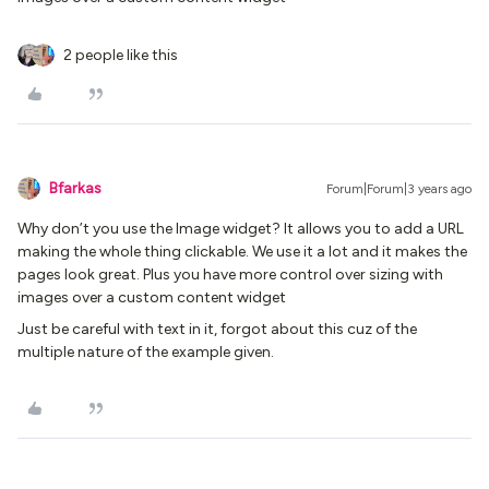
2 people like this
Bfarkas
Forum|Forum|3 years ago
Why don’t you use the Image widget? It allows you to add a URL
making the whole thing clickable. We use it a lot and it makes the
pages look great. Plus you have more control over sizing with
images over a custom content widget
Just be careful with text in it, forgot about this cuz of the
multiple nature of the example given.