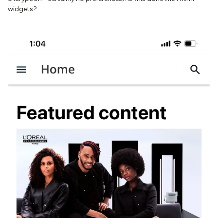
widgets?