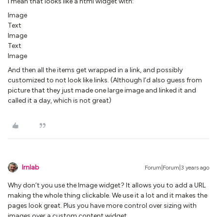
I mean that looks like a html widget with:
Image
Text
Image
Text
Image
And then all the items get wrapped in a link, and possibly
customized to not look like links. (Although I’d also guess from
picture that they just made one large image and linked it and
called it a day, which is not great)
lrnlab
Forum|Forum|3 years ago
Why don’t you use the Image widget? It allows you to add a URL
making the whole thing clickable. We use it a lot and it makes the
pages look great. Plus you have more control over sizing with
images over a custom content widget