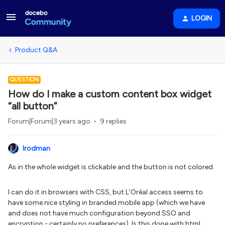
LOGIN
Product Q&A
QUESTION
How do I make a custom content box widget
“all button”
Forum|Forum|3 years ago
9 replies
lrodman
As in the whole widget is clickable and the button is not colored.
I can do it in browsers with CSS, but L’Oréal access seems to
have some nice styling in branded mobile app (which we have
and does not have much configuration beyond SSO and
encryption - certainly no preferences). Is this done with html