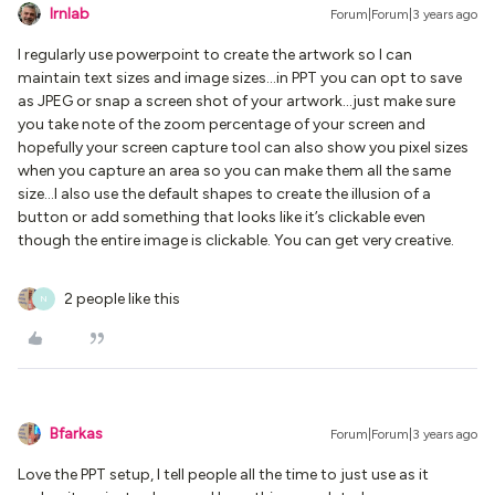
lrnlab
Forum|Forum|3 years ago
I regularly use powerpoint to create the artwork so I can
maintain text sizes and image sizes...in PPT you can opt to save
as JPEG or snap a screen shot of your artwork...just make sure
you take note of the zoom percentage of your screen and
hopefully your screen capture tool can also show you pixel sizes
when you capture an area so you can make them all the same
size...I also use the default shapes to create the illusion of a
button or add something that looks like it’s clickable even
though the entire image is clickable. You can get very creative.
2 people like this
N
Bfarkas
Forum|Forum|3 years ago
Love the PPT setup, I tell people all the time to just use as it