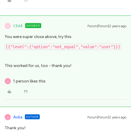
t3d4
ANSWER
Forum|Forum|2 years ago
T
You were super close above, try this:
[{"level":{"option":"not_equal","value":"user"}}]
This worked for us, too - thank you!
1 person likes this
A
Aidia
AUTHOR
Forum|Forum|2 years ago
A
Thank you!