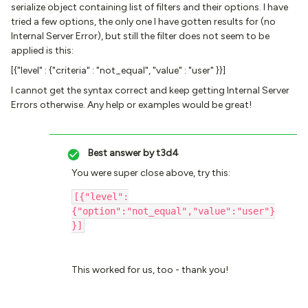
serialize object containing list of filters and their options. I have
tried a few options, the only one I have gotten results for (no
Internal Server Error), but still the filter does not seem to be
applied is this:
[{"level" : {"criteria" : "not_equal", "value" : "user" }}]
I cannot get the syntax correct and keep getting Internal Server
Errors otherwise. Any help or examples would be great!
Best answer by
t3d4
You were super close above, try this:
[{"level":
{"option":"not_equal","value":"user"}
}]
This worked for us, too - thank you!