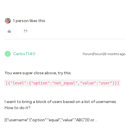
1 person likes this
CarlosT140
Forum|Forum|8 months ago
C
You were super close above, try this:
[{"level":{"option":"not_equal","value":"user"}}]
I want to bring a block of users based on a list of usernames.
How to do it?
[{"username":{"option":"equal","value":"ABC"}}] or …