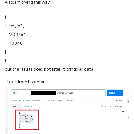
Also, I’m trying this way :
{
"user_id":[
"20878",
"19846"
]
}
but the results does not filter. it brings all data
This is from Postman :