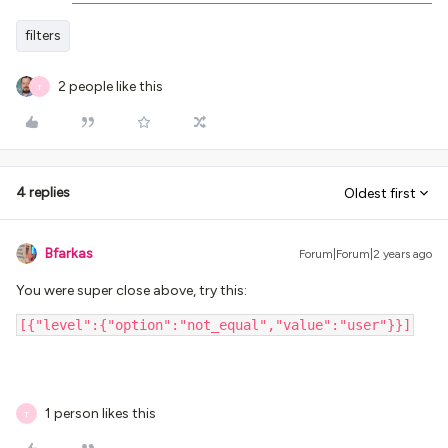
filters
2 people like this
T
4 replies
Oldest first
Bfarkas
Forum|Forum|2 years ago
You were super close above, try this:
[{"level":{"option":"not_equal","value":"user"}}]
1 person likes this
T