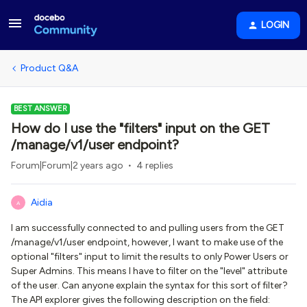
LOGIN
Product Q&A
BEST ANSWER
How do I use the "filters" input on the GET
/manage/v1/user endpoint?
Forum|Forum|2 years ago
4 replies
Aidia
A
I am successfully connected to and pulling users from the GET
/manage/v1/user endpoint, however, I want to make use of the
optional "filters" input to limit the results to only Power Users or
Super Admins. This means I have to filter on the "level" attribute
of the user. Can anyone explain the syntax for this sort of filter?
The API explorer gives the following description on the field: