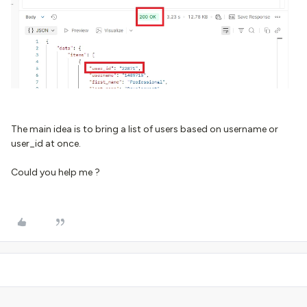
The main idea is to bring a list of users based on username or
user_id at once.
Could you help me ?