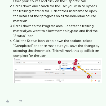
Open your course and click on the “Reports” tab.
Scroll down and search for the user you wish to bypass
the training material for. Select their username to open
the details of their progress on all the individual course
materials.
Scroll down to the Progress area. Locate the training
material you want to allow them to bypass and find the
“Status” icon.
Click the Status Icon, drop down the options, select
“Completed” and then make sure you save the change by
selecting the checkmark. This will mark this specific item
complete for the user.