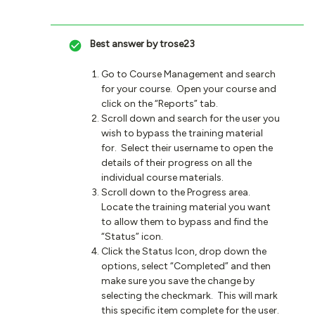
Best answer by
trose23
Go to Course Management and search
for your course. Open your course and
click on the “Reports” tab.
Scroll down and search for the user you
wish to bypass the training material
for. Select their username to open the
details of their progress on all the
individual course materials.
Scroll down to the Progress area.
Locate the training material you want
to allow them to bypass and find the
“Status” icon.
Click the Status Icon, drop down the
options, select “Completed” and then
make sure you save the change by
selecting the checkmark. This will mark
this specific item complete for the user.