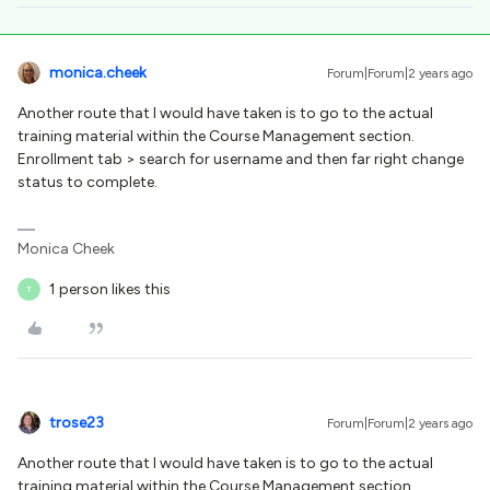
monica.cheek
Forum|Forum|2 years ago
Another route that I would have taken is to go to the actual
training material within the Course Management section.
Enrollment tab > search for username and then far right change
status to complete.
Monica Cheek
1 person likes this
T
trose23
Forum|Forum|2 years ago
Another route that I would have taken is to go to the actual
training material within the Course Management section.