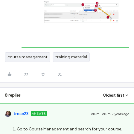
course management
training material
8 replies
Oldest first
trose23
ANSWER
Forum|Forum|2 years ago
Go to Course Management and search for your course.