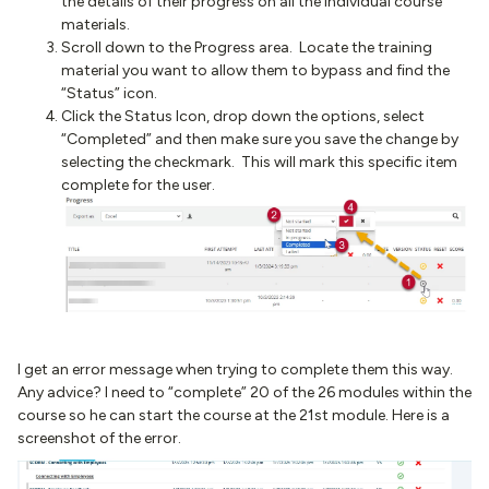
the details of their progress on all the individual course
materials.
Scroll down to the Progress area. Locate the training
material you want to allow them to bypass and find the
“Status” icon.
Click the Status Icon, drop down the options, select
“Completed” and then make sure you save the change by
selecting the checkmark. This will mark this specific item
complete for the user.
I get an error message when trying to complete them this way.
Any advice? I need to “complete” 20 of the 26 modules within the
course so he can start the course at the 21st module. Here is a
screenshot of the error.