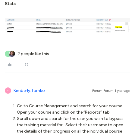
Stats
.
2 people like this
T
Kimberly.Tomko
Forum|Forum|1 year ago
K
Go to Course Management and search for your course.
Open your course and click on the “Reports” tab.
Scroll down and search for the user you wish to bypass
the training material for. Select their username to open
the details of their progress on all the individual course