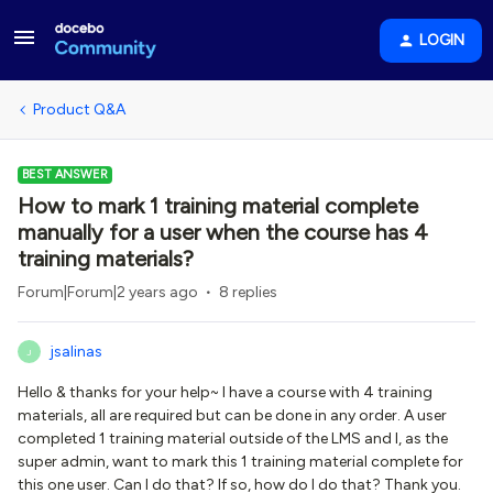
LOGIN
Product Q&A
BEST ANSWER
How to mark 1 training material complete
manually for a user when the course has 4
training materials?
Forum|Forum|2 years ago
8 replies
jsalinas
J
Hello & thanks for your help~ I have a course with 4 training
materials, all are required but can be done in any order. A user
completed 1 training material outside of the LMS and I, as the
super admin, want to mark this 1 training material complete for
this one user. Can I do that? If so, how do I do that? Thank you.