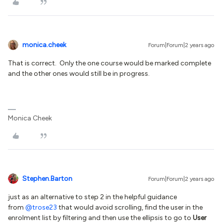
monica.cheek
Forum|Forum|2 years ago
That is correct. Only the one course would be marked complete
and the other ones would still be in progress.
Monica Cheek
Stephen.Barton
Forum|Forum|2 years ago
just as an alternative to step 2 in the helpful guidance
from
@trose23
that would avoid scrolling, find the user in the
enrolment list by filtering and then use the ellipsis to go to
User