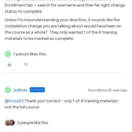
Enrollment tab > search for username and then far right change
status to complete.
Unless I’m misunderstanding your direction, it sounds like the
completion change you are talking about would have been on
the course as a whole? They only wanted 1 of the 4 training
materials to be marked as complete.
1 person likes this
T
jsalinas
AUTHOR
Forum|Forum|2 years ago
J
@trose23
Thank you! correct - only 1 of 4 training materials -
not the full course.
2 people like this