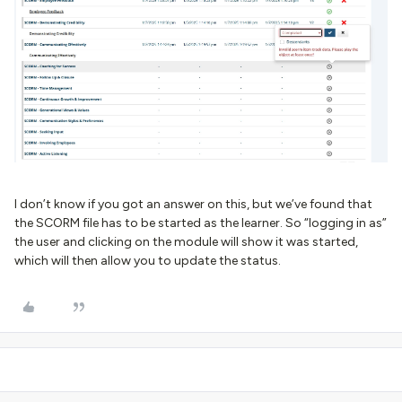
I don’t know if you got an answer on this, but we’ve found that
the SCORM file has to be started as the learner. So “logging in as”
the user and clicking on the module will show it was started,
which will then allow you to update the status.