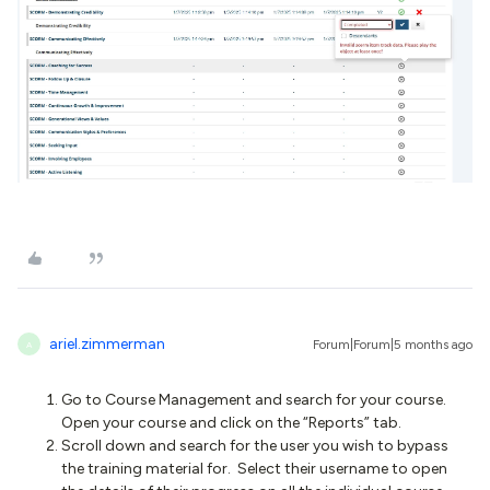
ariel.zimmerman
Forum|Forum|5 months ago
A
Go to Course Management and search for your course.
Open your course and click on the “Reports” tab.
Scroll down and search for the user you wish to bypass
the training material for. Select their username to open