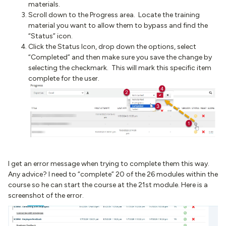
materials.
Scroll down to the Progress area. Locate the training
material you want to allow them to bypass and find the
“Status” icon.
Click the Status Icon, drop down the options, select
“Completed” and then make sure you save the change by
selecting the checkmark. This will mark this specific item
complete for the user.
I get an error message when trying to complete them this way.
Any advice? I need to “complete” 20 of the 26 modules within the
course so he can start the course at the 21st module. Here is a
screenshot of the error.