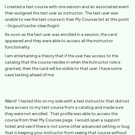
I created a test course with one session and an associated event
then assigned the test user as instructor. The test user was
unable to see the test course in their My Courses list at this point
- (logout/cache-clear/login)
As soon as the test user was enrolled in a session, the card
appeared and they were able to access all the instructor
functionality.
I am entertaining a theory that if the user has access to the
catalog that the course resides in when the Instructor role is
granted, then the card will be visible to that user. I have some
case testing ahead of me.
Weird! I tested this on my side with a test instructor that did not
have access to my test course from a catalog and made sure
they were not enrolled. That profile was able to access the
course from their My Courses page. I would open a support
ticket and see if there is not some other advanced setting or bug
that is keeping your instructor from seeing that course without