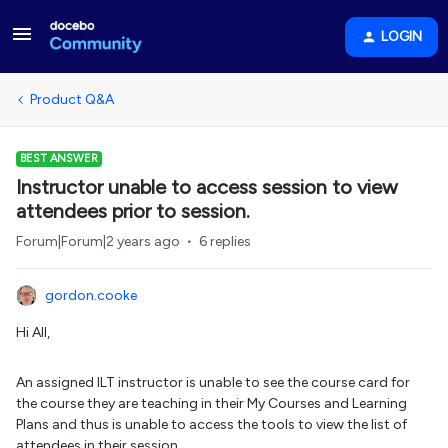
LOGIN
Product Q&A
BEST ANSWER
Instructor unable to access session to view
attendees prior to session.
Forum|Forum|2 years ago
6 replies
gordon.cooke
Hi All,
An assigned ILT instructor is unable to see the course card for
the course they are teaching in their My Courses and Learning
Plans and thus is unable to access the tools to view the list of
attendees in their session.