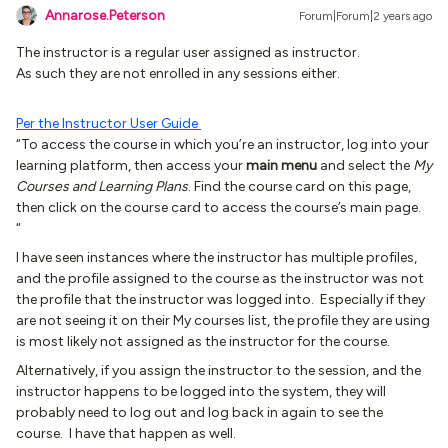
Annarose.Peterson
Forum|Forum|2 years ago
The instructor is a regular user assigned as instructor.
As such they are not enrolled in any sessions either.
Per the Instructor User Guide
“To access the course in which you’re an instructor, log into your
learning platform, then access your
main menu
and select the
My
Courses and Learning Plans
. Find the course card on this page,
then click on the course card to access the course’s main page.
“
I have seen instances where the instructor has multiple profiles,
and the profile assigned to the course as the instructor was not
the profile that the instructor was logged into. Especially if they
are not seeing it on their My courses list, the profile they are using
is most likely not assigned as the instructor for the course.
Alternatively, if you assign the instructor to the session, and the
instructor happens to be logged into the system, they will
probably need to log out and log back in again to see the
course. I have that happen as well.