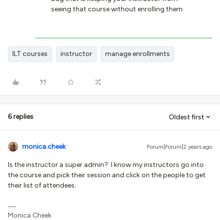
seeing that course without enrolling them
ILT courses
instructor
manage enrollments
6 replies
Oldest first
monica.cheek
Forum|Forum|2 years ago
Is the instructor a super admin? I know my instructors go into
the course and pick their session and click on the people to get
their list of attendees.
Monica Cheek