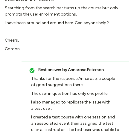
Searching from the search bar turns up the course but only
prompts the user enrollment options.
I have been around and around here. Can anyone help?
Cheers,
Gordon
Best answer by
Annarose.Peterson
Thanks for the response Annarose, a couple
of good suggestions there.
The user in question has only one profile.
I also managed to replicate the issue with
a test user.
I created a test course with one session and
an associated event then assigned the test
user as instructor. The test user was unable to