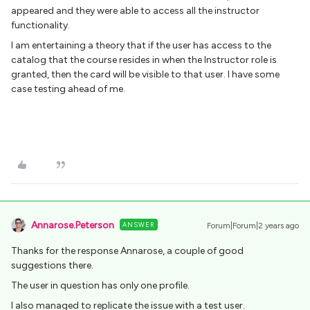
appeared and they were able to access all the instructor
functionality.
I am entertaining a theory that if the user has access to the
catalog that the course resides in when the Instructor role is
granted, then the card will be visible to that user. I have some
case testing ahead of me.
Annarose.Peterson
ANSWER
Forum|Forum|2 years ago
Thanks for the response Annarose, a couple of good
suggestions there.
The user in question has only one profile.
I also managed to replicate the issue with a test user.