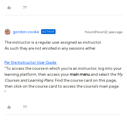
gordon.cooke
AUTHOR
Forum|Forum|2 years ago
The instructor is a regular user assigned as instructor.
As such they are not enrolled in any sessions either.
Per the Instructor User Guide
“To access the course in which you’re an instructor, log into your
learning platform, then access your
main menu
and select the
My
Courses and Learning Plans
. Find the course card on this page,
then click on the course card to access the course’s main page.
“