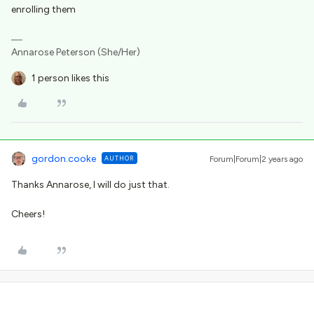
enrolling them
Annarose Peterson (She/Her)
1 person likes this
gordon.cooke
AUTHOR
Forum|Forum|2 years ago
Thanks Annarose, I will do just that.
Cheers!