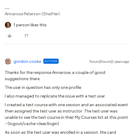
Annarose Peterson (She/Her)
1 person likes this
gordon.cooke
AUTHOR
Forum|Forum|2 years ago
Thanks for the response Annarose, a couple of good
suggestions there.
The user in question has only one profile.
I also managed to replicate the issue with a test user.
I created a test course with one session and an associated event
then assigned the test user as instructor. The test user was
unable to see the test course in their My Courses list at this point
- (logout/cache-clear/login)
As soon as the test user was enrolled in a session, the card