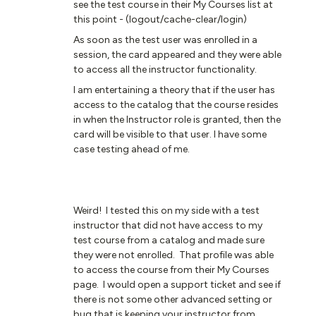
see the test course in their My Courses list at
this point - (logout/cache-clear/login)
As soon as the test user was enrolled in a
session, the card appeared and they were able
to access all the instructor functionality.
I am entertaining a theory that if the user has
access to the catalog that the course resides
in when the Instructor role is granted, then the
card will be visible to that user. I have some
case testing ahead of me.
Weird! I tested this on my side with a test
instructor that did not have access to my
test course from a catalog and made sure
they were not enrolled. That profile was able
to access the course from their My Courses
page. I would open a support ticket and see if
there is not some other advanced setting or
bug that is keeping your instructor from