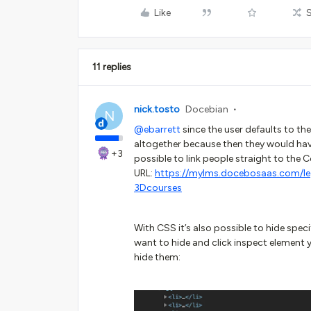
Like
11 replies
nick.tosto
Docebian
N
@ebarrett
since the user defaults to th
altogether because then they would have
+3
possible to link people straight to the 
URL:
https://mylms.docebosaas.com/l
3Dcourses
With CSS it’s also possible to hide specif
want to hide and click inspect element 
hide them: