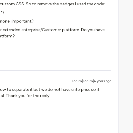
 custom CSS. So to remove the badges I used the code:
 */
:none !important;}
n our extended enterprise/Customer platform. Do you have
latform?
Forum|Forum|4 years ago
ow to separate it but we do not have enterprise so it
l. Thank you for the reply!