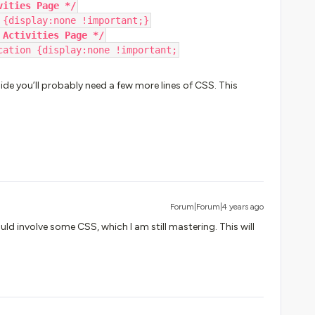
vities Page */
 {display:none !important;}
 Activities Page */
cation {display:none !important;
e you’ll probably need a few more lines of CSS. This
Forum|Forum|4 years ago
ld involve some CSS, which I am still mastering. This will