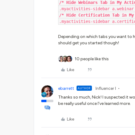
/* Hide Webinars Tab in My Acti
.myactivities-sidebar a.webinar
/* Hide Certification Tab in My
.myactivities-sidebar a.certifi
Depending on which tabs you want to hid
should get you started though!
10 people like this
Like
ebarrett
Influencer I
AUTHOR
Thanks so much, Nick! I suspected it wou
be really useful once I’ve learned more.
Like