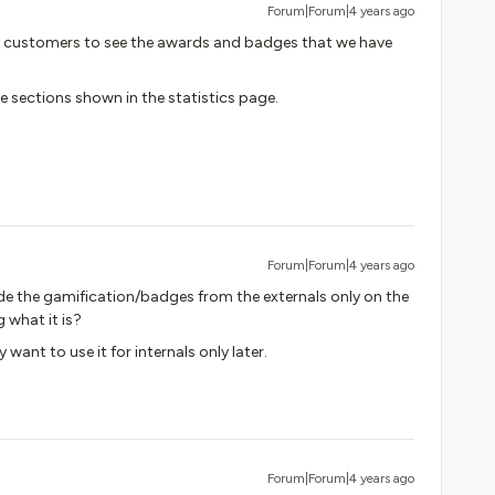
Forum|Forum|4 years ago
l customers to see the awards and badges that we have
he sections shown in the statistics page.
Forum|Forum|4 years ago
de the gamification/badges from the externals only on the
 what it is?
want to use it for internals only later.
Forum|Forum|4 years ago