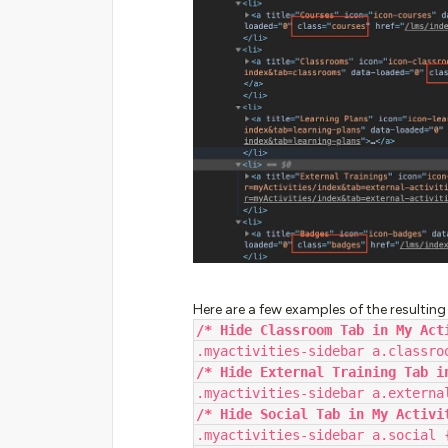
Here are a few examples of the resulting
/* Hide Classroom Tab in My Act
.myactivities-sidebar a.classro
/* Hide External Training Tab i
.myactivities-sidebar a.externa
/* Hide Social Tab in My Activi
.myactivities-sidebar a.social 