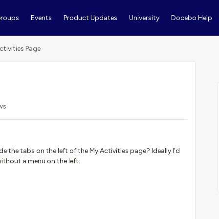
roups
Events
Product Updates
University
Docebo Help
ctivities Page
ws
e the tabs on the left of the My Activities page? Ideally I’d
without a menu on the left.