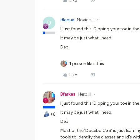
Like
dlaqua
Novice III
D
I just found this ‘Dipping your toe in th
It may be just what I need.
Deb
1 person likes this
Like
Bfarkas
Hero III
I just found this ‘Dipping your toe in th
It may be just what I need.
+6
Deb
Most of the ‘Docebo CSS’ is just learni
tools to identify the classes and id’s wi