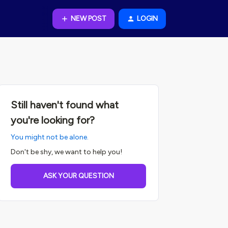
NEW POST
LOGIN
Still haven't found what
you're looking for?
You might not be alone.
Don't be shy, we want to help you!
ASK YOUR QUESTION