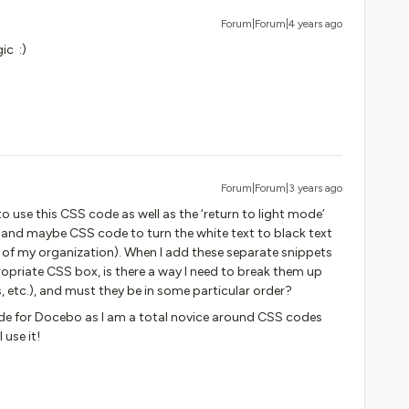
Forum|Forum|4 years ago
ic :)
Forum|Forum|3 years ago
 to use this CSS code as well as the ‘return to light mode’
and maybe CSS code to turn the white text to black text
 of my organization). When I add these separate snippets
opriate CSS box, is there a way I need to break them up
, etc.), and must they be in some particular order?
ode for Docebo as I am a total novice around CSS codes
 use it!