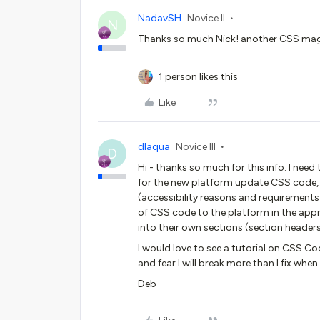
NadavSH
Novice II
N
Thanks so much Nick! another CSS mag
1 person likes this
Like
dlaqua
Novice III
D
Hi - thanks so much for this info. I need
for the new platform update CSS code, 
(accessibility reasons and requirements
of CSS code to the platform in the appr
into their own sections (section headers
I would love to see a tutorial on CSS C
and fear I will break more than I fix when I
Deb