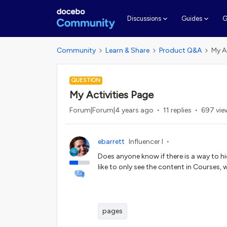
G
Discussions
Guides
Community
Learn & Share
Product Q&A
My A
QUESTION
My Activities Page
Forum|Forum|4 years ago
11 replies
697 vie
ebarrett
Influencer I
Does anyone know if there is a way to hid
like to only see the content in Courses, 
pages