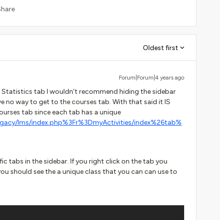
Share
Oldest first
Forum|Forum|4 years ago
e Statistics tab I wouldn’t recommend hiding the sidebar
 no way to get to the courses tab. With that said it IS
Courses tab since each tab has a unique
egacy/lms/index.php%3Fr%3DmyActivities/index%26tab%
ic tabs in the sidebar. If you right click on the tab you
you should see the a unique class that you can can use to