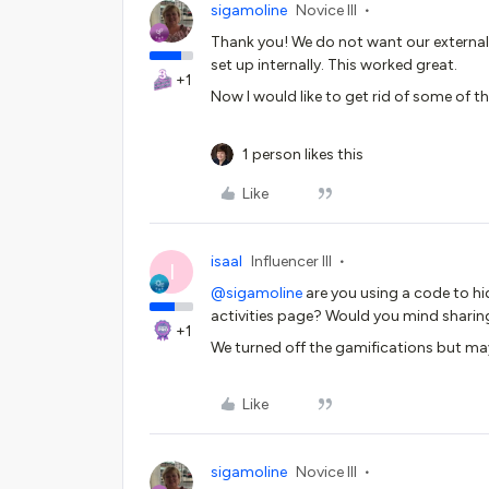
sigamoline
Novice III
Thank you! We do not want our externa
set up internally. This worked great.
+1
Now I would like to get rid of some of t
1 person likes this
Like
isaal
Influencer III
I
@sigamoline
are you using a code to hi
activities page? Would you mind sharing
+1
We turned off the gamifications but may 
Like
sigamoline
Novice III