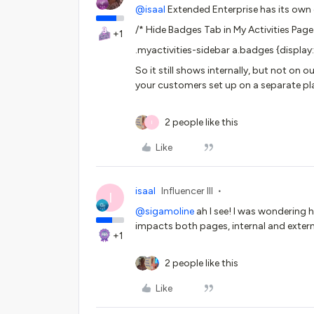
@isaal
Extended Enterprise has its own
/* Hide Badges Tab in My Activities Page
+1
.myactivities-sidebar a.badges {display
So it still shows internally, but not o
your customers set up on a separate p
2 people like this
I
Like
isaal
Influencer III
I
@sigamoline
ah I see! I was wondering h
impacts both pages, internal and externa
+1
2 people like this
Like