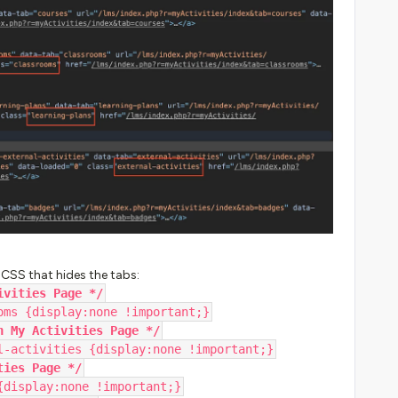
 CSS that hides the tabs:
ivities Page */
oms {display:none !important;}
n My Activities Page */
l-activities {display:none !important;}
ties Page */
{display:none !important;}