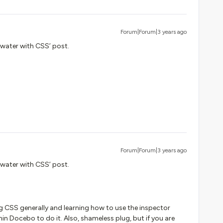
Forum|Forum|3 years ago
e water with CSS’ post.
Forum|Forum|3 years ago
e water with CSS’ post.
ng CSS generally and learning how to use the inspector
thin Docebo to do it. Also, shameless plug, but if you are