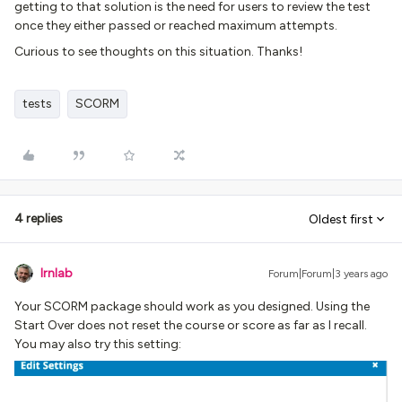
getting to that solution is the need for users to review the test
once they either passed or reached maximum attempts.
Curious to see thoughts on this situation. Thanks!
tests
SCORM
4 replies
Oldest first
lrnlab
Forum|Forum|3 years ago
Your SCORM package should work as you designed. Using the
Start Over does not reset the course or score as far as I recall.
You may also try this setting: