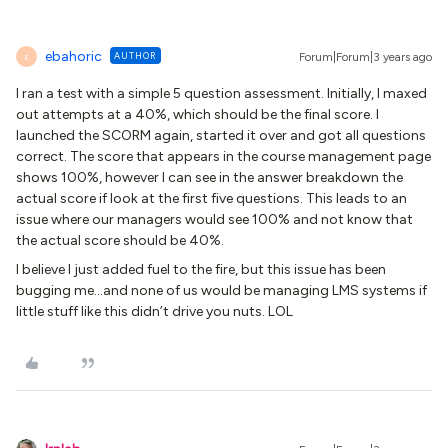
ebahoric
AUTHOR
Forum|Forum|3 years ago
E
I ran a test with a simple 5 question assessment. Initially, I maxed
out attempts at a 40%, which should be the final score. I
launched the SCORM again, started it over and got all questions
correct. The score that appears in the course management page
shows 100%, however I can see in the answer breakdown the
actual score if look at the first five questions. This leads to an
issue where our managers would see 100% and not know that
the actual score should be 40%.
I believe I just added fuel to the fire, but this issue has been
bugging me...and none of us would be managing LMS systems if
little stuff like this didn’t drive you nuts. LOL