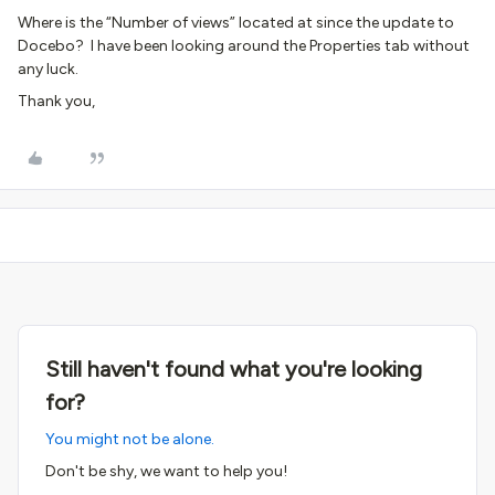
Where is the “Number of views” located at since the update to
Docebo? I have been looking around the Properties tab without
any luck.
Thank you,
Still haven't found what you're looking
for?
You might not be alone.
Don't be shy, we want to help you!