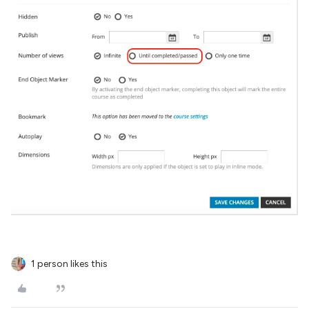
1 person likes this