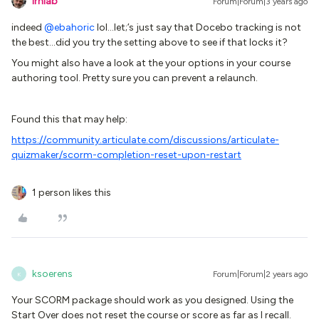
lrnlab
Forum|Forum|3 years ago
indeed
@ebahoric
lol...let;’s just say that Docebo tracking is not
the best...did you try the setting above to see if that locks it?
You might also have a look at the your options in your course
authoring tool. Pretty sure you can prevent a relaunch.
Found this that may help:
https://community.articulate.com/discussions/articulate-
quizmaker/scorm-completion-reset-upon-restart
1 person likes this
ksoerens
Forum|Forum|2 years ago
K
Your SCORM package should work as you designed. Using the
Start Over does not reset the course or score as far as I recall.