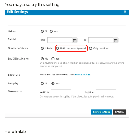
You may also try this setting:
Hello Irnlab,