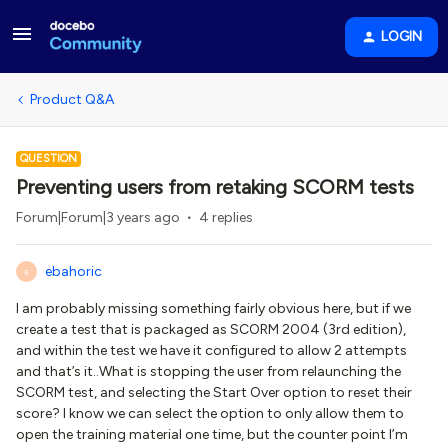
LOGIN
Product Q&A
QUESTION
Preventing users from retaking SCORM tests
Forum|Forum|3 years ago
4 replies
ebahoric
E
I am probably missing something fairly obvious here, but if we
create a test that is packaged as SCORM 2004 (3rd edition),
and within the test we have it configured to allow 2 attempts
and that’s it..What is stopping the user from relaunching the
SCORM test, and selecting the Start Over option to reset their
score? I know we can select the option to only allow them to
open the training material one time, but the counter point I’m